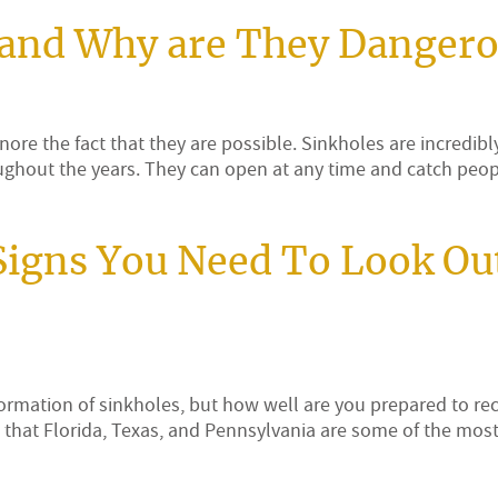
 and Why are They Danger
nore the fact that they are possible. Sinkholes are incredibl
oughout the years. They can open at any time and catch peop
Signs You Need To Look Ou
formation of sinkholes, but how well are you prepared to re
that Florida, Texas, and Pennsylvania are some of the mos