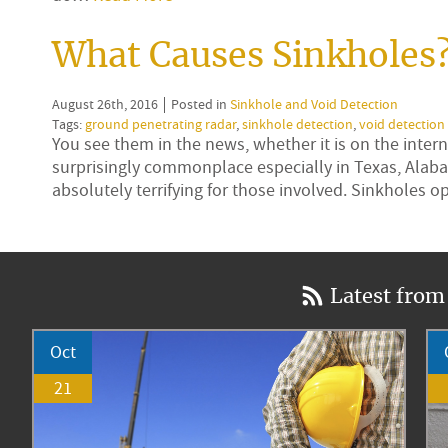
What Causes Sinkholes
August 26th, 2016
Posted in
Sinkhole and Void Detection
Tags:
ground penetrating radar
,
sinkhole detection
,
void detection
You see them in the news, whether it is on the inte
surprisingly commonplace especially in Texas, Alaba
absolutely terrifying for those involved. Sinkholes
Latest from
Oct
21