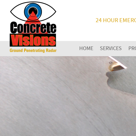
24 HOUR EMER
HOME
SERVICES
PR