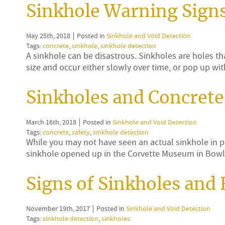
Sinkhole Warning Signs
May 25th, 2018
Posted in
Sinkhole and Void Detection
Tags:
concrete
,
sinkhole
,
sinkhole detection
A sinkhole can be disastrous. Sinkholes are holes th
size and occur either slowly over time, or pop up 
Sinkholes and Concrete
March 16th, 2018
Posted in
Sinkhole and Void Detection
Tags:
concrete
,
safety
,
sinkhole detection
While you may not have seen an actual sinkhole in 
sinkhole opened up in the Corvette Museum in Bowl
Signs of Sinkholes and
November 19th, 2017
Posted in
Sinkhole and Void Detection
Tags:
sinkhole detection
,
sinkholes