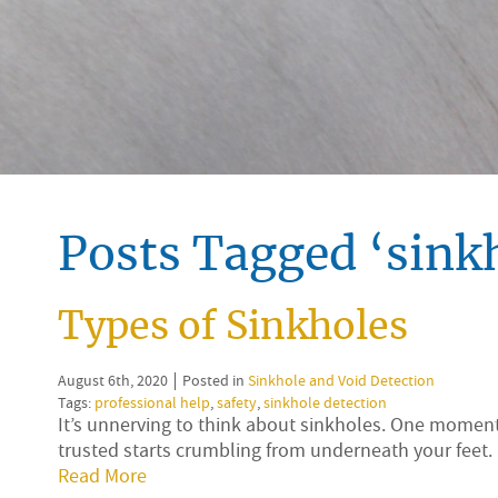
Posts Tagged ‘sinkh
Types of Sinkholes
August 6th, 2020
Posted in
Sinkhole and Void Detection
Tags:
professional help
,
safety
,
sinkhole detection
It’s unnerving to think about sinkholes. One moment, 
trusted starts crumbling from underneath your feet.
Read More