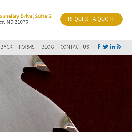
onnelley Drive, Suite G
REQUEST A QUOTE
r, MD 21076
DBACK
FORMS
BLOG
CONTACT US