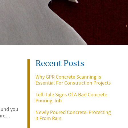
Recent Posts
Why GPR Concrete Scanning Is
Essential For Construction Projects
Tell-Tale Signs Of A Bad Concrete
Pouring Job
round you
Newly Poured Concrete: Protecting
rare…
it From Rain