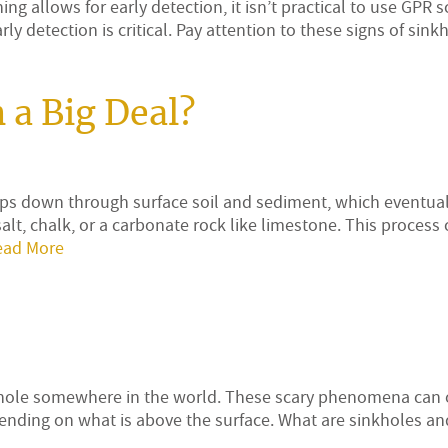
g allows for early detection, it isn’t practical to use GPR 
ly detection is critical. Pay attention to these signs of sin
 a Big Deal?
ps down through surface soil and sediment, which eventual
lt, chalk, or a carbonate rock like limestone. This process 
ead More
inkhole somewhere in the world. These scary phenomena can 
nding on what is above the surface. What are sinkholes a