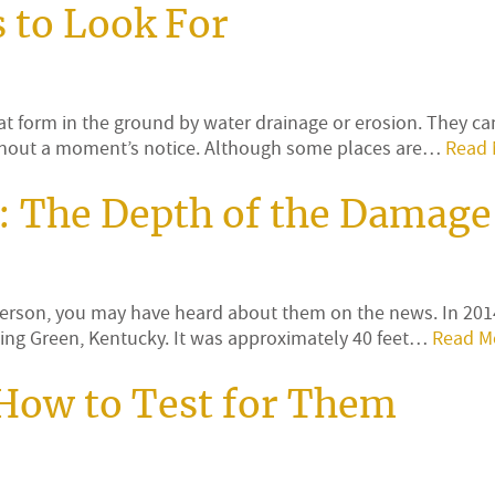
 to Look For
at form in the ground by water drainage or erosion. They can
without a moment’s notice. Although some places are…
Read 
: The Depth of the Damage
person, you may have heard about them on the news. In 2014
ing Green, Kentucky. It was approximately 40 feet…
Read M
 How to Test for Them