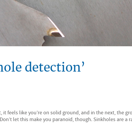
ole detection’
it feels like you’re on solid ground, and in the next, the g
 Don’t let this make you paranoid, though. Sinkholes are a 