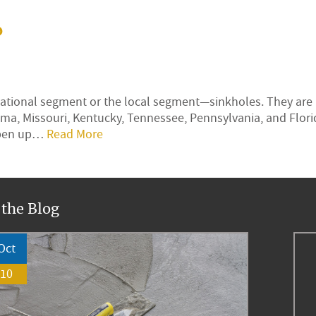
?
rnational segment or the local segment—sinkholes. They are
ma, Missouri, Kentucky, Tennessee, Pennsylvania, and Flor
 open up…
Read More
 the Blog
Oct
10