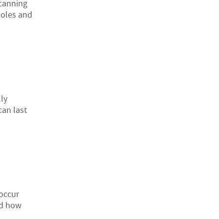
scanning
kholes and
ly
can last
occur
nd how