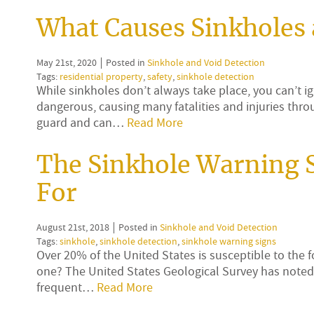
What Causes Sinkholes
May 21st, 2020
Posted in
Sinkhole and Void Detection
Tags:
residential property
,
safety
,
sinkhole detection
While sinkholes don’t always take place, you can’t ig
dangerous, causing many fatalities and injuries thr
guard and can…
Read More
The Sinkhole Warning 
For
August 21st, 2018
Posted in
Sinkhole and Void Detection
Tags:
sinkhole
,
sinkhole detection
,
sinkhole warning signs
Over 20% of the United States is susceptible to the 
one? The United States Geological Survey has noted 
frequent…
Read More