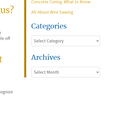
Concrete Coring: What to Know
ous?
All About Wire Sawing
Categories
y
le off
Categories
Archives
t
Archives
cognize
t