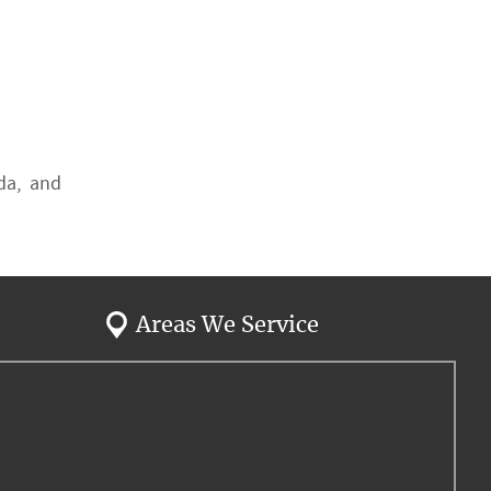
ida, and
Areas We Service