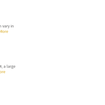
 vary in
More
, a large
ore