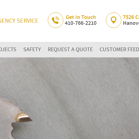
Skip Navigation
Get in Touch
7526 C
GENCY SERVICE
410‐766‐2210
Hanove
OJECTS
SAFETY
REQUEST A QUOTE
CUSTOMER FEE