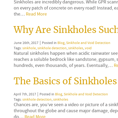
Sinkholes are incredibly dangerous. While GPR scannin
on every patch of concrete on every road! Instead, ear
the…
Read More
Why Are Sinkholes Such
June 16th, 2017
Posted in
Blog
,
Sinkhole and Void Detection
Tags:
sinkhole
,
sinkhole detection
,
sinkholes
,
void
Natural sinkholes happen when acidic rainwater see
reaches a soluble bedrock like sandstone, gypsum, sa
hundreds, even thousands, of years. Eventually,…
R
The Basics of Sinkholes
April 7th, 2017
Posted in
Blog
,
Sinkhole and Void Detection
Tags:
sinkhole detection
,
sinkholes
Chances are, you’ve seen a video or picture of a s
throughout the globe and cause major damage, depe
do…
Read More