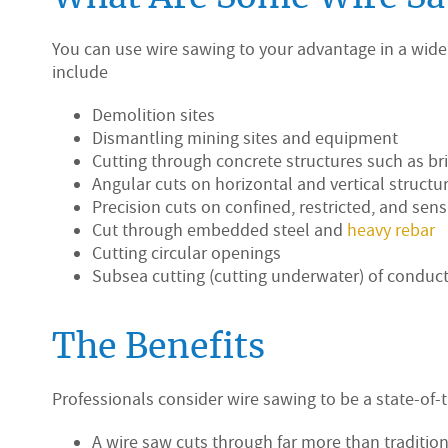
You can use wire sawing to your advantage in a wide
include
Demolition sites
Dismantling mining sites and equipment
Cutting through concrete structures such as bri
Angular cuts on horizontal and vertical structu
Precision cuts on confined, restricted, and sens
Cut through embedded steel and
heavy rebar
Cutting circular openings
Subsea cutting (cutting underwater) of conduct
The Benefits
Professionals consider wire sawing to be a state-of-
A wire saw cuts through far more than traditio