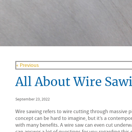
« Previous
All About Wire Saw
September 23, 2022
Wire sawing refers to wire cutting through massive p
concept can be hard to imagine, but it’s a contempo
with many benefits. A wire saw can even cut underwa
can answer a lot of questions for you regarding this