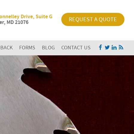
onnelley Drive, Suite G
REQUEST A QUOTE
r, MD 21076
DBACK
FORMS
BLOG
CONTACT US