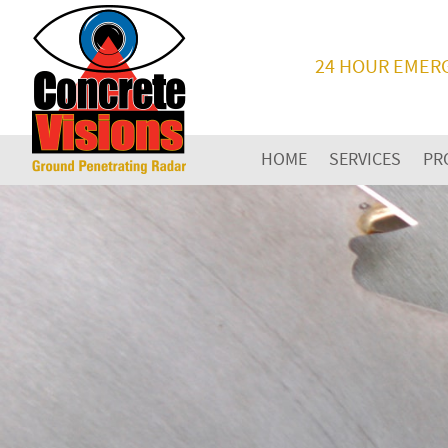
24 HOUR EMER
HOME
SERVICES
PR