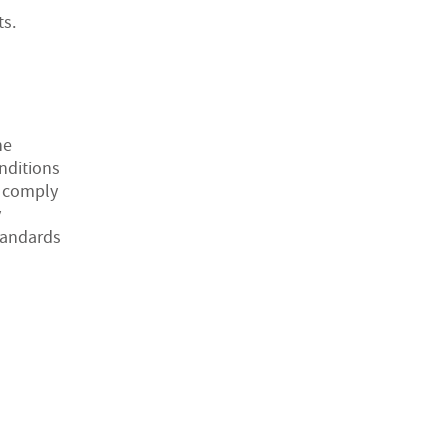
ts.
he
onditions
o comply
y
tandards