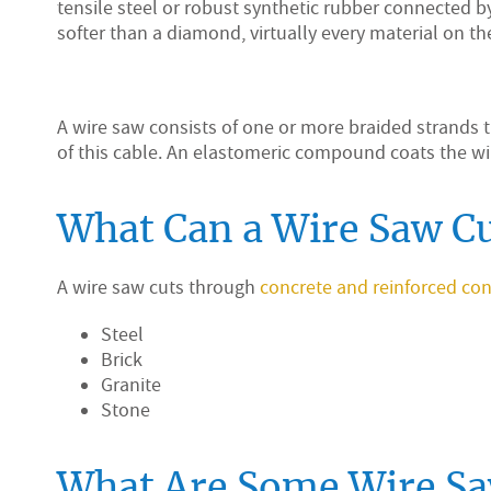
tensile steel or robust synthetic rubber connected 
softer than a diamond, virtually every material on th
A wire saw consists of one or more braided strands 
of this cable. An elastomeric compound coats the wi
What Can a Wire Saw C
A wire saw cuts through
concrete and reinforced con
Steel
Brick
Granite
Stone
What Are Some Wire Sa