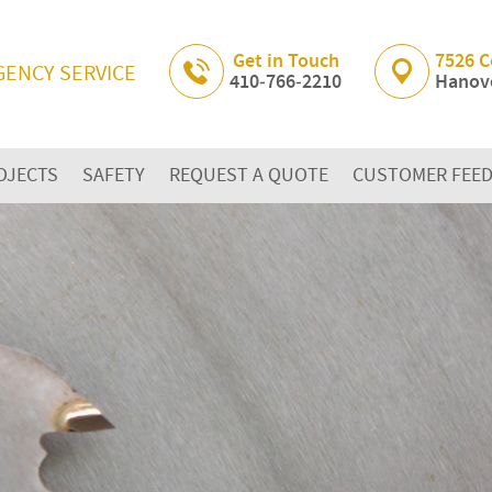
Skip Navigation
Get in Touch
7526 C
GENCY SERVICE
410‐766‐2210
Hanove
OJECTS
SAFETY
REQUEST A QUOTE
CUSTOMER FEE