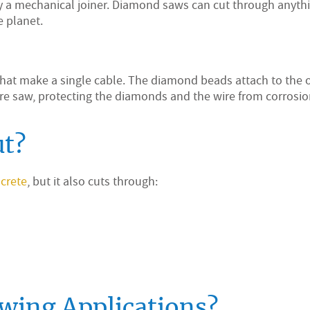
by a mechanical joiner. Diamond saws can cut through anyth
e planet.
that make a single cable. The diamond beads attach to the 
re saw, protecting the diamonds and the wire from corrosio
ut?
crete
, but it also cuts through:
wing Applications?