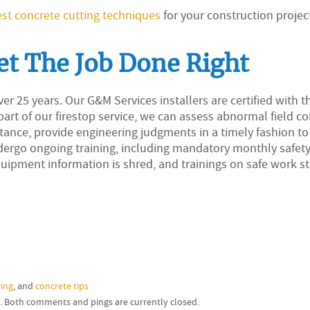
st concrete cutting techniques
for your construction projec
et The Job Done Right
er 25 years. Our G&M Services installers are certified with t
art of our firestop service, we can assess abnormal field c
stance, provide engineering judgments in a timely fashion t
ndergo ongoing training, including mandatory monthly safet
uipment information is shred, and trainings on safe work s
ing
, and
concrete tips
m. Both comments and pings are currently closed.