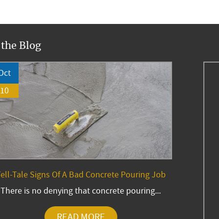
 the Blog
Oct
10
ell-Tale Signs Of A Bad Concrete Pouring Job
There is no denying that concrete pouring...
READ MORE