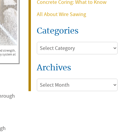
Concrete Coring: What to Know
All About Wire Sawing
Categories
Categories
ed strength,
ey system at
Archives
Archives
through
igh