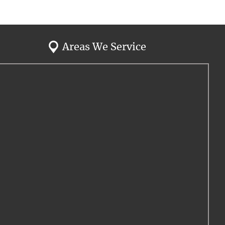
Areas We Service