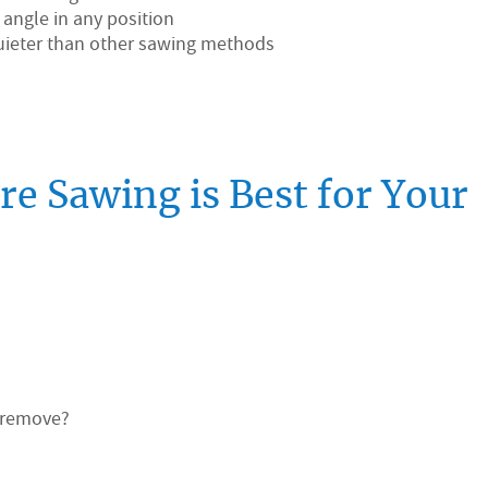
y angle in any position
 quieter than other sawing methods
e Sawing is Best for Your
t/remove?