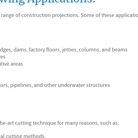
 range of construction projections. Some of these applicati
dges, dams, factory floors, jetties, columns, and beams
res
itive areas
ors, pipelines, and other underwater structures
the-art cutting technique for many reasons, such as:
nal cutting methods.