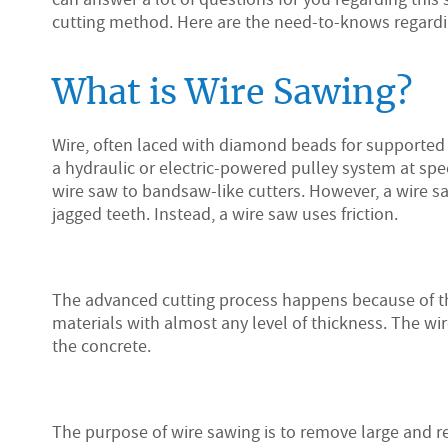
cutting method. Here are the need-to-knows regard
What is Wire Sawing?
Wire, often laced with diamond beads for supported
a hydraulic or electric-powered pulley system at sp
wire saw to bandsaw-like cutters. However, a wire 
jagged teeth. Instead, a wire saw uses friction.
The advanced cutting process happens because of th
materials with almost any level of thickness. The wi
the concrete.
The purpose of wire sawing is to remove large and r