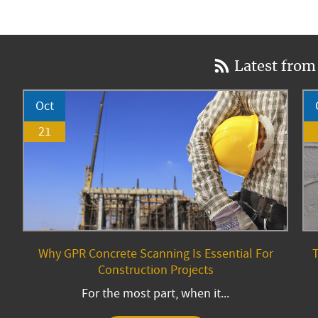
Latest from
Oct
21
Why GPR Concrete Scanning Is Essential For
T
Construction Projects
For the most part, when it...