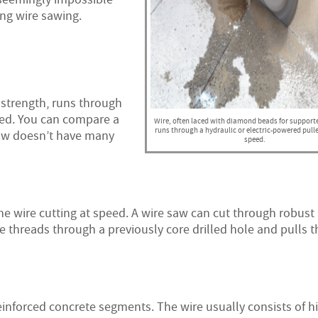
ing wire sawing.
 strength, runs through
eed. You can compare a
Wire, often laced with diamond beads for support
runs through a hydraulic or electric-powered pull
saw doesn’t have many
speed.
e wire cutting at speed. A wire saw can cut through robust
re threads through a previously core drilled hole and pulls 
einforced concrete segments. The wire usually consists of h