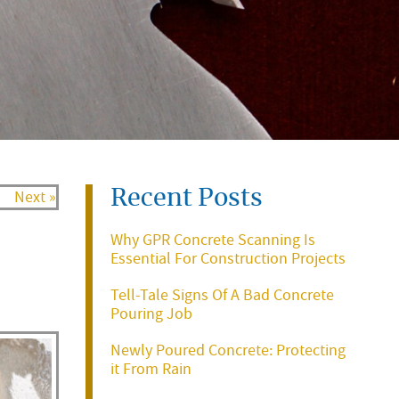
Recent Posts
Next »
Why GPR Concrete Scanning Is
Essential For Construction Projects
Tell-Tale Signs Of A Bad Concrete
Pouring Job
Newly Poured Concrete: Protecting
it From Rain