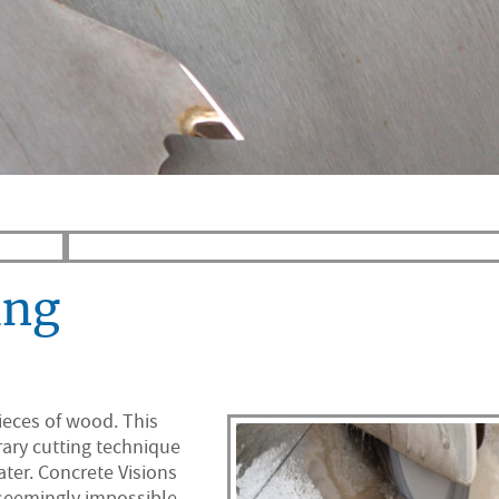
ing
ieces of wood. This
rary cutting technique
ter. Concrete Visions
 seemingly impossible