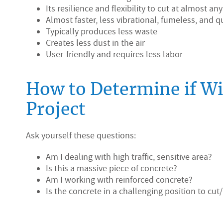
Its resilience and flexibility to cut at almost an
Almost faster, less vibrational, fumeless, and
Typically produces less waste
Creates less dust in the air
User-friendly and requires less labor
How to Determine if Wir
Project
Ask yourself these questions:
Am I dealing with high traffic, sensitive area?
Is this a massive piece of concrete?
Am I working with reinforced concrete?
Is the concrete in a challenging position to cu