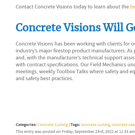
Contact Concrete Visions today to learn about the
be
Concrete Visions Will G
Concrete Visions has been working with clients for ov
industry’s major firestop product manufacturers. As p
and, with the manufacturer’s technical support assi
with contract specifications. Our Field Mechanics u
meetings, weekly Toolbox Talks where safety and eq
and safety best practices.
Categories:
Tags:
Concrete Cutting
|
concrete cutting
,
concrete saw
This entry was posted on Friday, September 23rd, 2022 at 11:33 a