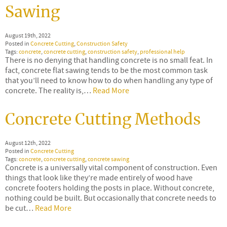
Sawing
August 19th, 2022
Posted in
Concrete Cutting
,
Construction Safety
Tags:
concrete
,
concrete cutting
,
construction safety
,
professional help
There is no denying that handling concrete is no small feat. In
fact, concrete flat sawing tends to be the most common task
that you’ll need to know how to do when handling any type of
concrete. The reality is,…
Read More
Concrete Cutting Methods
August 12th, 2022
Posted in
Concrete Cutting
Tags:
concrete
,
concrete cutting
,
concrete sawing
Concrete is a universally vital component of construction. Even
things that look like they’re made entirely of wood have
concrete footers holding the posts in place. Without concrete,
nothing could be built. But occasionally that concrete needs to
be cut…
Read More