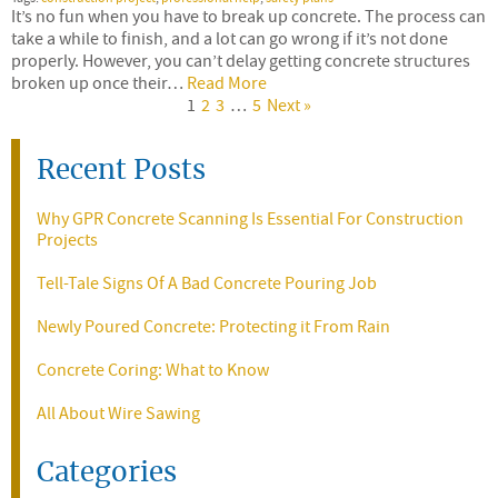
It’s no fun when you have to break up concrete. The process can
take a while to finish, and a lot can go wrong if it’s not done
properly. However, you can’t delay getting concrete structures
broken up once their…
Read More
1
2
3
…
5
Next »
Recent Posts
Why GPR Concrete Scanning Is Essential For Construction
Projects
Tell-Tale Signs Of A Bad Concrete Pouring Job
Newly Poured Concrete: Protecting it From Rain
Concrete Coring: What to Know
All About Wire Sawing
Categories