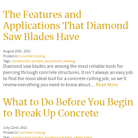
The Features and
Applications That Diamond
Saw Blades Have
August 20th, 2021
Posted in
Concrete Cutting
Tags:
construction project
,
equipment
,
sawing
Diamond saw blades are among the most reliable tools for
piercing through concrete structures. It isn’t always an easy job
to find the most ideal tool for a concrete cutting job, so we’ll
review everything you need to know about…
Read More
What to Do Before You Begin
to Break Up Concrete
July 22nd, 2021
Posted in
Concrete Cutting
Tags:
construction project
,
professional help
,
safety plans