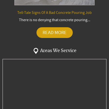
Tell-Tale Signs Of A Bad Concrete Pouring Job
There is no denying that concrete pouring...
READ MORE
Areas We Service