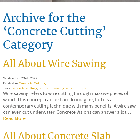
Archive for the
‘Concrete Cutting’
Category
All About Wire Sawing
September 23rd, 2022
Posted in
Concrete Cutting
Tags:
concrete cutting
,
concrete sawing
,
concrete tips
Wire sawing refers to wire cutting through massive pieces of
wood. This concept can be hard to imagine, but it’s a
contemporary cutting technique with many benefits. A wire saw
can even cut underwater. Concrete Visions can answer a lot…
Read More
All About Concrete Slab