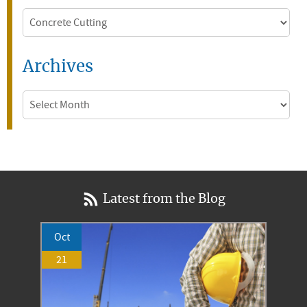
Categories
Archives
Archives
Latest from the Blog
Oct
21