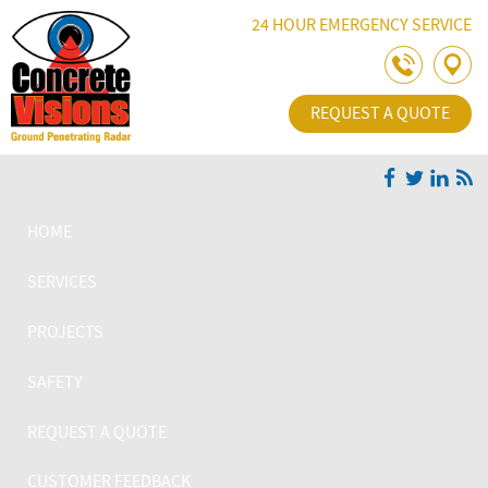
Skip Navigation
24 HOUR EMERGENCY SERVICE
REQUEST A QUOTE
HOME
SERVICES
PROJECTS
SAFETY
REQUEST A QUOTE
CUSTOMER FEEDBACK