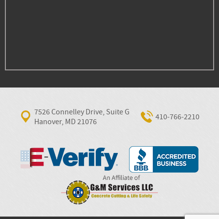
7526 Connelley Drive, Suite G
410‐766‐2210
Hanover, MD 21076