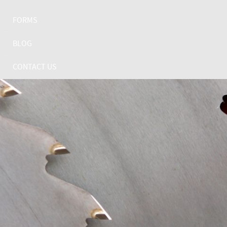
FORMS
BLOG
CONTACT US