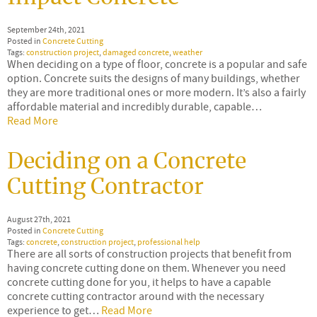
September 24th, 2021
Posted in
Concrete Cutting
Tags:
construction project
,
damaged concrete
,
weather
When deciding on a type of floor, concrete is a popular and safe
option. Concrete suits the designs of many buildings, whether
they are more traditional ones or more modern. It’s also a fairly
affordable material and incredibly durable, capable…
Read More
Deciding on a Concrete
Cutting Contractor
August 27th, 2021
Posted in
Concrete Cutting
Tags:
concrete
,
construction project
,
professional help
There are all sorts of construction projects that benefit from
having concrete cutting done on them. Whenever you need
concrete cutting done for you, it helps to have a capable
concrete cutting contractor around with the necessary
experience to get…
Read More