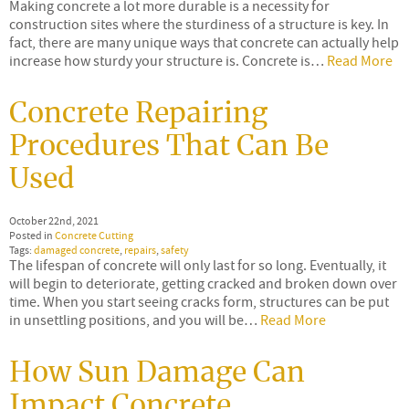
Making concrete a lot more durable is a necessity for
construction sites where the sturdiness of a structure is key. In
fact, there are many unique ways that concrete can actually help
increase how sturdy your structure is. Concrete is…
Read More
Concrete Repairing
Procedures That Can Be
Used
October 22nd, 2021
Posted in
Concrete Cutting
Tags:
damaged concrete
,
repairs
,
safety
The lifespan of concrete will only last for so long. Eventually, it
will begin to deteriorate, getting cracked and broken down over
time. When you start seeing cracks form, structures can be put
in unsettling positions, and you will be…
Read More
How Sun Damage Can
Impact Concrete