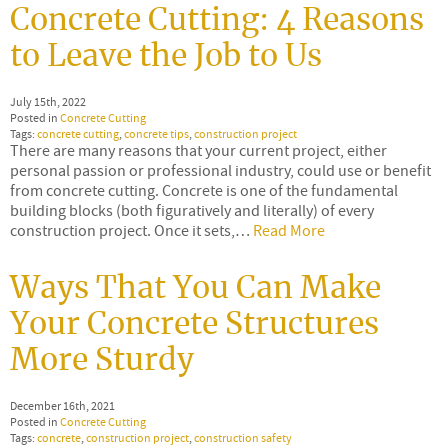
Concrete Cutting: 4 Reasons
to Leave the Job to Us
July 15th, 2022
Posted in
Concrete Cutting
Tags:
concrete cutting
,
concrete tips
,
construction project
There are many reasons that your current project, either
personal passion or professional industry, could use or benefit
from concrete cutting. Concrete is one of the fundamental
building blocks (both figuratively and literally) of every
construction project. Once it sets,…
Read More
Ways That You Can Make
Your Concrete Structures
More Sturdy
December 16th, 2021
Posted in
Concrete Cutting
Tags:
concrete
,
construction project
,
construction safety