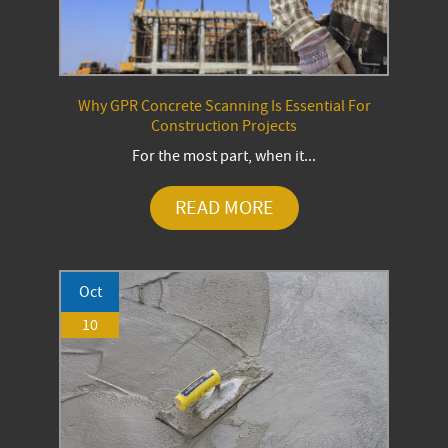
Why GPR Concrete Scanning Is Essential For
Construction Projects
For the most part, when it...
READ MORE
Oct
10