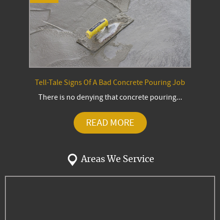
Tell-Tale Signs Of A Bad Concrete Pouring Job
There is no denying that concrete pouring...
READ MORE
Areas We Service