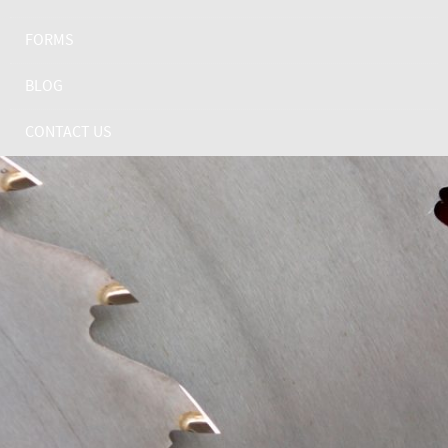
FORMS
BLOG
CONTACT US