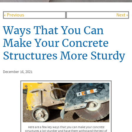
« Previous
Next »
Ways That You Can
Make Your Concrete
Structures More Sturdy
December 16, 2021
Here are a few key ways that you can make your concrete
structures a lot sturdier and have them withstand the test of