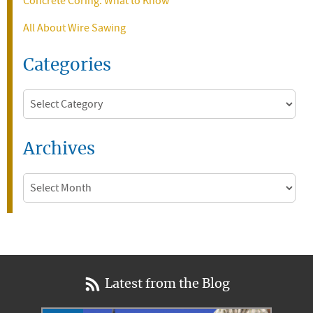
Concrete Coring: What to Know
All About Wire Sawing
Categories
Categories
Archives
Archives
Latest from the Blog