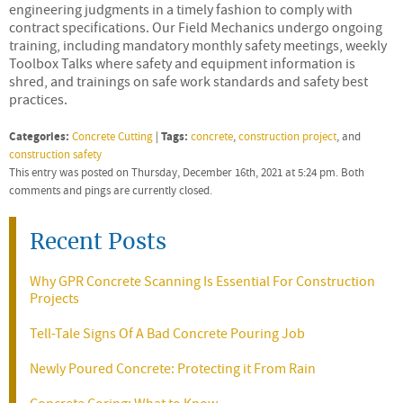
engineering judgments in a timely fashion to comply with
contract specifications. Our Field Mechanics undergo ongoing
training, including mandatory monthly safety meetings, weekly
Toolbox Talks where safety and equipment information is
shred, and trainings on safe work standards and safety best
practices.
Categories:
Tags:
Concrete Cutting
|
concrete
,
construction project
, and
construction safety
This entry was posted on Thursday, December 16th, 2021 at 5:24 pm. Both
comments and pings are currently closed.
Recent Posts
Why GPR Concrete Scanning Is Essential For Construction
Projects
Tell-Tale Signs Of A Bad Concrete Pouring Job
Newly Poured Concrete: Protecting it From Rain