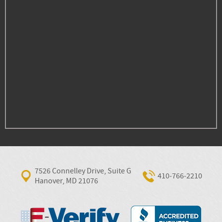
7526 Connelley Drive, Suite G
410‐766‐2210
Hanover, MD 21076