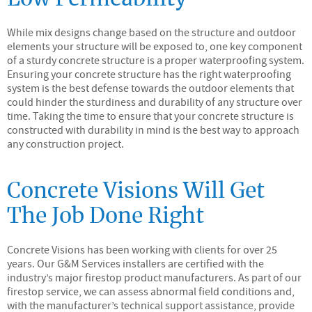
While mix designs change based on the structure and outdoor
elements your structure will be exposed to, one key component
of a sturdy concrete structure is a proper waterproofing system.
Ensuring your concrete structure has the right waterproofing
system is the best defense towards the outdoor elements that
could hinder the sturdiness and durability of any structure over
time. Taking the time to ensure that your concrete structure is
constructed with durability in mind is the best way to approach
any construction project.
Concrete Visions Will Get
The Job Done Right
Concrete Visions has been working with clients for over 25
years. Our G&M Services installers are certified with the
industry’s major firestop product manufacturers. As part of our
firestop service, we can assess abnormal field conditions and,
with the manufacturer’s technical support assistance, provide