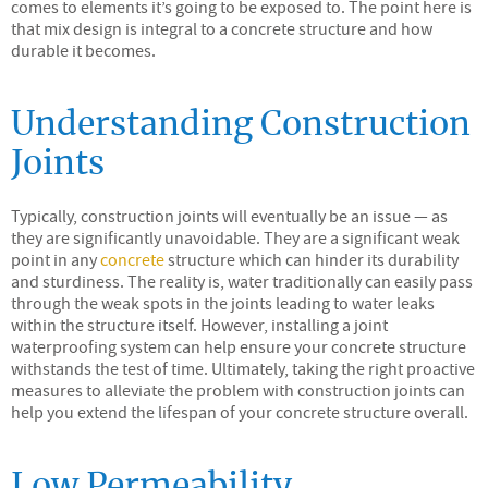
comes to elements it’s going to be exposed to. The point here is
that mix design is integral to a concrete structure and how
durable it becomes.
Understanding Construction
Joints
Typically, construction joints will eventually be an issue — as
they are significantly unavoidable. They are a significant weak
point in any
concrete
structure which can hinder its durability
and sturdiness. The reality is, water traditionally can easily pass
through the weak spots in the joints leading to water leaks
within the structure itself. However, installing a joint
waterproofing system can help ensure your concrete structure
withstands the test of time. Ultimately, taking the right proactive
measures to alleviate the problem with construction joints can
help you extend the lifespan of your concrete structure overall.
Low Permeability