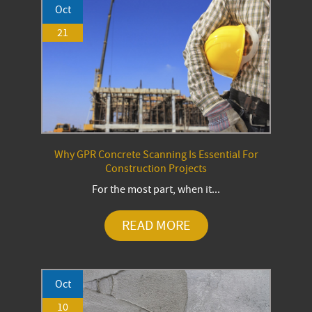
Oct
21
Why GPR Concrete Scanning Is Essential For
Construction Projects
For the most part, when it...
READ MORE
Oct
10