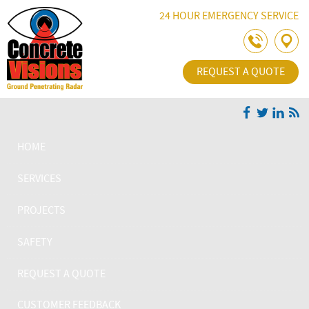
Skip Navigation
24 HOUR EMERGENCY SERVICE
REQUEST A QUOTE
HOME
SERVICES
PROJECTS
SAFETY
REQUEST A QUOTE
CUSTOMER FEEDBACK