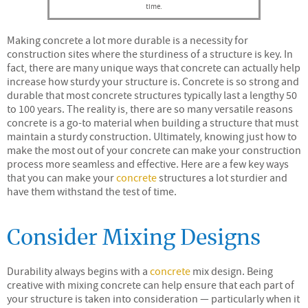
time.
Making concrete a lot more durable is a necessity for
construction sites where the sturdiness of a structure is key. In
fact, there are many unique ways that concrete can actually help
increase how sturdy your structure is. Concrete is so strong and
durable that most concrete structures typically last a lengthy 50
to 100 years. The reality is, there are so many versatile reasons
concrete is a go-to material when building a structure that must
maintain a sturdy construction. Ultimately, knowing just how to
make the most out of your concrete can make your construction
process more seamless and effective. Here are a few key ways
that you can make your
concrete
structures a lot sturdier and
have them withstand the test of time.
Consider Mixing Designs
Durability always begins with a
concrete
mix design. Being
creative with mixing concrete can help ensure that each part of
your structure is taken into consideration — particularly when it