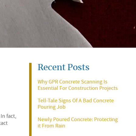
Recent Posts
Why GPR Concrete Scanning Is
Essential For Construction Projects
Tell-Tale Signs Of A Bad Concrete
Pouring Job
n fact,
Newly Poured Concrete: Protecting
xact
it From Rain