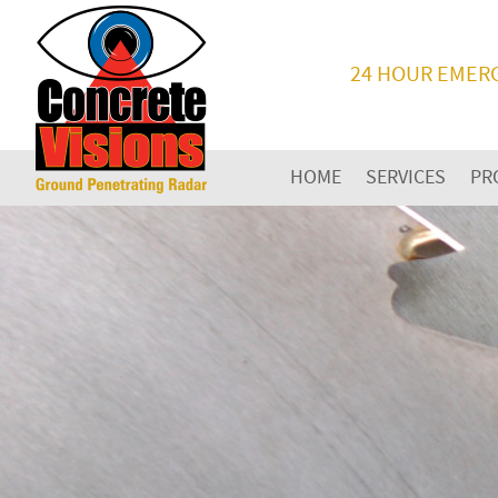
24 HOUR EMER
HOME
SERVICES
PR