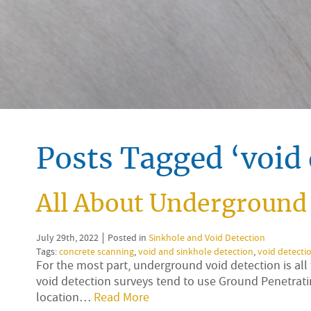
Posts Tagged ‘void 
All About Underground 
July 29th, 2022
Posted in
Sinkhole and Void Detection
Tags:
concrete scanning
,
void and sinkhole detection
,
void detecti
For the most part, underground void detection is a
void detection surveys tend to use Ground Penetrati
location…
Read More