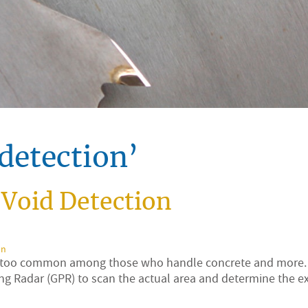
detection’
Void Detection
on
ll too common among those who handle concrete and more. I
ng Radar (GPR) to scan the actual area and determine the e