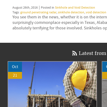
August 26th, 2016
Posted in
Sinkhole and Void Detection
Tags:
ground penetrating radar
,
sinkhole detection
,
void detection
You see them in the news, whether it is on the inte
surprisingly commonplace especially in Texas, Alaba
absolutely terrifying for those involved. Sinkholes
Latest from
Oct
21