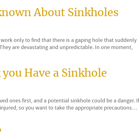
known About Sinkholes
work only to find that there is a gaping hole that suddenly
. They are devastating and unpredictable. In one moment,
k you Have a Sinkhole
ed ones first, and a potential sinkhole could be a danger. If
injured, so you want to take the appropriate precautions…
?