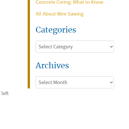
Concrete Coring: What to Know
All About Wire Sawing
Categories
Categories
Archives
Archives
 left