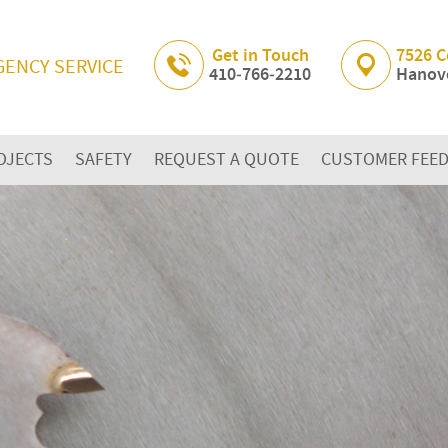
Skip Navigation
Get in Touch
7526 C
GENCY SERVICE
410‐766‐2210
Hanove
OJECTS
SAFETY
REQUEST A QUOTE
CUSTOMER FEE