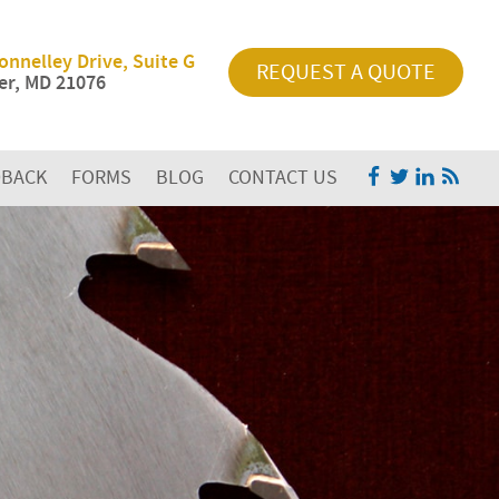
onnelley Drive, Suite G
REQUEST A QUOTE
r, MD 21076
DBACK
FORMS
BLOG
CONTACT US