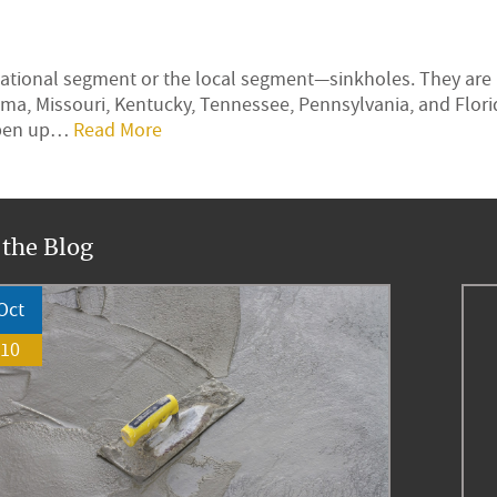
rnational segment or the local segment—sinkholes. They are
ma, Missouri, Kentucky, Tennessee, Pennsylvania, and Flor
 open up…
Read More
 the Blog
Oct
10