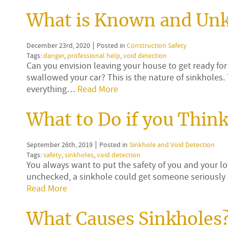
What is Known and Un
December 23rd, 2020
Posted in
Construction Safety
Tags:
danger
,
professional help
,
void detection
Can you envision leaving your house to get ready for 
swallowed your car? This is the nature of sinkholes
everything…
Read More
What to Do if you Thin
September 26th, 2019
Posted in
Sinkhole and Void Detection
Tags:
safety
,
sinkholes
,
void detection
You always want to put the safety of you and your lov
unchecked, a sinkhole could get someone seriously 
Read More
What Causes Sinkholes