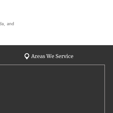
ida, and
Areas We Service