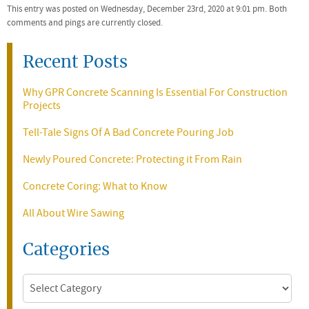
This entry was posted on Wednesday, December 23rd, 2020 at 9:01 pm. Both
comments and pings are currently closed.
Recent Posts
Why GPR Concrete Scanning Is Essential For Construction
Projects
Tell-Tale Signs Of A Bad Concrete Pouring Job
Newly Poured Concrete: Protecting it From Rain
Concrete Coring: What to Know
All About Wire Sawing
Categories
Categories