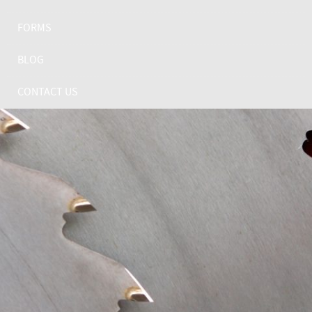
FORMS
BLOG
CONTACT US