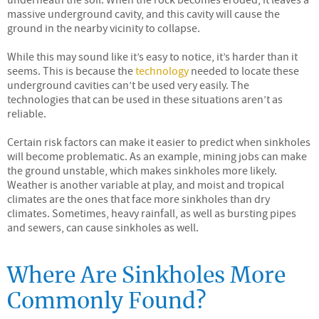
underneath the soil. When the rock becomes eroded, it leaves a
massive underground cavity, and this cavity will cause the
ground in the nearby vicinity to collapse.
While this may sound like it’s easy to notice, it’s harder than it
seems. This is because the
technology
needed to locate these
underground cavities can’t be used very easily. The
technologies that can be used in these situations aren’t as
reliable.
Certain risk factors can make it easier to predict when sinkholes
will become problematic. As an example, mining jobs can make
the ground unstable, which makes sinkholes more likely.
Weather is another variable at play, and moist and tropical
climates are the ones that face more sinkholes than dry
climates. Sometimes, heavy rainfall, as well as bursting pipes
and sewers, can cause sinkholes as well.
Where Are Sinkholes More
Commonly Found?