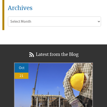
Archives
Archives
Latest from the Blog
Oct
21