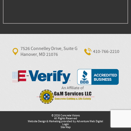
7526 Connelley Drive, Suite G
410‐766‐2210
Hanover, MD 21076
© 2026 Concrete Visions
All Rights Reserved
Website Design & Marketing provided by
Adventure Web Digital
Login
Site Map