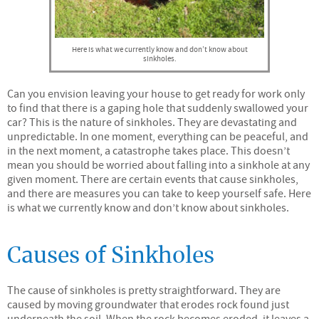
Here is what we currently know and don’t know about
sinkholes.
Can you envision leaving your house to get ready for work only
to find that there is a gaping hole that suddenly swallowed your
car? This is the nature of sinkholes. They are devastating and
unpredictable. In one moment, everything can be peaceful, and
in the next moment, a catastrophe takes place. This doesn’t
mean you should be worried about falling into a sinkhole at any
given moment. There are certain events that cause sinkholes,
and there are measures you can take to keep yourself safe. Here
is what we currently know and don’t know about sinkholes.
Causes of Sinkholes
The cause of sinkholes is pretty straightforward. They are
caused by moving groundwater that erodes rock found just