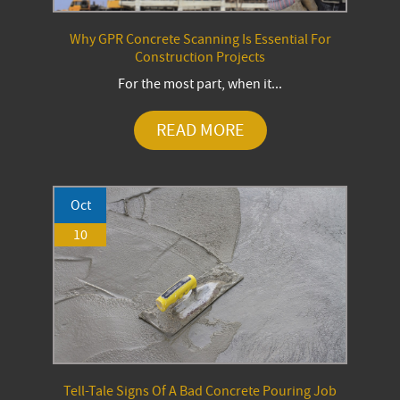
Why GPR Concrete Scanning Is Essential For
Construction Projects
For the most part, when it...
READ MORE
Oct
10
Tell-Tale Signs Of A Bad Concrete Pouring Job