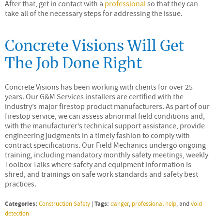
After that, get in contact with a
professional
so that they can
take all of the necessary steps for addressing the issue.
Concrete Visions Will Get
The Job Done Right
Concrete Visions has been working with clients for over 25
years. Our G&M Services installers are certified with the
industry’s major firestop product manufacturers. As part of our
firestop service, we can assess abnormal field conditions and,
with the manufacturer’s technical support assistance, provide
engineering judgments in a timely fashion to comply with
contract specifications. Our Field Mechanics undergo ongoing
training, including mandatory monthly safety meetings, weekly
Toolbox Talks where safety and equipment information is
shred, and trainings on safe work standards and safety best
practices.
Categories:
Tags:
Construction Safety
|
danger
,
professional help
, and
void
detection