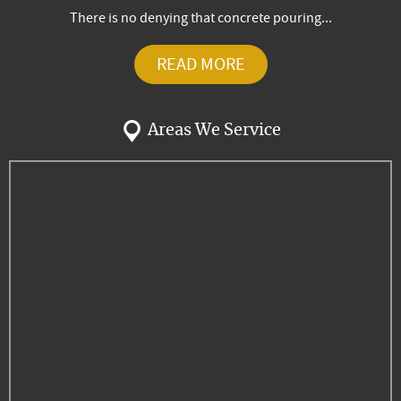
There is no denying that concrete pouring...
READ MORE
Areas We Service