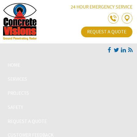
Skip Navigation
24 HOUR EMERGENCY SERVICE
REQUEST A QUOTE
HOME
SERVICES
PROJECTS
SAFETY
REQUEST A QUOTE
CUSTOMER FEEDBACK