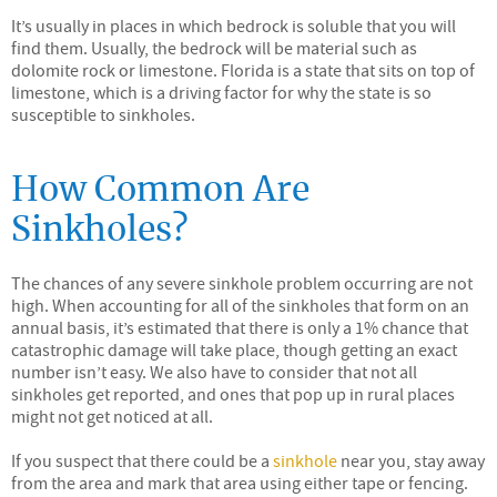
It’s usually in places in which bedrock is soluble that you will
find them. Usually, the bedrock will be material such as
dolomite rock or limestone. Florida is a state that sits on top of
limestone, which is a driving factor for why the state is so
susceptible to sinkholes.
How Common Are
Sinkholes?
The chances of any severe sinkhole problem occurring are not
high. When accounting for all of the sinkholes that form on an
annual basis, it’s estimated that there is only a 1% chance that
catastrophic damage will take place, though getting an exact
number isn’t easy. We also have to consider that not all
sinkholes get reported, and ones that pop up in rural places
might not get noticed at all.
If you suspect that there could be a
sinkhole
near you, stay away
from the area and mark that area using either tape or fencing.