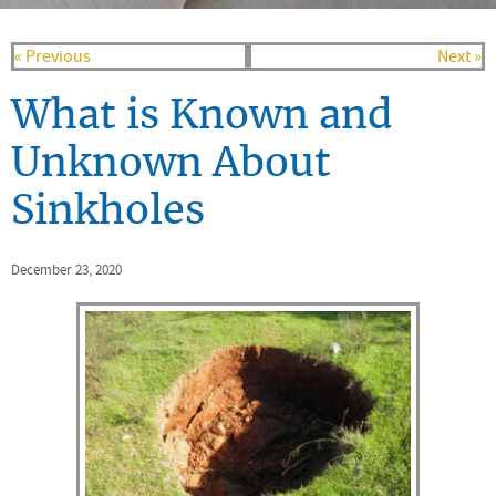
« Previous
Next »
What is Known and
Unknown About
Sinkholes
December 23, 2020