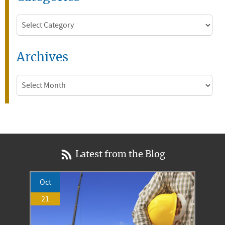
Categories
Archives
Archives
Latest from the Blog
Oct
21