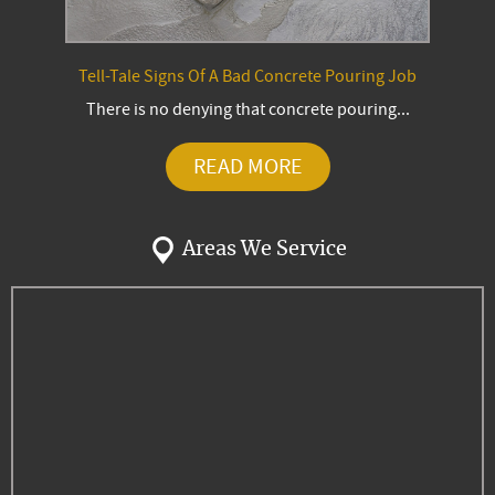
Tell-Tale Signs Of A Bad Concrete Pouring Job
There is no denying that concrete pouring...
READ MORE
Areas We Service