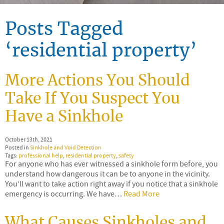
Posts Tagged
‘residential property’
More Actions You Should
Take If You Suspect You
Have a Sinkhole
October 13th, 2021
Posted in
Sinkhole and Void Detection
Tags:
professional help
,
residential property
,
safety
For anyone who has ever witnessed a sinkhole form before, you
understand how dangerous it can be to anyone in the vicinity.
You’ll want to take action right away if you notice that a sinkhole
emergency is occurring. We have…
Read More
What Causes Sinkholes and