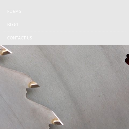
FORMS
BLOG
CONTACT US