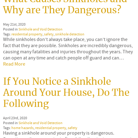
Why are They Dangerous?
May 21st, 2020
Posted in
Sinkhole and Void Detection
Tags:
residential property
,
safety
,
sinkhole detection
While sinkholes don’t always take place, you can’t ignore the
fact that they are possible. Sinkholes are incredibly dangerous,
causing many fatalities and injuries throughout the years. They
can open at any time and catch people off guard and can…
Read More
If You Notice a Sinkhole
Around Your House, Do The
Following
April 23rd, 2020
Posted in
Sinkhole and Void Detection
Tags:
home hazards
,
residential property
,
safety
Having a sinkhole around your property is dangerous.