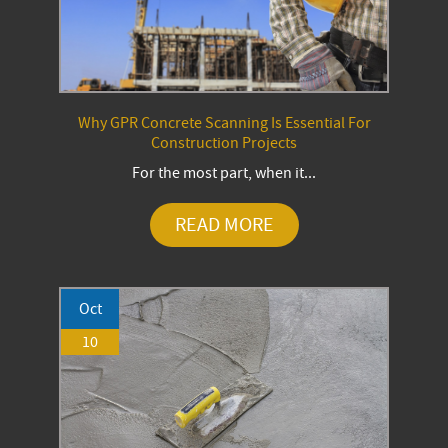
Why GPR Concrete Scanning Is Essential For
Construction Projects
For the most part, when it...
READ MORE
Oct
10