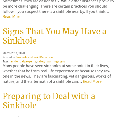
Sometimes, they are easier to fix, while other instances prove to
be more challenging. There are certain practices you should
follow if you suspect there is a sinkhole nearby. If you think…
Read More
Signs That You May Have a
Sinkhole
March 26th, 2020
Posted in
Sinkhole and Void Detection
Tags:
residential property
,
safety
,
warning signs
Many people have seen sinkholes at some point in their lives,
whether that be from real-life experience or because they saw
one in the news. They are fascinating, yet dangerous, works of
nature, and the aftermath of a sinkhole can…
Read More
Preparing to Deal with a
Sinkhole