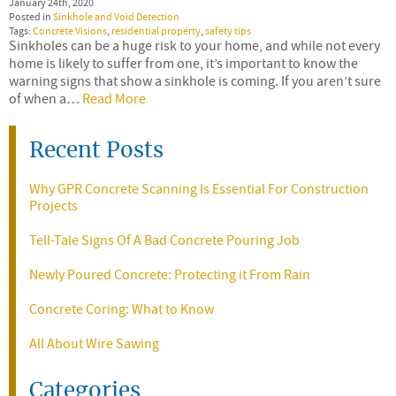
January 24th, 2020
Posted in
Sinkhole and Void Detection
Tags:
Concrete Visions
,
residential property
,
safety tips
Sinkholes can be a huge risk to your home, and while not every
home is likely to suffer from one, it’s important to know the
warning signs that show a sinkhole is coming. If you aren’t sure
of when a…
Read More
Recent Posts
Why GPR Concrete Scanning Is Essential For Construction
Projects
Tell-Tale Signs Of A Bad Concrete Pouring Job
Newly Poured Concrete: Protecting it From Rain
Concrete Coring: What to Know
All About Wire Sawing
Categories