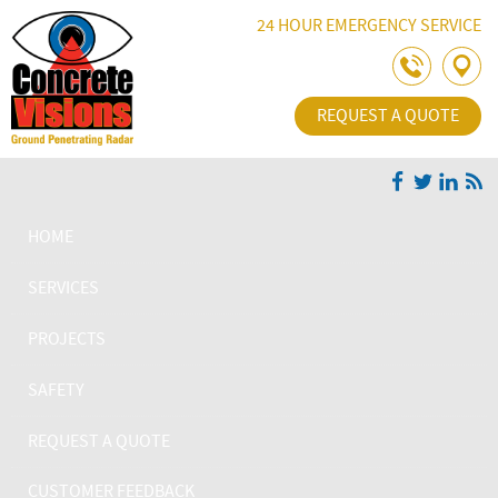
Skip Navigation
24 HOUR EMERGENCY SERVICE
REQUEST A QUOTE
HOME
SERVICES
PROJECTS
SAFETY
REQUEST A QUOTE
CUSTOMER FEEDBACK