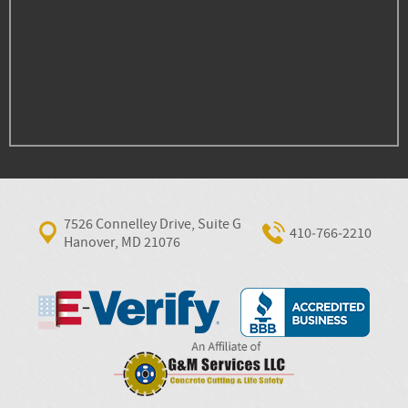
7526 Connelley Drive, Suite G
410‐766‐2210
Hanover, MD 21076