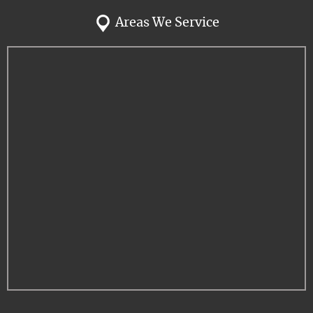
Areas We Service