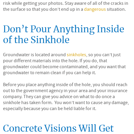
risk while getting your photos. Stay aware of all of the cracks in
the surface so that you don’t end up in a
dangerous
situation.
Don’t Pour Anything Inside
of the Sinkhole
Groundwater is located around
sinkholes
, so you can’t just
pour different materials into the hole. If you do, that
groundwater could become contaminated, and you want that
groundwater to remain clean if you can help it.
Before you place anything inside of the hole, you should reach
out to the government agency in your area and your insurance
company. They can give you advice on what to do once a
sinkhole has taken form. You won’t want to cause any damage,
especially because you can be held liable for it.
Concrete Visions Will Get