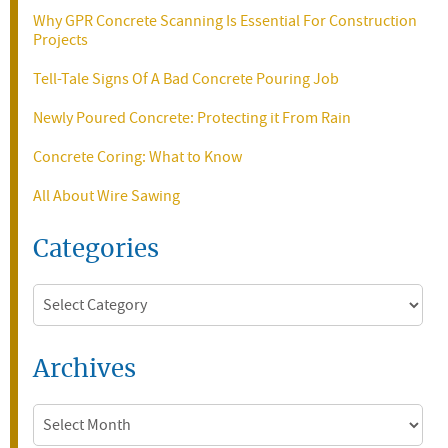
Why GPR Concrete Scanning Is Essential For Construction
Projects
Tell-Tale Signs Of A Bad Concrete Pouring Job
Newly Poured Concrete: Protecting it From Rain
Concrete Coring: What to Know
All About Wire Sawing
Categories
Categories
Archives
Archives