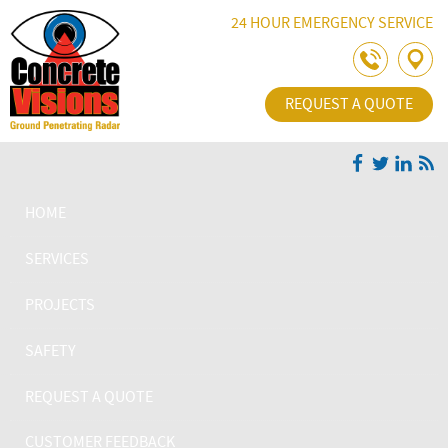
Skip Navigation
24 HOUR EMERGENCY SERVICE
REQUEST A QUOTE
HOME
SERVICES
PROJECTS
SAFETY
REQUEST A QUOTE
CUSTOMER FEEDBACK