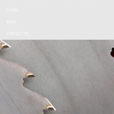
FORMS
BLOG
CONTACT US