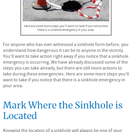
Here are some more steps you’ll want to take if you notice that
there is a sinkhole emergency in your area.
For anyone who has ever witnessed a sinkhole form before, you
understand how dangerous it can be to anyone in the vicinity.
You’ll want to take action right away if you notice that a sinkhole
emergency is occurring. We have already discussed some of the
steps you can take already, but there are still more actions to
take during these emergencies. Here are some more steps you’ll
want to take if you notice that there is a sinkhole emergency in
your area.
Mark Where the Sinkhole is
Located
Knowing the location of a sinkhole will always be one of your