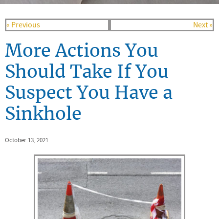
« Previous
Next »
More Actions You
Should Take If You
Suspect You Have a
Sinkhole
October 13, 2021