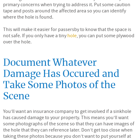
primary concerns when trying to address it. Put some caution
tape and posts around the affected area so you can identify
where the hole is found.
This will make it easier for passersby to know that the space is
not safe. If you only have a tiny
hole
, you can put some plywood
over the hole.
Document Whatever
Damage Has Occured and
Take Some Photos of the
Scene
You’ll want an insurance company to get involved if a sinkhole
has caused damage to your property. This means you’ll want
some photographs of the scene so that they can have images of
the hole that they can reference later. Don’t get too close when
taking these photos because you don’t want to put yourself at