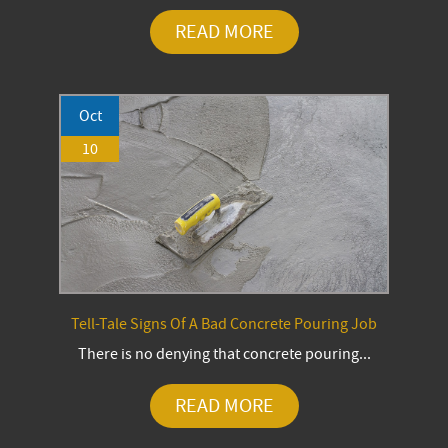
READ MORE
Oct
10
Tell-Tale Signs Of A Bad Concrete Pouring Job
There is no denying that concrete pouring...
READ MORE