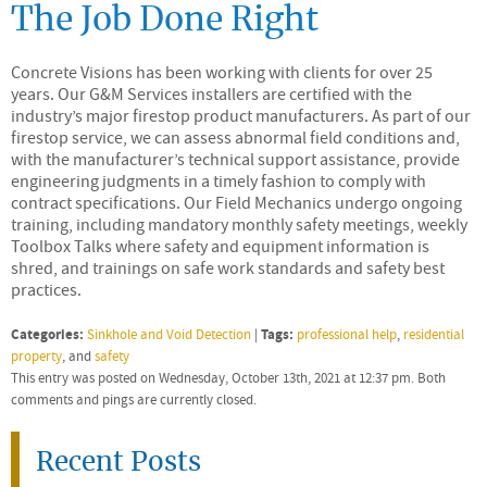
The Job Done Right
Concrete Visions has been working with clients for over 25
years. Our G&M Services installers are certified with the
industry’s major firestop product manufacturers. As part of our
firestop service, we can assess abnormal field conditions and,
with the manufacturer’s technical support assistance, provide
engineering judgments in a timely fashion to comply with
contract specifications. Our Field Mechanics undergo ongoing
training, including mandatory monthly safety meetings, weekly
Toolbox Talks where safety and equipment information is
shred, and trainings on safe work standards and safety best
practices.
Categories:
Tags:
Sinkhole and Void Detection
|
professional help
,
residential
property
, and
safety
This entry was posted on Wednesday, October 13th, 2021 at 12:37 pm. Both
comments and pings are currently closed.
Recent Posts