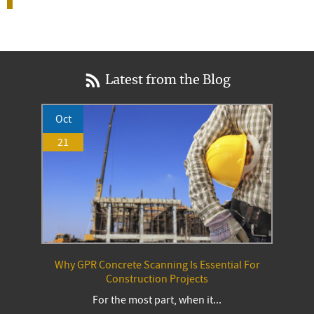
Latest from the Blog
Oct
21
Why GPR Concrete Scanning Is Essential For
Construction Projects
For the most part, when it...