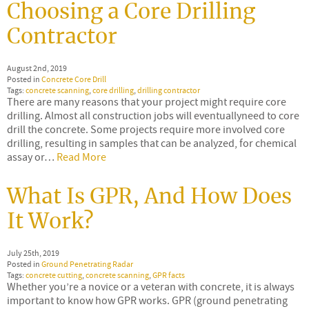
Choosing a Core Drilling
Contractor
August 2nd, 2019
Posted in
Concrete Core Drill
Tags:
concrete scanning
,
core drilling
,
drilling contractor
There are many reasons that your project might require core
drilling. Almost all construction jobs will eventuallyneed to core
drill the concrete. Some projects require more involved core
drilling, resulting in samples that can be analyzed, for chemical
assay or…
Read More
What Is GPR, And How Does
It Work?
July 25th, 2019
Posted in
Ground Penetrating Radar
Tags:
concrete cutting
,
concrete scanning
,
GPR facts
Whether you’re a novice or a veteran with concrete, it is always
important to know how GPR works. GPR (ground penetrating