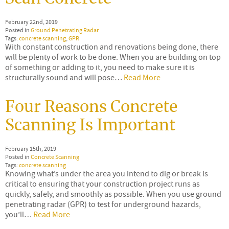
February 22nd, 2019
Posted in
Ground Penetrating Radar
Tags:
concrete scanning
,
GPR
With constant construction and renovations being done, there
will be plenty of work to be done. When you are building on top
of something or adding to it, you need to make sure it is
structurally sound and will pose…
Read More
Four Reasons Concrete
Scanning Is Important
February 15th, 2019
Posted in
Concrete Scanning
Tags:
concrete scanning
Knowing what’s under the area you intend to dig or break is
critical to ensuring that your construction project runs as
quickly, safely, and smoothly as possible. When you use ground
penetrating radar (GPR) to test for underground hazards,
you’ll…
Read More