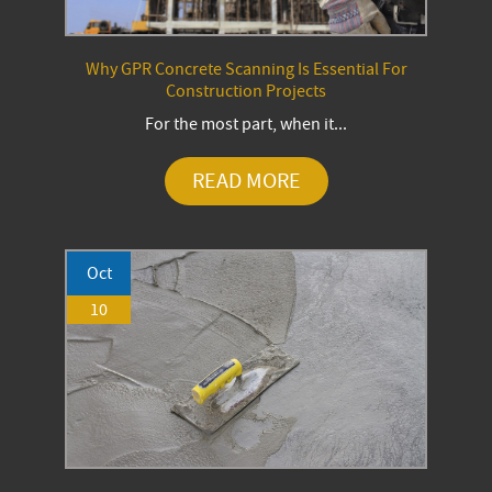
Why GPR Concrete Scanning Is Essential For
Construction Projects
For the most part, when it...
READ MORE
Oct
10