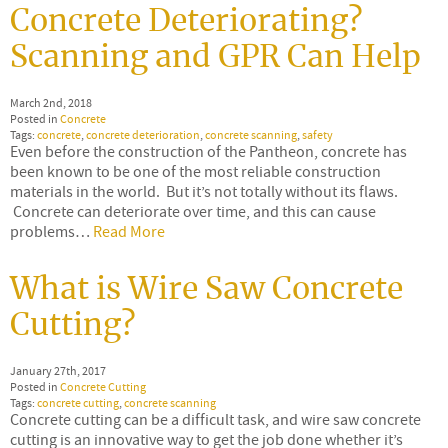
Concrete Deteriorating?
Scanning and GPR Can Help
March 2nd, 2018
Posted in
Concrete
Tags:
concrete
,
concrete deterioration
,
concrete scanning
,
safety
Even before the construction of the Pantheon, concrete has
been known to be one of the most reliable construction
materials in the world. But it’s not totally without its flaws.
Concrete can deteriorate over time, and this can cause
problems…
Read More
What is Wire Saw Concrete
Cutting?
January 27th, 2017
Posted in
Concrete Cutting
Tags:
concrete cutting
,
concrete scanning
Concrete cutting can be a difficult task, and wire saw concrete
cutting is an innovative way to get the job done whether it’s