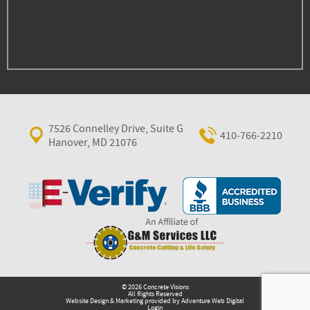
7526 Connelley Drive, Suite G
410‐766‐2210
Hanover, MD 21076
© 2026 Concrete Visions
All Rights Reserved
Website Design & Marketing provided by
Adventure Web Digital
Login