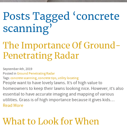
Posts Tagged ‘concrete
scanning’
The Importance Of Ground-
Penetrating Radar
September 4th, 2019
Posted in
Ground Penetrating Radar
Tags:
concrete scanning
,
concrete tips
,
utility locating
People want to have lovely lawns. It’s of high value to
homeowners to keep their lawns looking nice. However, it’s also
essential to have accurate imaging and mapping of various
utilities. Grass is of high importance because it gives kids…
Read More
What to Look for When