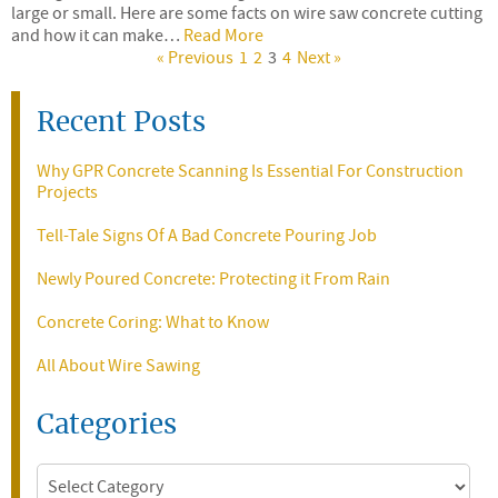
large or small. Here are some facts on wire saw concrete cutting
and how it can make…
Read More
« Previous
1
2
3
4
Next »
Recent Posts
Why GPR Concrete Scanning Is Essential For Construction
Projects
Tell-Tale Signs Of A Bad Concrete Pouring Job
Newly Poured Concrete: Protecting it From Rain
Concrete Coring: What to Know
All About Wire Sawing
Categories
Categories