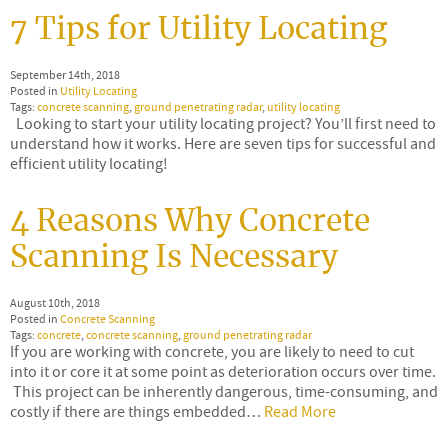
7 Tips for Utility Locating
September 14th, 2018
Posted in
Utility Locating
Tags:
concrete scanning
,
ground penetrating radar
,
utility locating
Looking to start your utility locating project? You’ll first need to
understand how it works. Here are seven tips for successful and
efficient utility locating!
4 Reasons Why Concrete
Scanning Is Necessary
August 10th, 2018
Posted in
Concrete Scanning
Tags:
concrete
,
concrete scanning
,
ground penetrating radar
If you are working with concrete, you are likely to need to cut
into it or core it at some point as deterioration occurs over time.
This project can be inherently dangerous, time-consuming, and
costly if there are things embedded…
Read More