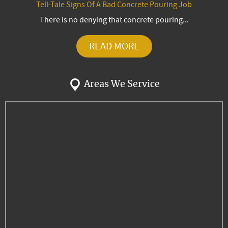
Tell-Tale Signs Of A Bad Concrete Pouring Job
There is no denying that concrete pouring...
READ MORE
Areas We Service