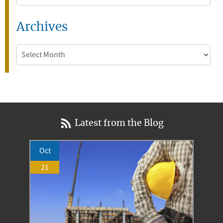
Archives
Archives
Latest from the Blog
Oct
21