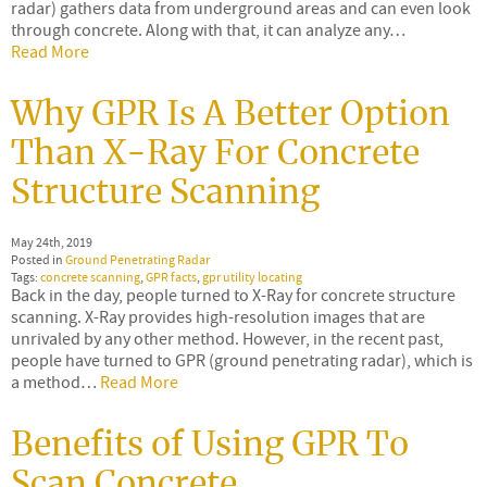
radar) gathers data from underground areas and can even look
through concrete. Along with that, it can analyze any…
Read More
Why GPR Is A Better Option
Than X-Ray For Concrete
Structure Scanning
May 24th, 2019
Posted in
Ground Penetrating Radar
Tags:
concrete scanning
,
GPR facts
,
gpr utility locating
Back in the day, people turned to X-Ray for concrete structure
scanning. X-Ray provides high-resolution images that are
unrivaled by any other method. However, in the recent past,
people have turned to GPR (ground penetrating radar), which is
a method…
Read More
Benefits of Using GPR To
Scan Concrete