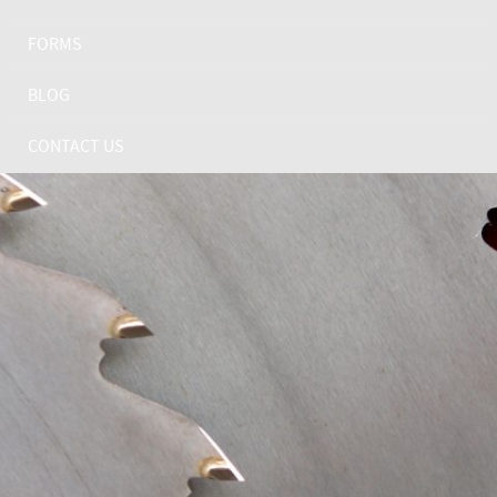
FORMS
BLOG
CONTACT US