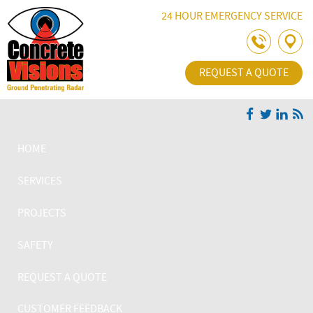
Skip Navigation
24 HOUR EMERGENCY SERVICE
REQUEST A QUOTE
HOME
SERVICES
PROJECTS
SAFETY
REQUEST A QUOTE
CUSTOMER FEEDBACK