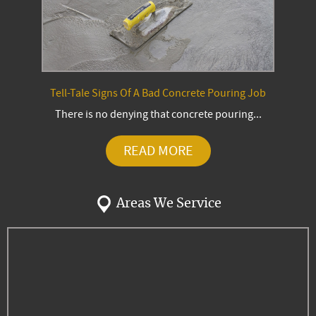
Tell-Tale Signs Of A Bad Concrete Pouring Job
There is no denying that concrete pouring...
READ MORE
Areas We Service