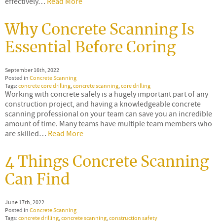
effectively…
Read More
Why Concrete Scanning Is
Essential Before Coring
September 16th, 2022
Posted in
Concrete Scanning
Tags:
concrete core drilling
,
concrete scanning
,
core drilling
Working with concrete safely is a hugely important part of any
construction project, and having a knowledgeable concrete
scanning professional on your team can save you an incredible
amount of time. Many teams have multiple team members who
are skilled…
Read More
4 Things Concrete Scanning
Can Find
June 17th, 2022
Posted in
Concrete Scanning
Tags:
concrete drilling
,
concrete scanning
,
construction safety