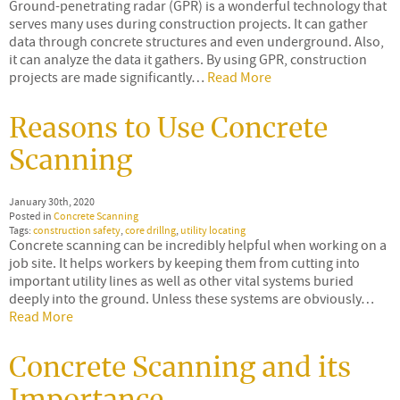
Ground-penetrating radar (GPR) is a wonderful technology that
serves many uses during construction projects. It can gather
data through concrete structures and even underground. Also,
it can analyze the data it gathers. By using GPR, construction
projects are made significantly…
Read More
Reasons to Use Concrete
Scanning
January 30th, 2020
Posted in
Concrete Scanning
Tags:
construction safety
,
core drillng
,
utility locating
Concrete scanning can be incredibly helpful when working on a
job site. It helps workers by keeping them from cutting into
important utility lines as well as other vital systems buried
deeply into the ground. Unless these systems are obviously…
Read More
Concrete Scanning and its