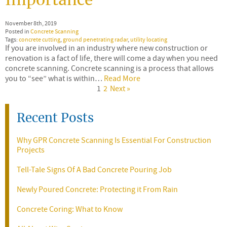
Importance
November 8th, 2019
Posted in
Concrete Scanning
Tags:
concrete cutting
,
ground penetrating radar
,
utility locating
If you are involved in an industry where new construction or
renovation is a fact of life, there will come a day when you need
concrete scanning. Concrete scanning is a process that allows
you to “see” what is within…
Read More
1
2
Next »
Recent Posts
Why GPR Concrete Scanning Is Essential For Construction
Projects
Tell-Tale Signs Of A Bad Concrete Pouring Job
Newly Poured Concrete: Protecting it From Rain
Concrete Coring: What to Know