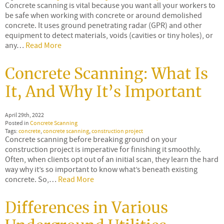
Concrete scanning is vital because you want all your workers to
be safe when working with concrete or around demolished
concrete. It uses ground penetrating radar (GPR) and other
equipment to detect materials, voids (cavities or tiny holes), or
any…
Read More
Concrete Scanning: What Is
It, And Why It’s Important
April 29th, 2022
Posted in
Concrete Scanning
Tags:
concrete
,
concrete scanning
,
construction project
Concrete scanning before breaking ground on your
construction project is imperative for finishing it smoothly.
Often, when clients opt out of an initial scan, they learn the hard
way why it’s so important to know what’s beneath existing
concrete. So,…
Read More
Differences in Various