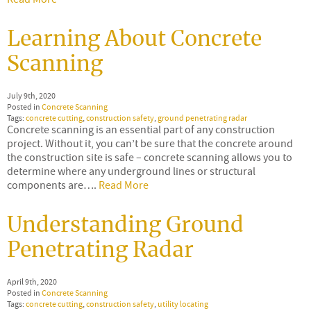
Learning About Concrete
Scanning
July 9th, 2020
Posted in
Concrete Scanning
Tags:
concrete cutting
,
construction safety
,
ground penetrating radar
Concrete scanning is an essential part of any construction
project. Without it, you can’t be sure that the concrete around
the construction site is safe – concrete scanning allows you to
determine where any underground lines or structural
components are….
Read More
Understanding Ground
Penetrating Radar
April 9th, 2020
Posted in
Concrete Scanning
Tags:
concrete cutting
,
construction safety
,
utility locating