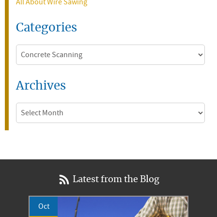
All About Wire Sawing
Categories
Categories
Archives
Archives
Latest from the Blog
Oct