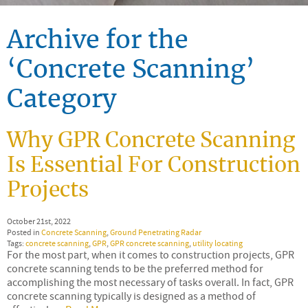
Archive for the
‘Concrete Scanning’
Category
Why GPR Concrete Scanning
Is Essential For Construction
Projects
October 21st, 2022
Posted in
Concrete Scanning
,
Ground Penetrating Radar
Tags:
concrete scanning
,
GPR
,
GPR concrete scanning
,
utility locating
For the most part, when it comes to construction projects, GPR
concrete scanning tends to be the preferred method for
accomplishing the most necessary of tasks overall. In fact, GPR
concrete scanning typically is designed as a method of