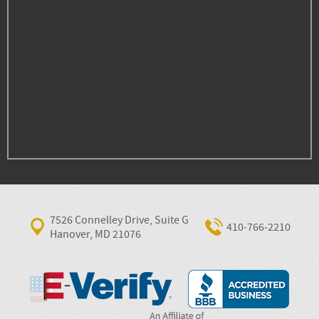
7526 Connelley Drive, Suite G
410‐766‐2210
Hanover, MD 21076