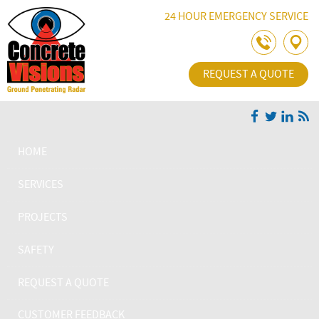
Skip Navigation
24 HOUR EMERGENCY SERVICE
REQUEST A QUOTE
HOME
SERVICES
PROJECTS
SAFETY
REQUEST A QUOTE
CUSTOMER FEEDBACK