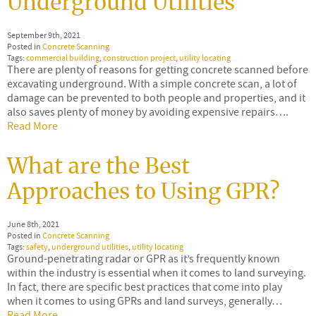
Underground Utilities
September 9th, 2021
Posted in
Concrete Scanning
Tags:
commercial building
,
construction project
,
utility locating
There are plenty of reasons for getting concrete scanned before
excavating underground. With a simple concrete scan, a lot of
damage can be prevented to both people and properties, and it
also saves plenty of money by avoiding expensive repairs….
Read More
What are the Best
Approaches to Using GPR?
June 8th, 2021
Posted in
Concrete Scanning
Tags:
safety
,
underground utilities
,
utility locating
Ground-penetrating radar or GPR as it’s frequently known
within the industry is essential when it comes to land surveying.
In fact, there are specific best practices that come into play
when it comes to using GPRs and land surveys, generally…
Read More