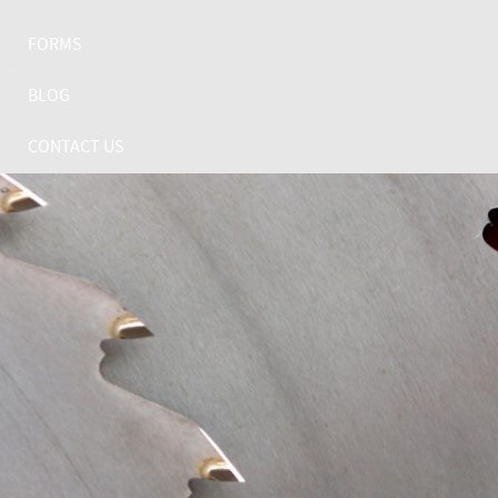
FORMS
BLOG
CONTACT US