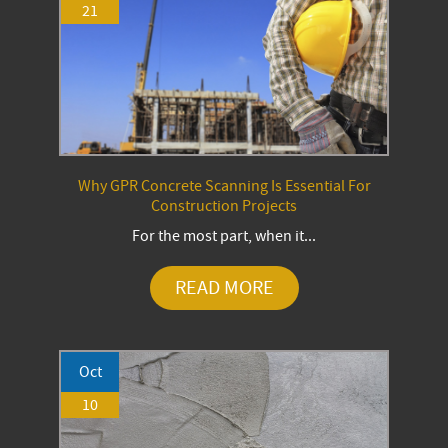
21
Why GPR Concrete Scanning Is Essential For
Construction Projects
For the most part, when it...
READ MORE
Oct
10