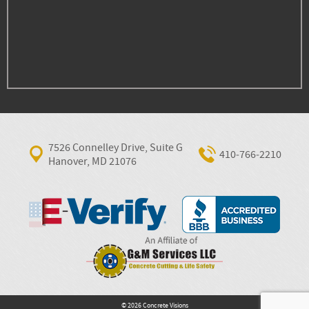
7526 Connelley Drive, Suite G
410‐766‐2210
Hanover, MD 21076
© 2026 Concrete Visions