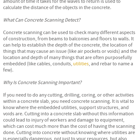
amount of time it takes for the waves to return is used to
calculate the distance of the objects in the concrete.
What Can Concrete Scanning Detect?
Concrete scanning can be used to check many different aspects
of construction, from beams to balconies and floors to walls. It
can help to establish the depth of the concrete, the location of
things that may cause an issue (like air pockets or voids) and the
location and depth of many things that are often purposefully
embedded (like cables, conduits,
utilities
, and rebar to name a
few).
Why Is Concrete Scanning Important?
If you need to do any cutting, drilling, coring, or other activities
within a concrete slab, you need concrete scanning. It is vital to
know where the embedded utilities, support structures, and
voids are. Cutting into a concrete slab without this information
could lead to injury of workers and damage to equipment,
which can cost much more than the cost of having the scanning
done. Cutting into concrete without knowing where utilities are
is especially dangerous, not just to your resources, but also