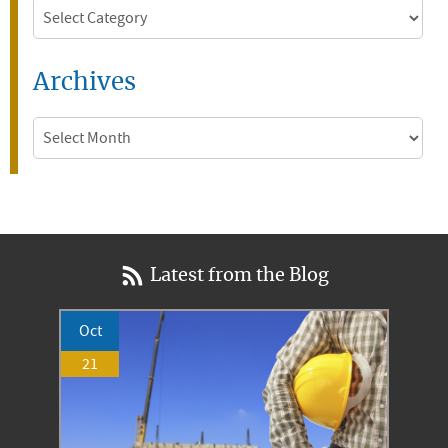
Categories
Archives
Archives
Latest from the Blog
Oct
21