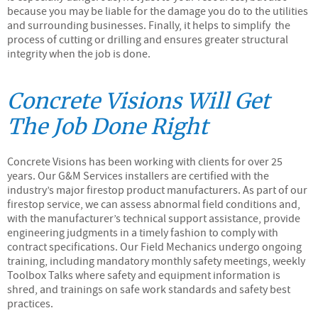
because you may be liable for the damage you do to the utilities
and surrounding businesses. Finally, it helps to simplify the
process of cutting or drilling and ensures greater structural
integrity when the job is done.
Concrete Visions Will Get
The Job Done Right
Concrete Visions has been working with clients for over 25
years. Our G&M Services installers are certified with the
industry’s major firestop product manufacturers. As part of our
firestop service, we can assess abnormal field conditions and,
with the manufacturer’s technical support assistance, provide
engineering judgments in a timely fashion to comply with
contract specifications. Our Field Mechanics undergo ongoing
training, including mandatory monthly safety meetings, weekly
Toolbox Talks where safety and equipment information is
shred, and trainings on safe work standards and safety best
practices.