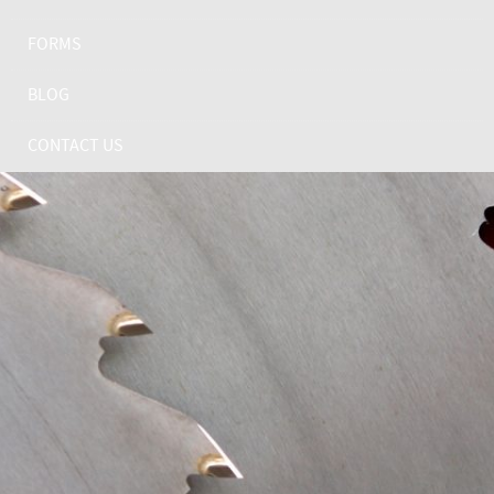
FORMS
BLOG
CONTACT US