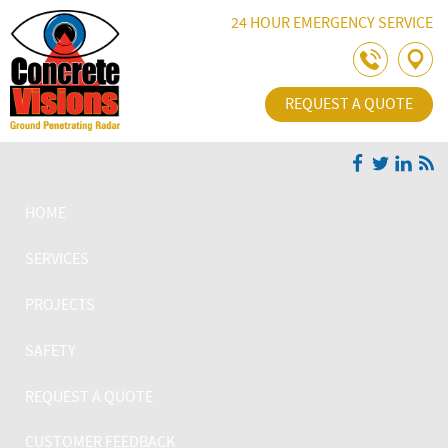
Skip Navigation
24 HOUR EMERGENCY SERVICE
REQUEST A QUOTE
HOME
SERVICES
PROJECTS
SAFETY
REQUEST A QUOTE
CUSTOMER FEEDBACK