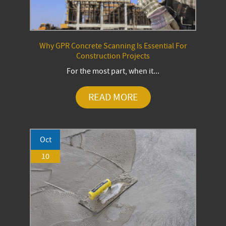
Why GPR Concrete Scanning Is Essential For
Construction Projects
For the most part, when it...
READ MORE
Oct
10