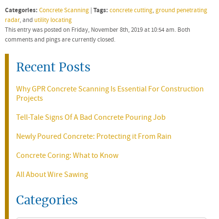
Categories:
Tags:
Concrete Scanning
|
concrete cutting
,
ground penetrating
radar
, and
utility locating
This entry was posted on Friday, November 8th, 2019 at 10:54 am. Both
comments and pings are currently closed.
Recent Posts
Why GPR Concrete Scanning Is Essential For Construction
Projects
Tell-Tale Signs Of A Bad Concrete Pouring Job
Newly Poured Concrete: Protecting it From Rain
Concrete Coring: What to Know
All About Wire Sawing
Categories