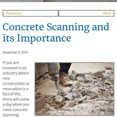
« Previous
Next »
Concrete Scanning and
its Importance
November 8, 2019
If you are
involved in an
industry where
new
construction or
renovation is a
fact of life,
there will come
a day when you
need concrete
scanning.