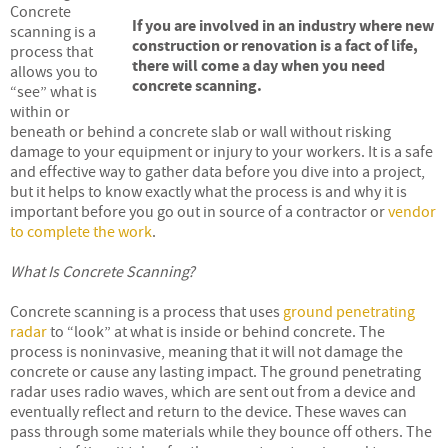
Concrete
If you are involved in an industry where new
scanning is a
construction or renovation is a fact of life,
process that
there will come a day when you need
allows you to
concrete scanning.
“see” what is
within or
beneath or behind a concrete slab or wall without risking
damage to your equipment or injury to your workers. It is a safe
and effective way to gather data before you dive into a project,
but it helps to know exactly what the process is and why it is
important before you go out in source of a contractor or
vendor
to complete the work
.
What Is Concrete Scanning?
Concrete scanning is a process that uses
ground penetrating
radar
to “look” at what is inside or behind concrete. The
process is noninvasive, meaning that it will not damage the
concrete or cause any lasting impact. The ground penetrating
radar uses radio waves, which are sent out from a device and
eventually reflect and return to the device. These waves can
pass through some materials while they bounce off others. The