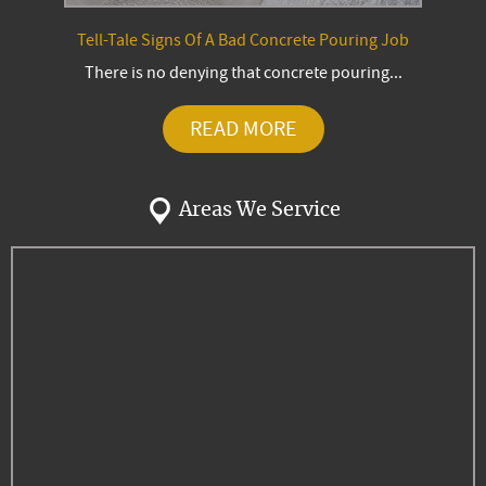
Tell-Tale Signs Of A Bad Concrete Pouring Job
There is no denying that concrete pouring...
READ MORE
Areas We Service