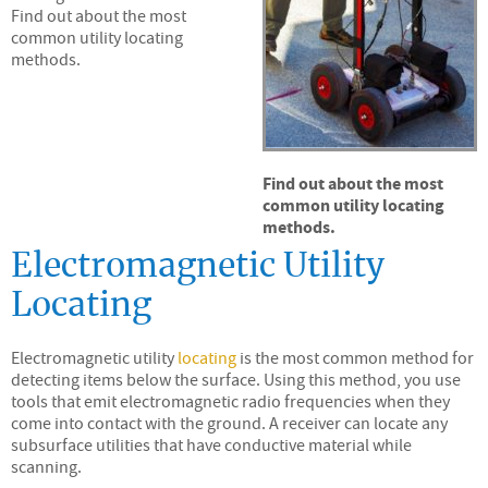
Find out about the most
common utility locating
methods.
Find out about the most
common utility locating
methods.
Electromagnetic Utility
Locating
Electromagnetic utility
locating
is the most common method for
detecting items below the surface. Using this method, you use
tools that emit electromagnetic radio frequencies when they
come into contact with the ground. A receiver can locate any
subsurface utilities that have conductive material while
scanning.