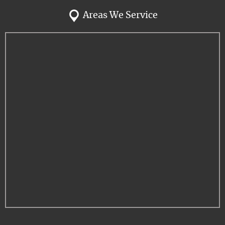
Areas We Service