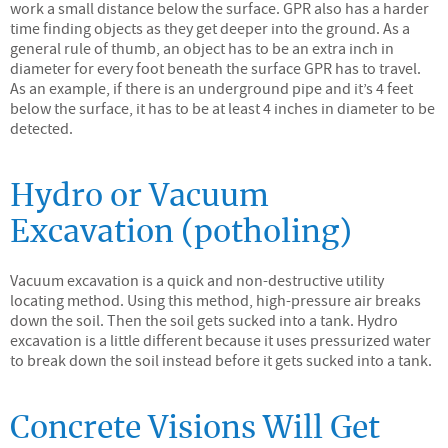
work a small distance below the surface. GPR also has a harder
time finding objects as they get deeper into the ground. As a
general rule of thumb, an object has to be an extra inch in
diameter for every foot beneath the surface GPR has to travel.
As an example, if there is an underground pipe and it’s 4 feet
below the surface, it has to be at least 4 inches in diameter to be
detected.
Hydro or Vacuum
Excavation (potholing)
Vacuum excavation is a quick and non-destructive utility
locating method. Using this method, high-pressure air breaks
down the soil. Then the soil gets sucked into a tank. Hydro
excavation is a little different because it uses pressurized water
to break down the soil instead before it gets sucked into a tank.
Concrete Visions Will Get