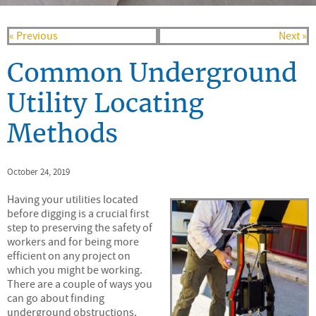
« Previous
Next »
Common Underground
Utility Locating
Methods
October 24, 2019
Having your utilities located
before digging is a crucial first
step to preserving the safety of
workers and for being more
efficient on any project on
which you might be working.
There are a couple of ways you
can go about finding
underground obstructions.