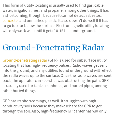
This form of utility locating is usually used to find gas, cable,
water, irrigation lines, and propane, among other things. It has
a shortcoming, though, because it cannot detect asbestos,
concrete
, and unmarked plastic. It also doesn’t do well if it has
to go too far below the surface. Electromagnetic utility locating
will only work well until it gets 10-15 feet underground.
Ground-Penetrating Radar
Ground-penetrating radar
(GPR) is used for subsurface utility
locating that has high-frequency pulses. Radio waves get sent
into the ground, and any utilities found underground will reflect
the radio waves up to the surface. Once the radio waves are sent
back, the operator can see what was obstructing the path. GPR
is usually used for tanks, manholes, and buried pipes, among
other buried things.
GPR has its shortcomings, as well. It struggles with high-
conductivity soils because they make it hard for GPR to get
through the soil. Also, high-frequency GPR antennas will only