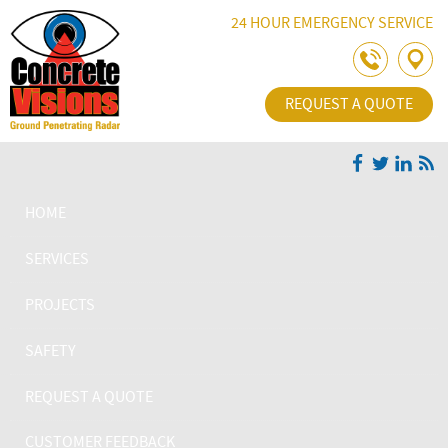
Skip Navigation
24 HOUR EMERGENCY SERVICE
REQUEST A QUOTE
HOME
SERVICES
PROJECTS
SAFETY
REQUEST A QUOTE
CUSTOMER FEEDBACK