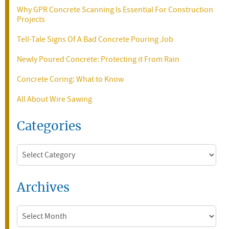
Why GPR Concrete Scanning Is Essential For Construction
Projects
Tell-Tale Signs Of A Bad Concrete Pouring Job
Newly Poured Concrete: Protecting it From Rain
Concrete Coring: What to Know
All About Wire Sawing
Categories
Categories
Archives
Archives