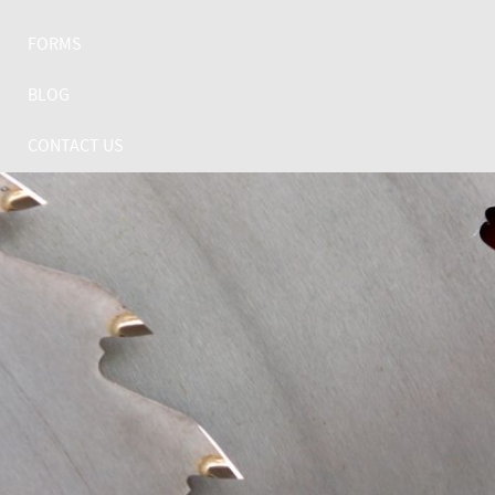
FORMS
BLOG
CONTACT US