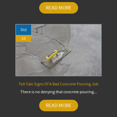
READ MORE
Oct
10
Tell-Tale Signs Of A Bad Concrete Pouring Job
There is no denying that concrete pouring...
READ MORE