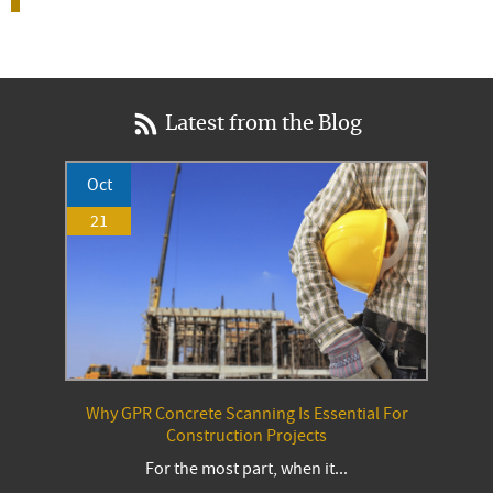
Latest from the Blog
Oct
21
Why GPR Concrete Scanning Is Essential For
Construction Projects
For the most part, when it...