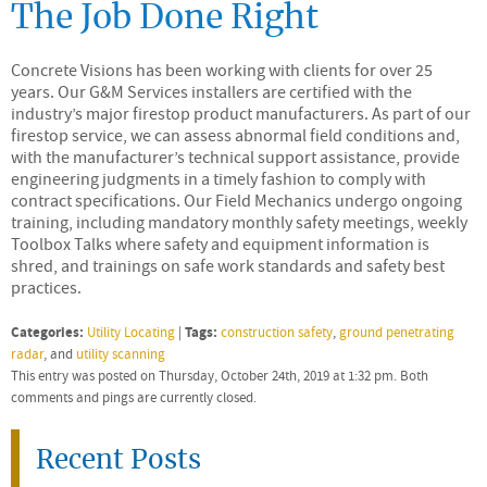
The Job Done Right
Concrete Visions has been working with clients for over 25
years. Our G&M Services installers are certified with the
industry’s major firestop product manufacturers. As part of our
firestop service, we can assess abnormal field conditions and,
with the manufacturer’s technical support assistance, provide
engineering judgments in a timely fashion to comply with
contract specifications. Our Field Mechanics undergo ongoing
training, including mandatory monthly safety meetings, weekly
Toolbox Talks where safety and equipment information is
shred, and trainings on safe work standards and safety best
practices.
Categories:
Tags:
Utility Locating
|
construction safety
,
ground penetrating
radar
, and
utility scanning
This entry was posted on Thursday, October 24th, 2019 at 1:32 pm. Both
comments and pings are currently closed.
Recent Posts