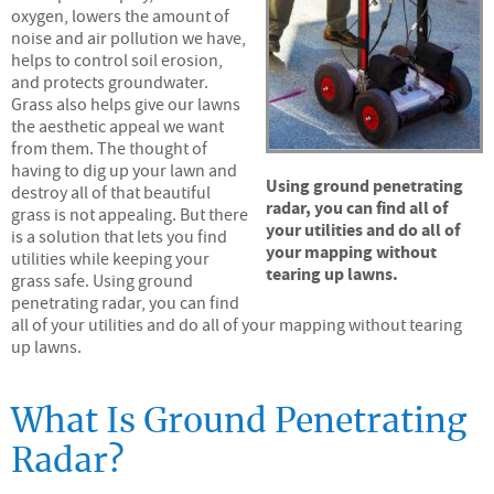
oxygen, lowers the amount of
noise and air pollution we have,
helps to control soil erosion,
and protects groundwater.
Grass also helps give our lawns
the aesthetic appeal we want
from them. The thought of
having to dig up your lawn and
Using ground penetrating
destroy all of that beautiful
radar, you can find all of
grass is not appealing. But there
your utilities and do all of
is a solution that lets you find
your mapping without
utilities while keeping your
tearing up lawns.
grass safe. Using ground
penetrating radar, you can find
all of your utilities and do all of your mapping without tearing
up lawns.
What Is Ground Penetrating
Radar?