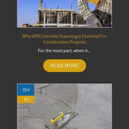
Why GPR Concrete Scanning Is Essential For
Construction Projects
For the most part, when it...
READ MORE
Oct
10