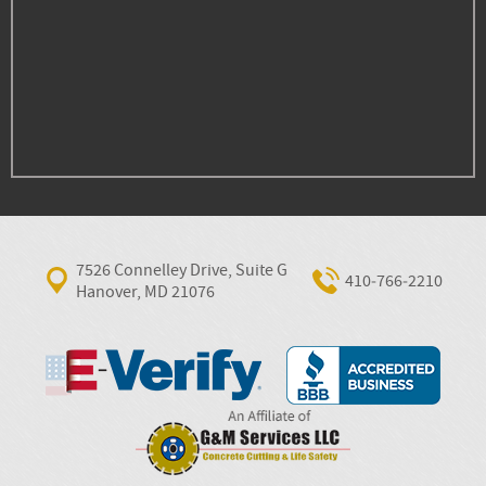
7526 Connelley Drive, Suite G
410‐766‐2210
Hanover, MD 21076