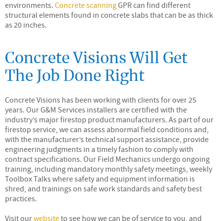
environments.
Concrete scanning
GPR can find different
structural elements found in concrete slabs that can be as thick
as 20 inches.
Concrete Visions Will Get
The Job Done Right
Concrete Visions has been working with clients for over 25
years. Our G&M Services installers are certified with the
industry’s major firestop product manufacturers. As part of our
firestop service, we can assess abnormal field conditions and,
with the manufacturer’s technical support assistance, provide
engineering judgments in a timely fashion to comply with
contract specifications. Our Field Mechanics undergo ongoing
training, including mandatory monthly safety meetings, weekly
Toolbox Talks where safety and equipment information is
shred, and trainings on safe work standards and safety best
practices.
Visit our
website
to see how we can be of service to you, and