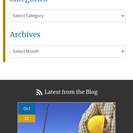
Categories
Archives
Archives
Latest from the Blog
Oct
21