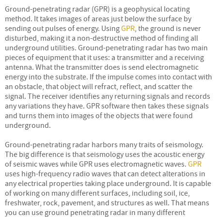
Ground-penetrating radar (GPR) is a geophysical locating
method. It takes images of areas just below the surface by
sending out pulses of energy. Using
GPR
, the ground is never
disturbed, making it a non-destructive method of finding all
underground utilities. Ground-penetrating radar has two main
pieces of equipment that it uses: a transmitter and a receiving
antenna. What the transmitter does is send electromagnetic
energy into the substrate. If the impulse comes into contact with
an obstacle, that object will refract, reflect, and scatter the
signal. The receiver identifies any returning signals and records
any variations they have. GPR software then takes these signals
and turns them into images of the objects that were found
underground.
Ground-penetrating radar harbors many traits of seismology.
The big difference is that seismology uses the acoustic energy
of seismic waves while GPR uses electromagnetic waves.
GPR
uses high-frequency radio waves that can detect alterations in
any electrical properties taking place underground. It is capable
of working on many different surfaces, including soil, ice,
freshwater, rock, pavement, and structures as well. That means
you can use ground penetrating radar in many different