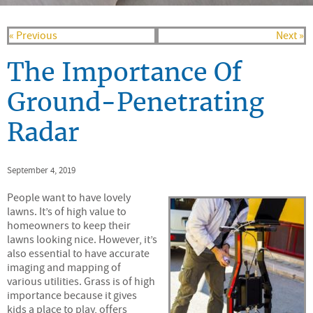
« Previous
Next »
The Importance Of
Ground-Penetrating
Radar
September 4, 2019
People want to have lovely
lawns. It’s of high value to
homeowners to keep their
lawns looking nice. However, it’s
also essential to have accurate
imaging and mapping of
various utilities. Grass is of high
importance because it gives
kids a place to play, offers