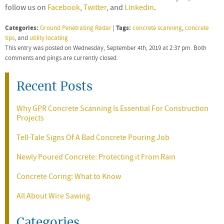
follow us on
Facebook
,
Twitter
, and
Linkedin
.
Categories:
Tags:
Ground Penetrating Radar
|
concrete scanning
,
concrete
tips
, and
utility locating
This entry was posted on Wednesday, September 4th, 2019 at 2:37 pm. Both
comments and pings are currently closed.
Recent Posts
Why GPR Concrete Scanning Is Essential For Construction
Projects
Tell-Tale Signs Of A Bad Concrete Pouring Job
Newly Poured Concrete: Protecting it From Rain
Concrete Coring: What to Know
All About Wire Sawing
Categories