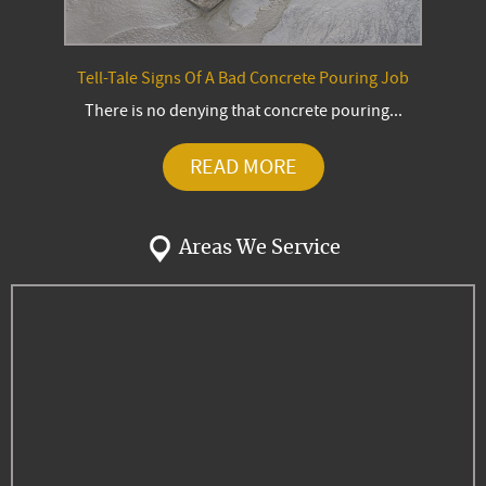
Tell-Tale Signs Of A Bad Concrete Pouring Job
There is no denying that concrete pouring...
READ MORE
Areas We Service