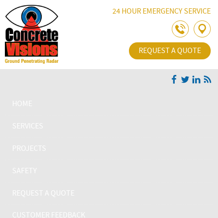
Skip Navigation
24 HOUR EMERGENCY SERVICE
REQUEST A QUOTE
HOME
SERVICES
PROJECTS
SAFETY
REQUEST A QUOTE
CUSTOMER FEEDBACK