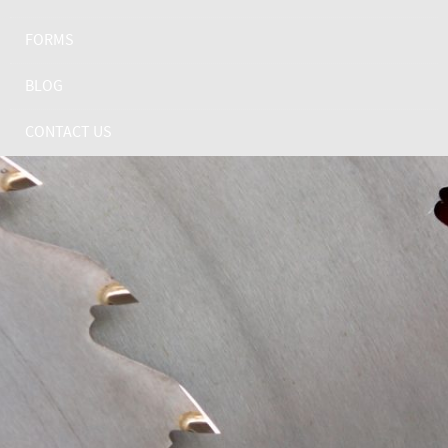
FORMS
BLOG
CONTACT US