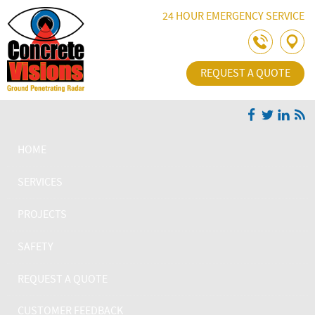
Skip Navigation
24 HOUR EMERGENCY SERVICE
REQUEST A QUOTE
HOME
SERVICES
PROJECTS
SAFETY
REQUEST A QUOTE
CUSTOMER FEEDBACK