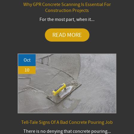
Why GPR Concrete Scanning Is Essential For
Construction Projects
For the most part, when it...
READ MORE
Oct
10
Tell-Tale Signs Of A Bad Concrete Pouring Job
There is no denying that concrete pouring...