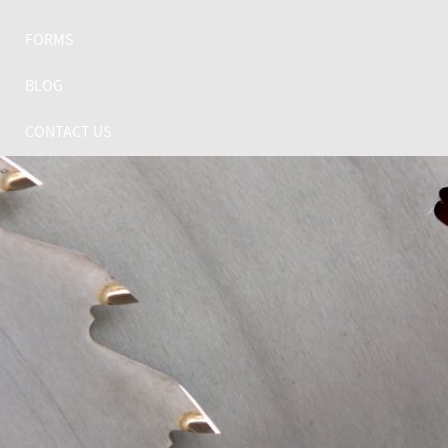
FORMS
BLOG
CONTACT US