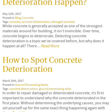
Deterioration Happen?
May 12th, 2017
Posted in
Blog
,
Concrete
Tags:
concrete
,
concrete deterioration
,
damaged concrete
While concrete is generally accepted as one of the strongest
materials around for building, it isn’t invincible. Over time,
concrete begins to deteriorate. Detecting concrete
deterioration is a topic we’ve covered before, but why does it
happen at all? There…
Read More
How to Spot Concrete
Deterioration
March 20th, 2017
Posted in
Ground Penetrating Radar
Tags:
concrete deterioration
,
ground penetrating radar
In order to repair damaged or deteriorated concrete, it’s first
important to understand why the concrete deteriorated in the
first place. Without determining the underlying causes, you may
set yourself up for the same exact thing happening again with