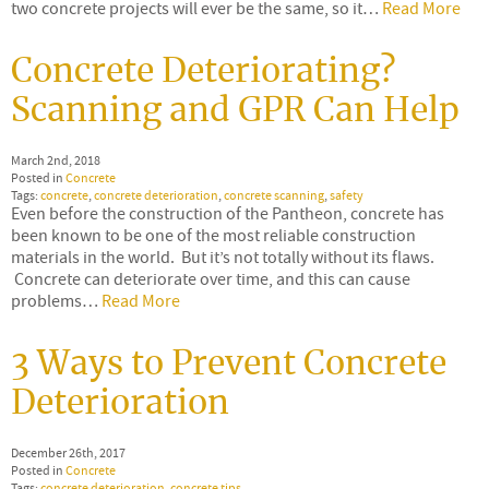
two concrete projects will ever be the same, so it…
Read More
Concrete Deteriorating?
Scanning and GPR Can Help
March 2nd, 2018
Posted in
Concrete
Tags:
concrete
,
concrete deterioration
,
concrete scanning
,
safety
Even before the construction of the Pantheon, concrete has
been known to be one of the most reliable construction
materials in the world. But it’s not totally without its flaws.
Concrete can deteriorate over time, and this can cause
problems…
Read More
3 Ways to Prevent Concrete
Deterioration
December 26th, 2017
Posted in
Concrete
Tags:
concrete deterioration
,
concrete tips