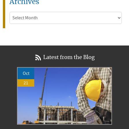
Archives
Archives
Latest from the Blog
Oct
21