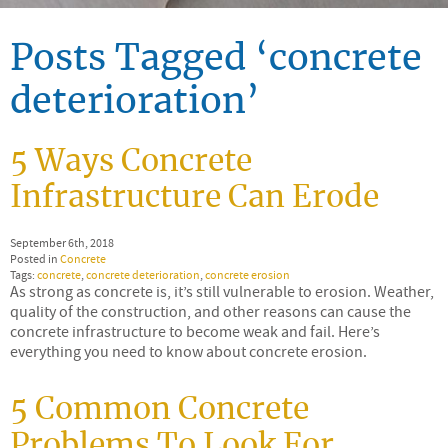
Posts Tagged ‘concrete
deterioration’
5 Ways Concrete
Infrastructure Can Erode
September 6th, 2018
Posted in
Concrete
Tags:
concrete
,
concrete deterioration
,
concrete erosion
As strong as concrete is, it’s still vulnerable to erosion. Weather,
quality of the construction, and other reasons can cause the
concrete infrastructure to become weak and fail. Here’s
everything you need to know about concrete erosion.
5 Common Concrete
Problems To Look For