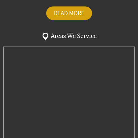
READ MORE
Areas We Service