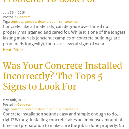
July 13th, 2018
Posted in
Concrete
Tags:
concrete
,
concrete deterioration
,
concrete tips
Concrete, like all materials, can degrade over time if not
properly maintained and cared for. While it is one of the longest
lasting materials (ancient examples of concrete buildings are
proof of its longevity), there are several signs of wear…
Read More
Was Your Concrete Installed
Incorrectly? The Tops 5
Signs to Look For
May 18th, 2018
Posted in
Concrete
Tags:
concrete
,
concrete deterioration
,
concrete tips
Concrete installation sounds easy and simple enough to do,
right? Wrong. Installing concrete takes an immense amount of
time and preparation to make sure the job is done properly. No