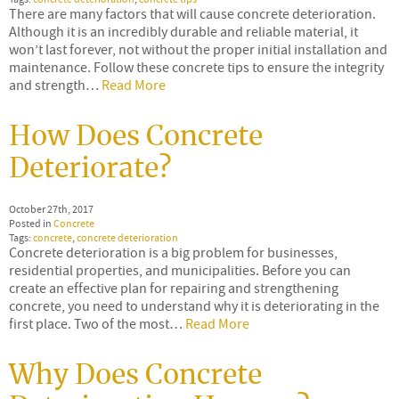
There are many factors that will cause concrete deterioration.
Although it is an incredibly durable and reliable material, it
won’t last forever, not without the proper initial installation and
maintenance. Follow these concrete tips to ensure the integrity
and strength…
Read More
How Does Concrete
Deteriorate?
October 27th, 2017
Posted in
Concrete
Tags:
concrete
,
concrete deterioration
Concrete deterioration is a big problem for businesses,
residential properties, and municipalities. Before you can
create an effective plan for repairing and strengthening
concrete, you need to understand why it is deteriorating in the
first place. Two of the most…
Read More
Why Does Concrete