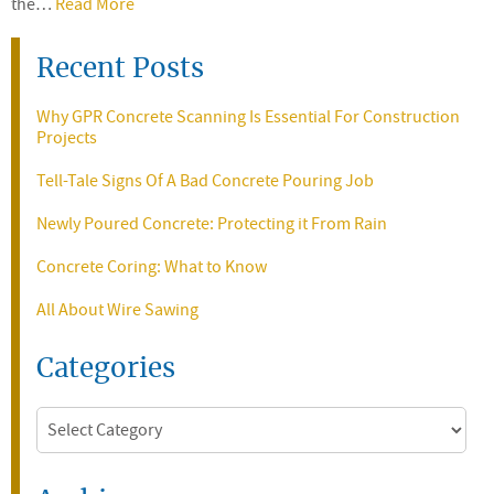
the…
Read More
Recent Posts
Why GPR Concrete Scanning Is Essential For Construction
Projects
Tell-Tale Signs Of A Bad Concrete Pouring Job
Newly Poured Concrete: Protecting it From Rain
Concrete Coring: What to Know
All About Wire Sawing
Categories
Categories