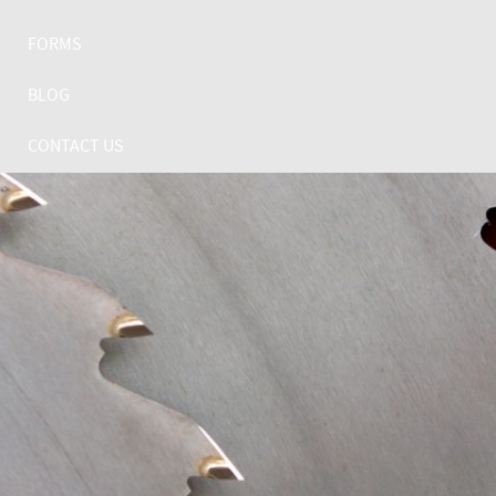
FORMS
BLOG
CONTACT US