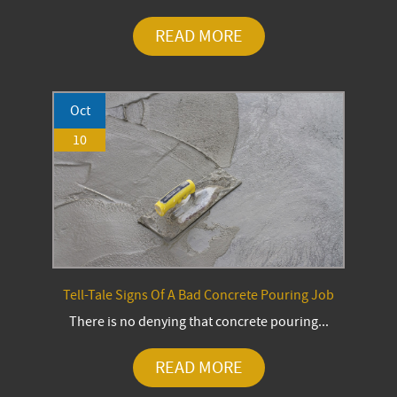
READ MORE
Oct
10
Tell-Tale Signs Of A Bad Concrete Pouring Job
There is no denying that concrete pouring...
READ MORE