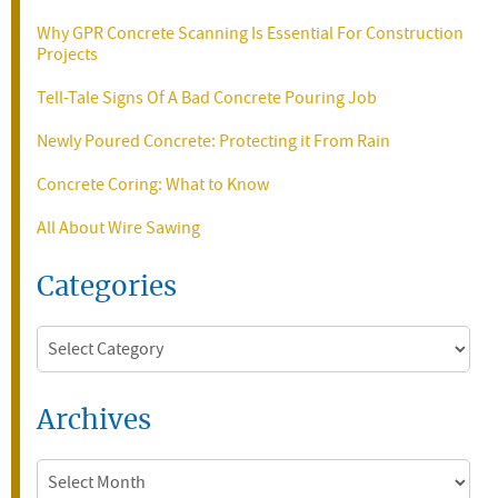
Why GPR Concrete Scanning Is Essential For Construction
Projects
Tell-Tale Signs Of A Bad Concrete Pouring Job
Newly Poured Concrete: Protecting it From Rain
Concrete Coring: What to Know
All About Wire Sawing
Categories
Categories
Archives
Archives