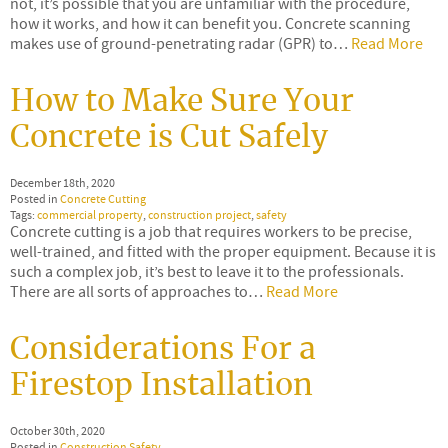
not, it’s possible that you are unfamiliar with the procedure,
how it works, and how it can benefit you. Concrete scanning
makes use of ground-penetrating radar (GPR) to…
Read More
How to Make Sure Your
Concrete is Cut Safely
December 18th, 2020
Posted in
Concrete Cutting
Tags:
commercial property
,
construction project
,
safety
Concrete cutting is a job that requires workers to be precise,
well-trained, and fitted with the proper equipment. Because it is
such a complex job, it’s best to leave it to the professionals.
There are all sorts of approaches to…
Read More
Considerations For a
Firestop Installation
October 30th, 2020
Posted in
Construction Safety