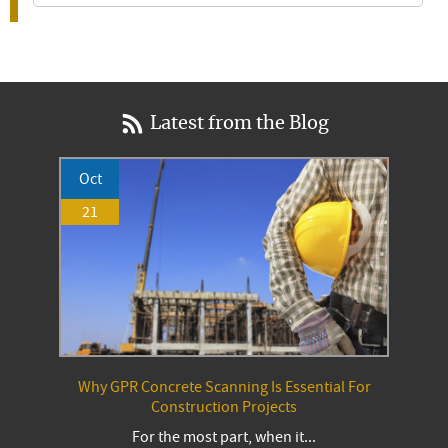
Latest from the Blog
Oct
21
Why GPR Concrete Scanning Is Essential For
Construction Projects
For the most part, when it...