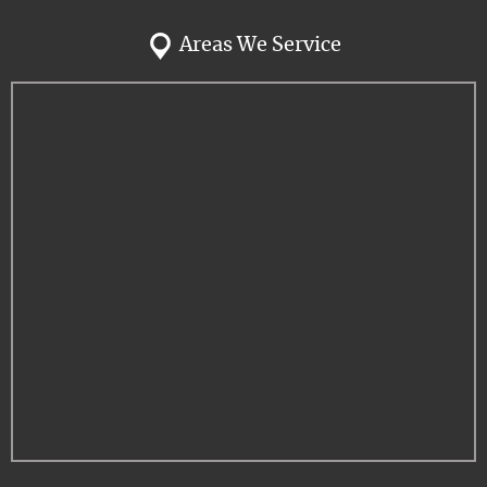
Areas We Service