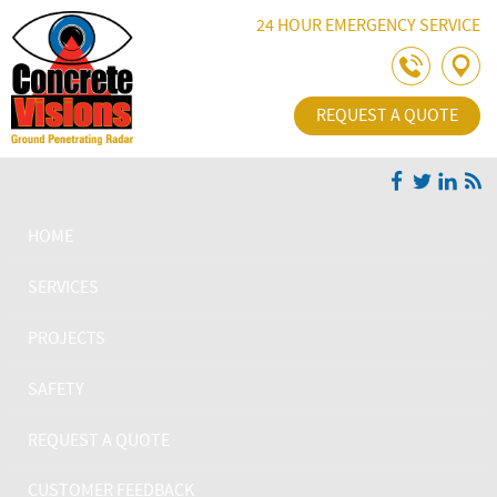
Skip Navigation
24 HOUR EMERGENCY SERVICE
REQUEST A QUOTE
HOME
SERVICES
PROJECTS
SAFETY
REQUEST A QUOTE
CUSTOMER FEEDBACK