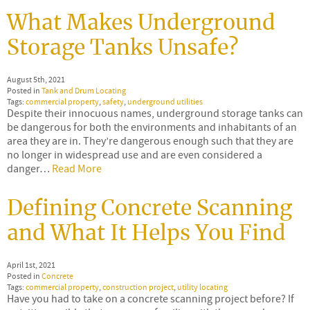
What Makes Underground
Storage Tanks Unsafe?
August 5th, 2021
Posted in
Tank and Drum Locating
Tags:
commercial property
,
safety
,
underground utilities
Despite their innocuous names, underground storage tanks can
be dangerous for both the environments and inhabitants of an
area they are in. They’re dangerous enough such that they are
no longer in widespread use and are even considered a
danger…
Read More
Defining Concrete Scanning
and What It Helps You Find
April 1st, 2021
Posted in
Concrete
Tags:
commercial property
,
construction project
,
utility locating
Have you had to take on a concrete scanning project before? If