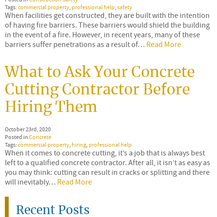
Tags:
commercial property
,
professional help
,
safety
When facilities get constructed, they are built with the intention
of having fire barriers. These barriers would shield the building
in the event of a fire. However, in recent years, many of these
barriers suffer penetrations as a result of…
Read More
What to Ask Your Concrete
Cutting Contractor Before
Hiring Them
October 23rd, 2020
Posted in
Concrete
Tags:
commercial property
,
hiring
,
professional help
When it comes to concrete cutting, it’s a job that is always best
left to a qualified concrete contractor. After all, it isn’t as easy as
you may think: cutting can result in cracks or splitting and there
will inevitably…
Read More
Recent Posts