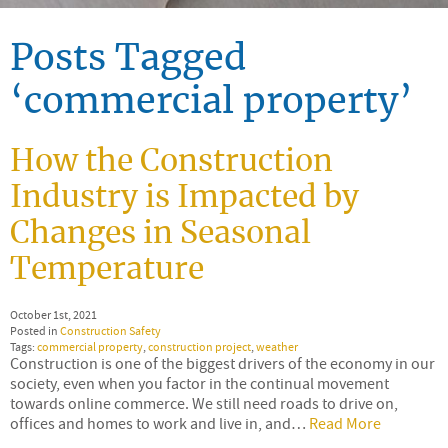
Posts Tagged
‘commercial property’
How the Construction
Industry is Impacted by
Changes in Seasonal
Temperature
October 1st, 2021
Posted in
Construction Safety
Tags:
commercial property
,
construction project
,
weather
Construction is one of the biggest drivers of the economy in our
society, even when you factor in the continual movement
towards online commerce. We still need roads to drive on,
offices and homes to work and live in, and…
Read More