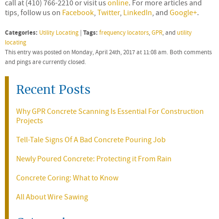
call at (410) 766-2210 or visit us
online
. For more articles and
tips, follow us on
Facebook
,
Twitter
,
LinkedIn
, and
Google+
.
Categories:
Tags:
Utility Locating
|
frequency locators
,
GPR
, and
utility
locating
This entry was posted on Monday, April 24th, 2017 at 11:08 am. Both comments
and pings are currently closed.
Recent Posts
Why GPR Concrete Scanning Is Essential For Construction
Projects
Tell-Tale Signs Of A Bad Concrete Pouring Job
Newly Poured Concrete: Protecting it From Rain
Concrete Coring: What to Know
All About Wire Sawing