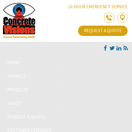
Skip Navigation
24 HOUR EMERGENCY SERVICE
REQUEST A QUOTE
HOME
SERVICES
PROJECTS
SAFETY
REQUEST A QUOTE
CUSTOMER FEEDBACK