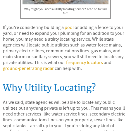
Why might you need a utility locating service? Read on to find
out.
If you’re considering building a
pool
or adding a fence to your
yard, or need to expand your plumbing for an addition to your
home, you may need a utility locating service. While state
agencies will locate public utilities such as water force mains,
primary electric lines, communications lines, gas mains, and
main storm or sanitary sewers, you will still need to locate any
private utilities. This is what our
frequency locators
and
ground-penetrating radar
can help with.
Why Utility Locating?
As we said, state agencies will be able to locate any public
utilities but anything private is left up to you. This means you’ll
need other services–like water service lines, secondary electric
lines, communications lines on your property, sewer lines like
septic tanks—are all up to you. If you’re doing any kind of