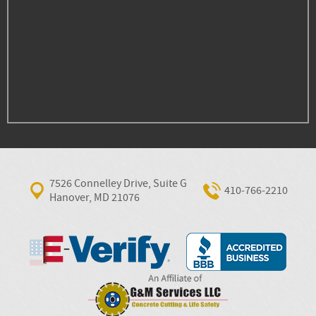
7526 Connelley Drive, Suite G
410‐766‐2210
Hanover, MD 21076