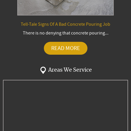
Tell-Tale Signs Of A Bad Concrete Pouring Job
There is no denying that concrete pouring...
READ MORE
Areas We Service