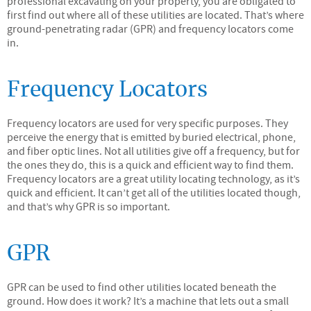
professional excavating on your property, you are obligated to
first find out where all of these utilities are located. That’s where
ground-penetrating radar (GPR) and frequency locators come
in.
Frequency Locators
Frequency locators are used for very specific purposes. They
perceive the energy that is emitted by buried electrical, phone,
and fiber optic lines. Not all utilities give off a frequency, but for
the ones they do, this is a quick and efficient way to find them.
Frequency locators are a great utility locating technology, as it’s
quick and efficient. It can’t get all of the utilities located though,
and that’s why GPR is so important.
GPR
GPR can be used to find other utilities located beneath the
ground. How does it work? It’s a machine that lets out a small