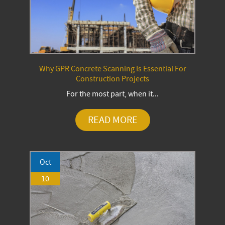
Why GPR Concrete Scanning Is Essential For
Construction Projects
For the most part, when it...
READ MORE
Oct
10