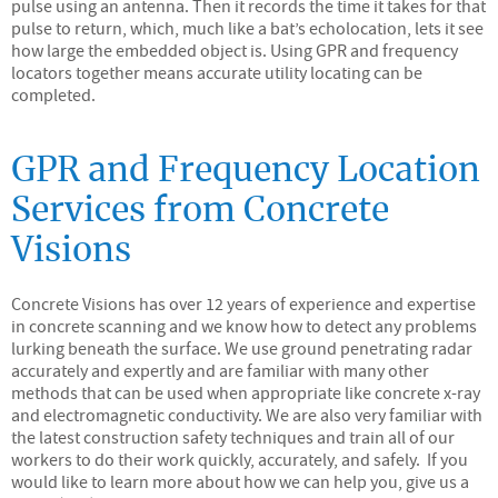
pulse using an antenna. Then it records the time it takes for that
pulse to return, which, much like a bat’s echolocation, lets it see
how large the embedded object is. Using GPR and frequency
locators together means accurate utility locating can be
completed.
GPR and Frequency Location
Services from Concrete
Visions
Concrete Visions has over 12 years of experience and expertise
in concrete scanning and we know how to detect any problems
lurking beneath the surface. We use ground penetrating radar
accurately and expertly and are familiar with many other
methods that can be used when appropriate like concrete x-ray
and electromagnetic conductivity. We are also very familiar with
the latest construction safety techniques and train all of our
workers to do their work quickly, accurately, and safely. If you
would like to learn more about how we can help you, give us a