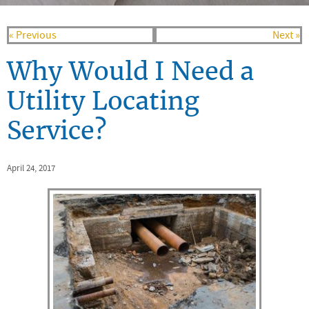
« Previous
Next »
Why Would I Need a
Utility Locating
Service?
April 24, 2017