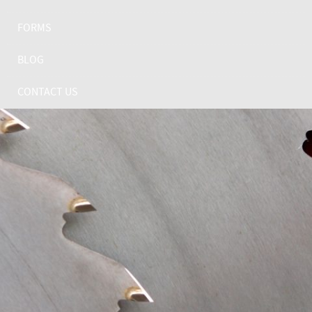
FORMS
BLOG
CONTACT US