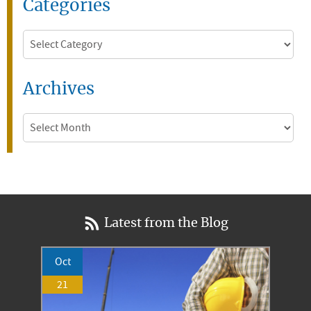
Categories
Categories
Archives
Archives
Latest from the Blog
Oct
21