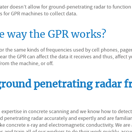
twater doesn’t allow for ground-penetrating radar to function
ns for GPR machines to collect data.
he way the GPR works?
 for the same kinds of frequencies used by cell phones, page
r the GPR can affect the data it receives and thus, affect y
from the machine, or off.
ground penetrating radar 
d expertise in concrete scanning and we know how to detec
 penetrating radar accurately and expertly and are familia
e concrete x-ray and electromagnetic conductivity. We are 
s and train all of our workers to do their work quickly, accur