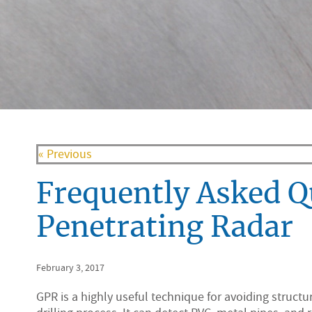
« Previous
Frequently Asked 
Penetrating Radar
February 3, 2017
GPR is a highly useful technique for avoiding struct