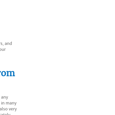
rs, and
our
from
t any
r in many
also very
ately,