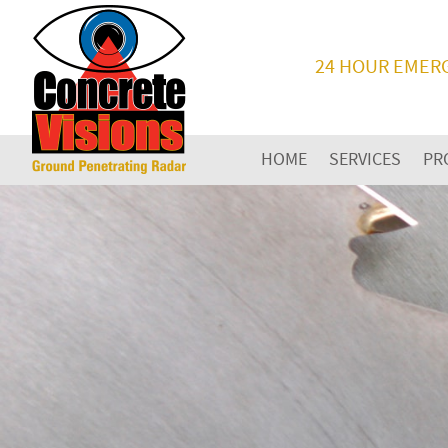
24 HOUR EMER
HOME
SERVICES
PR