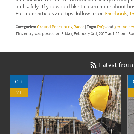
and safely. If you would like to learn more about how
For more articles and tips, follow us on
Facebook
,
Tw
Categories:
Tags:
Ground Penetrating Radar
|
FAQs
and
ground pen
This entry was posted on Friday, February 3rd, 2017 at 1:22 pm. B
Latest from
Oct
21