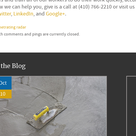
 we can help you, give is a call at (410) 766-2210 or visit us
itter
,
LinkedIn
, and
Google+
.
etrating radar
oth comments and pings are currently closed.
 the Blog
Oct
10