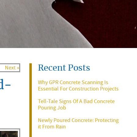
Recent Posts
Next »
Why GPR Concrete Scanning Is
d-
Essential For Construction Projects
Tell-Tale Signs Of A Bad Concrete
Pouring Job
Newly Poured Concrete: Protecting
it From Rain