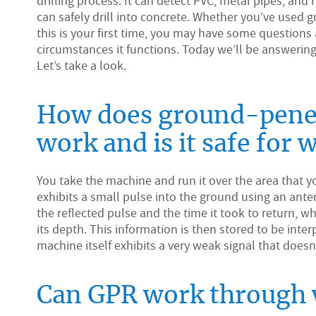
drilling process. It can detect PVC, metal pipes, and
can safely drill into concrete. Whether you’ve used g
this is your first time, you may have some question
circumstances it functions. Today we’ll be answeri
Let’s take a look.
How does ground-penet
work and is it safe for 
You take the machine and run it over the area that
exhibits a small pulse into the ground using an ant
the reflected pulse and the time it took to return, w
its depth. This information is then stored to be inte
machine itself exhibits a very weak signal that doesn
Can GPR work through 