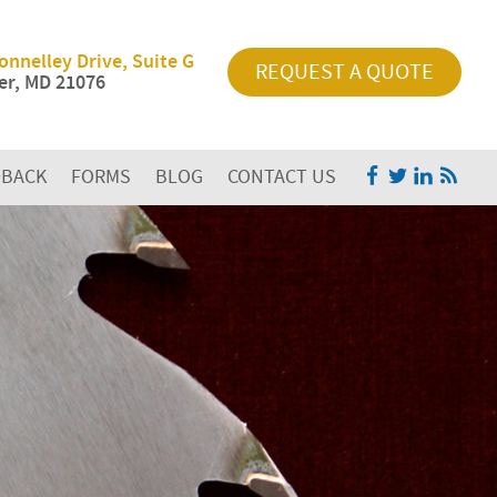
onnelley Drive, Suite G
REQUEST A QUOTE
r, MD 21076
DBACK
FORMS
BLOG
CONTACT US