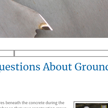
Questions About Groun
ures beneath the concrete during the