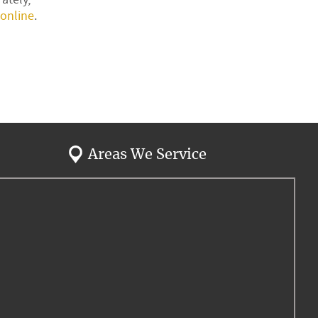
online
.
Areas We Service