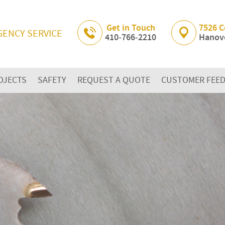
Skip Navigation
Get in Touch
7526 C
GENCY SERVICE
410‐766‐2210
Hanove
OJECTS
SAFETY
REQUEST A QUOTE
CUSTOMER FEE