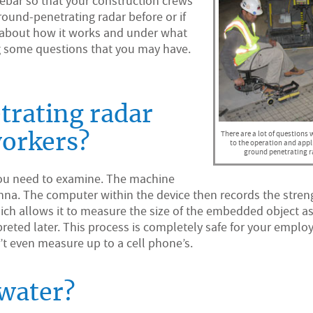
 rebar so that your construction crews
round-penetrating radar before or if
s about how it works and under what
ng some questions that you may have.
rating radar
There are a lot of questions
workers?
to the operation and appl
ground penetrating r
 you need to examine. The machine
enna. The computer within the device then records the stren
hich allows it to measure the size of the embedded object as
rpreted later. This process is completely safe for your emplo
’t even measure up to a cell phone’s.
water?