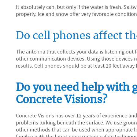
It absolutely can, but only if the water is fresh. Sal
properly. Ice and snow offer very favorable conditio
Do cell phones affect t
The antenna that collects your data is listening out
other communication devices. Using those devices nea
results. Cell phones should be at least 20 feet away 
Do you need help with 
Concrete Visions?
Concrete Visions has over 12 years of experience an
problems lurking beneath the surface. We use ground
other methods that can be used when appropriate lik
familiar with the latest construction safety technique