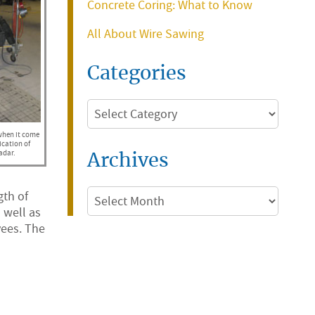
Concrete Coring: What to Know
All About Wire Sawing
Categories
Categories
 when it come
ication of
adar.
Archives
Archives
gth of
 well as
yees. The