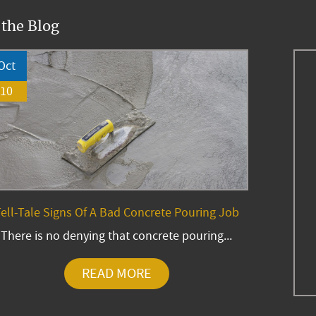
 the Blog
Oct
10
ell-Tale Signs Of A Bad Concrete Pouring Job
There is no denying that concrete pouring...
READ MORE