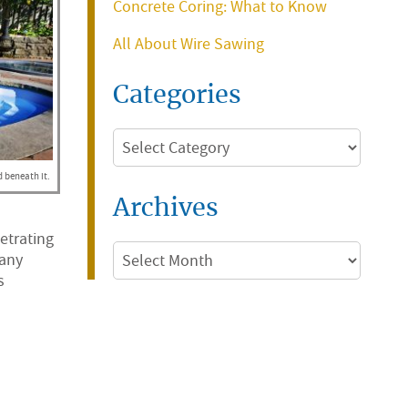
Concrete Coring: What to Know
All About Wire Sawing
Categories
Categories
d beneath it.
Archives
etrating
Archives
 any
s