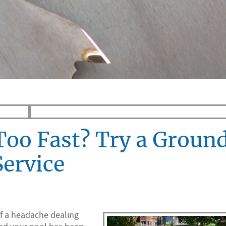
Too Fast? Try a Groun
Service
f a headache dealing