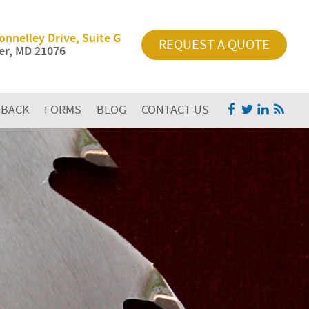
onnelley Drive, Suite G
REQUEST A QUOTE
r, MD 21076
DBACK
FORMS
BLOG
CONTACT US