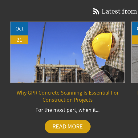
Latest from
Oct
21
Why GPR Concrete Scanning Is Essential For
T
Construction Projects
For the most part, when it...
READ MORE