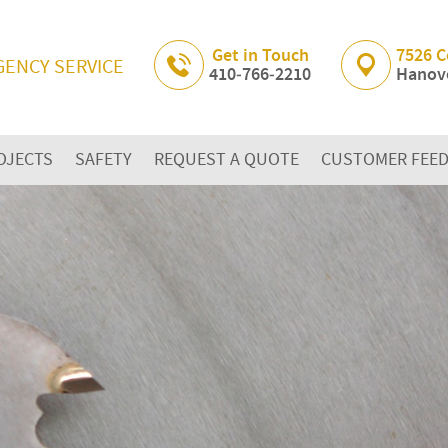
Skip Navigation
Get in Touch
7526 C
GENCY SERVICE
410‐766‐2210
Hanove
OJECTS
SAFETY
REQUEST A QUOTE
CUSTOMER FEE