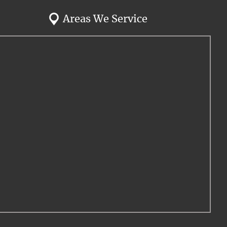
Areas We Service