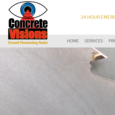
24 HOUR EMER
HOME
SERVICES
PR