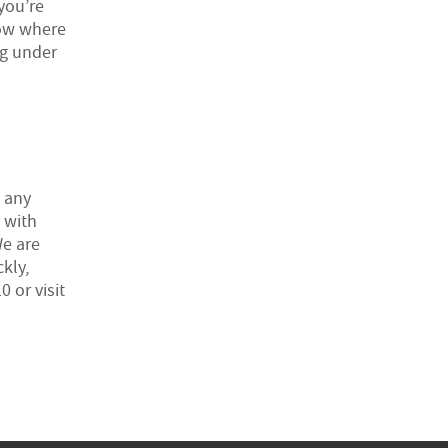
 you’re
now where
ng under
t any
 with
We are
kly,
 or visit