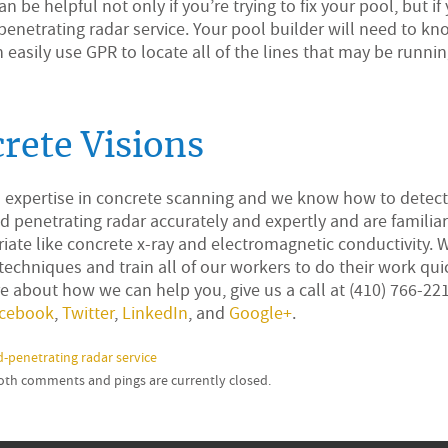
 be helpful not only if you’re trying to fix your pool, but if
-penetrating radar service. Your pool builder will need to k
can easily use GPR to locate all of the lines that may be runni
rete Visions
d expertise in concrete scanning and we know how to detec
 penetrating radar accurately and expertly and are familiar
te like concrete x-ray and electromagnetic conductivity. 
 techniques and train all of our workers to do their work quic
e about how we can help you, give us a call at (410) 766-2210
cebook
,
Twitter
,
LinkedIn
, and
Google+
.
-penetrating radar service
Both comments and pings are currently closed.