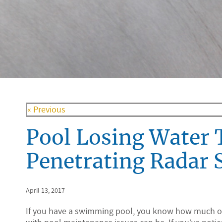
« Previous
Pool Losing Water 
Penetrating Radar 
April 13, 2017
If you have a swimming pool, you know how much o