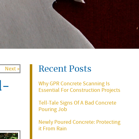
Recent Posts
Next »
Why GPR Concrete Scanning Is
d-
Essential For Construction Projects
Tell-Tale Signs Of A Bad Concrete
Pouring Job
Newly Poured Concrete: Protecting
it From Rain