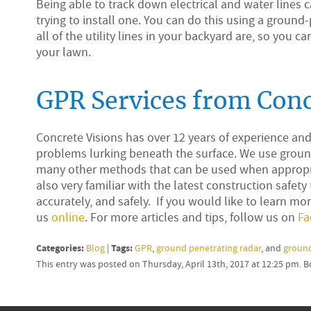
Being able to track down electrical and water lines can
trying to install one. You can do this using a ground
all of the utility lines in your backyard are, so you 
your lawn.
GPR Services from Conc
Concrete Visions has over 12 years of experience an
problems lurking beneath the surface. We use ground
many other methods that can be used when appropria
also very familiar with the latest construction safety
accurately, and safely. If you would like to learn mor
us
online
. For more articles and tips, follow us on
Fa
Categories:
Tags:
Blog
|
GPR
,
ground penetrating radar
, and
ground
This entry was posted on Thursday, April 13th, 2017 at 12:25 pm. 