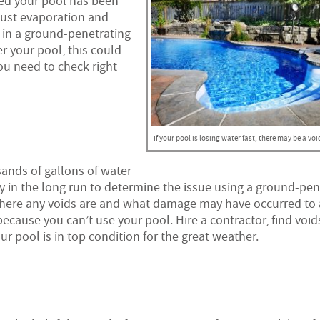
ced your pool has been
just evaporation and
 in a ground-penetrating
 your pool, this could
ou need to check right
If your pool is losing water fast, there may be a voi
sands of gallons of water
ey in the long run to determine the issue using a ground-pen
ly where any voids are and what damage may have occurred to
ecause you can’t use your pool. Hire a contractor, find void
pool is in top condition for the great weather.