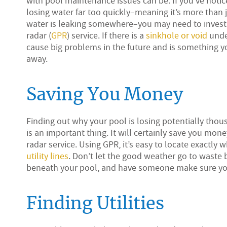
with pool maintenance issues can be. If you’ve noti
losing water far too quickly–meaning it’s more than 
water is leaking somewhere–you may need to invest
radar (
GPR
) service. If there is a
sinkhole or void
under
cause big problems in the future and is something y
away.
Saving You Money
Finding out why your pool is losing potentially thou
is an important thing. It will certainly save you mon
radar service. Using GPR, it’s easy to locate exact
utility lines
. Don’t let the good weather go to waste b
beneath your pool, and have someone make sure your 
Finding Utilities