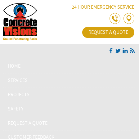
Skip Navigation
24 HOUR EMERGENCY SERVICE
REQUEST A QUOTE
HOME
SERVICES
PROJECTS
SAFETY
REQUEST A QUOTE
CUSTOMER FEEDBACK