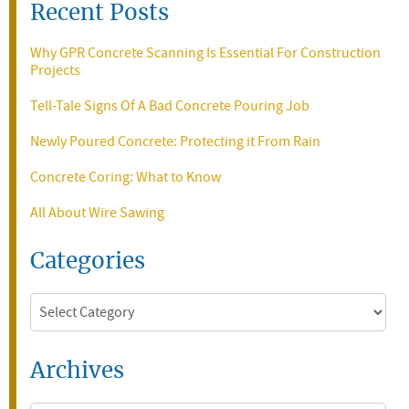
Recent Posts
Why GPR Concrete Scanning Is Essential For Construction
Projects
Tell-Tale Signs Of A Bad Concrete Pouring Job
Newly Poured Concrete: Protecting it From Rain
Concrete Coring: What to Know
All About Wire Sawing
Categories
Categories
Archives