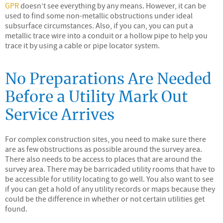
GPR
doesn’t see everything by any means. However, it can be
used to find some non-metallic obstructions under ideal
subsurface circumstances. Also, if you can, you can put a
metallic trace wire into a conduit or a hollow pipe to help you
trace it by using a cable or pipe locator system.
No Preparations Are Needed
Before a Utility Mark Out
Service Arrives
For complex construction sites, you need to make sure there
are as few obstructions as possible around the survey area.
There also needs to be access to places that are around the
survey area. There may be barricaded utility rooms that have to
be accessible for utility locating to go well. You also want to see
if you can get a hold of any utility records or maps because they
could be the difference in whether or not certain utilities get
found.