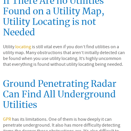
If There Are no Utilities
Found on a Utility Map,
Utility Locating is not
Needed
Utility
locating
is still vital even if you don’t find utilities on a
utility map. Many obstructions that aren’t initially detected can
be found when you use utility locating. It’s highly uncommon
that everything is found without utility locating being needed.
Ground Penetrating Radar
Can Find All Underground
Utilities
GPR
has its limitations. One of them is how deeply it can
penetrate underground. It also has more difficulty detecting
items the deeper those obstructions are. It’s also difficult to