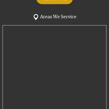
Areas We Service