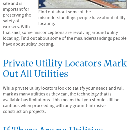
site and is
important for
Find out about some of the
preserving the
misunderstandings people have about utility
safety of
locating.
workers. With
that said, some misconceptions are revolving around utility
locating. Find out about some of the misunderstandings people
have about utility locating.
Private Utility Locators Mark
Out All Utilities
While private utility locators look to satisfy your needs and will
mark as many utilities as they can, the technology that is
available has limitations. This means that you should still be
cautious when proceeding with any ground-intrusive
construction projects.