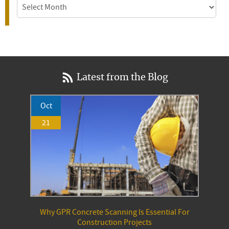
Archives
Latest from the Blog
Oct
21
Why GPR Concrete Scanning Is Essential For
Construction Projects