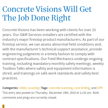
Concrete Visions Will Get
The Job Done Right
Concrete Visions has been working with clients for over 25
years. Our G&M Services installers are certified with the
industry’s major firestop product manufacturers. As part of our
firestop service, we can assess abnormal field conditions and,
with the manufacturer’s technical support assistance, provide
engineering judgments in a timely fashion to comply with
contract specifications. Our Field Mechanics undergo ongoing
training, including mandatory monthly safety meetings, weekly
Toolbox Talks where safety and equipment information is
shred, and trainings on safe work standards and safety best
practices.
Categories:
Tags:
Utility Locating
|
concrete scanning
,
core drilling
, and
GPR
This entry was posted on Thursday, December 19th, 2019 at 11:02 am. Both
comments and pings are currently closed.