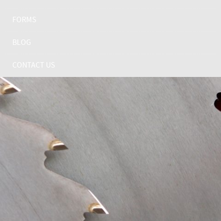
FORMS
BLOG
CONTACT US