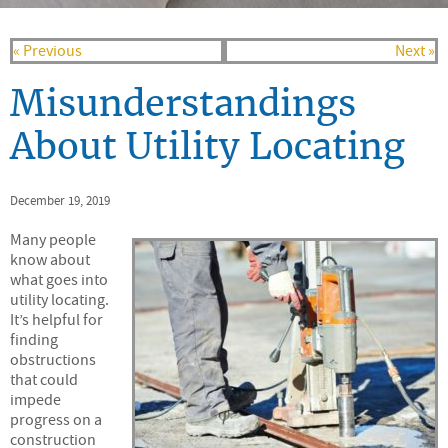
« Previous
Next »
Misunderstandings
About Utility Locating
December 19, 2019
Many people
know about
what goes into
utility locating.
It’s helpful for
finding
obstructions
that could
impede
progress on a
construction