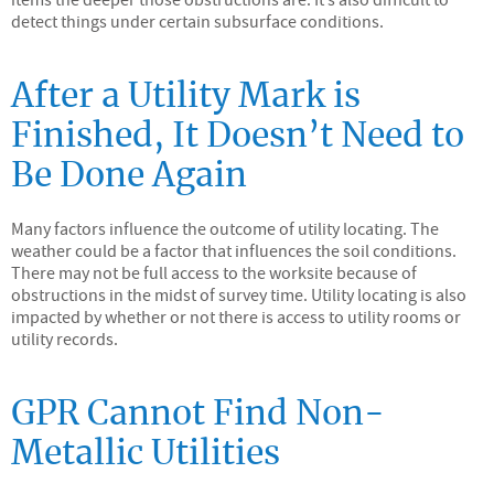
detect things under certain subsurface conditions.
After a Utility Mark is
Finished, It Doesn’t Need to
Be Done Again
Many factors influence the outcome of utility locating. The
weather could be a factor that influences the soil conditions.
There may not be full access to the worksite because of
obstructions in the midst of survey time. Utility locating is also
impacted by whether or not there is access to utility rooms or
utility records.
GPR Cannot Find Non-
Metallic Utilities