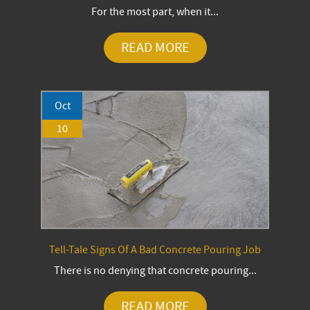
For the most part, when it...
READ MORE
Oct
10
Tell-Tale Signs Of A Bad Concrete Pouring Job
There is no denying that concrete pouring...
READ MORE