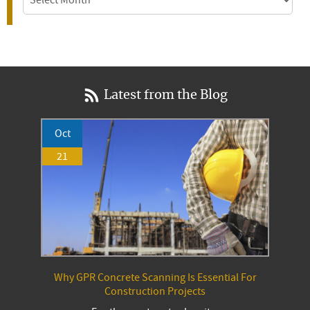
Latest from the Blog
Oct
21
Why GPR Concrete Scanning Is Essential For
Construction Projects