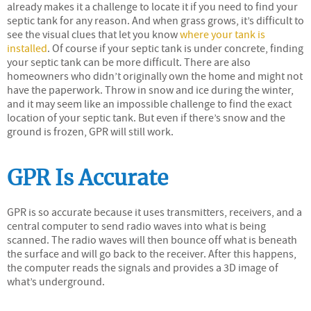
already makes it a challenge to locate it if you need to find your
septic tank for any reason. And when grass grows, it’s difficult to
see the visual clues that let you know
where your tank is
installed
. Of course if your septic tank is under concrete, finding
your septic tank can be more difficult. There are also
homeowners who didn’t originally own the home and might not
have the paperwork. Throw in snow and ice during the winter,
and it may seem like an impossible challenge to find the exact
location of your septic tank. But even if there’s snow and the
ground is frozen, GPR will still work.
GPR Is Accurate
GPR is so accurate because it uses transmitters, receivers, and a
central computer to send radio waves into what is being
scanned. The radio waves will then bounce off what is beneath
the surface and will go back to the receiver. After this happens,
the computer reads the signals and provides a 3D image of
what’s underground.