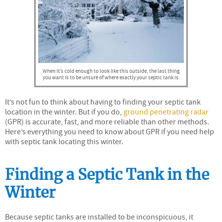
When it’s cold enough to look like this outside, the last thing
you want is to be unsure of where exactly your septic tank is.
It’s not fun to think about having to finding your septic tank
location in the winter. But if you do,
ground penetrating radar
(GPR) is accurate, fast, and more reliable than other methods.
Here’s everything you need to know about GPR if you need help
with septic tank locating this winter.
Finding a Septic Tank in the
Winter
Because septic tanks are installed to be inconspicuous, it