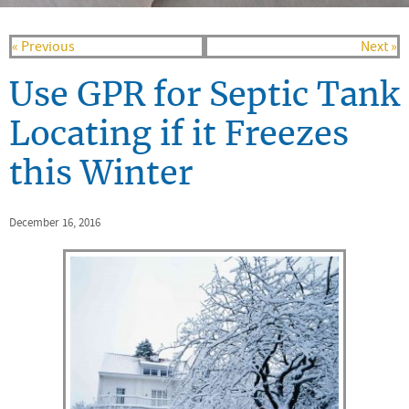
« Previous
Next »
Use GPR for Septic Tank
Locating if it Freezes
this Winter
December 16, 2016