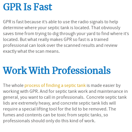
GPR Is Fast
GPR is fast because it’s able to use the radio signals to help
determine where your septic tank is located. That obviously
saves time from trying to dig through your yard to find where it’s
located. But what really makes GPR so fast is a trained
professional can look over the scanned results and review
exactly what the scan means.
Work With Professionals
The whole
process of finding a septic tank
is made easier by
working with GPR. And for septic tank work and maintenance in
general, you want to call in professionals. Concrete septic tank
lids are extremely heavy, and concrete septic tank lids will
require a special lifting tool for the lid to be removed. The
fumes and contents can be toxic from septic tanks, so
professionals should only do this kind of work.