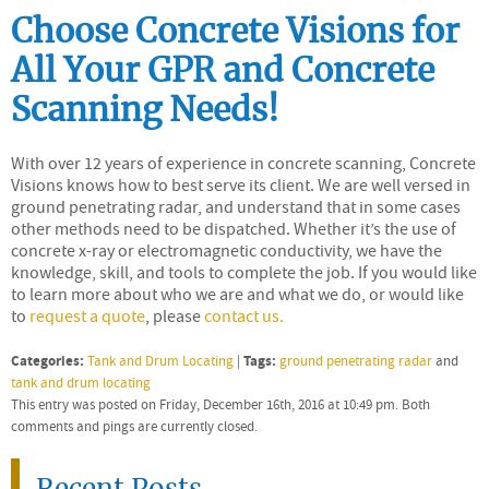
Choose Concrete Visions for
All Your GPR and Concrete
Scanning Needs!
With over 12 years of experience in concrete scanning, Concrete
Visions knows how to best serve its client. We are well versed in
ground penetrating radar, and understand that in some cases
other methods need to be dispatched. Whether it’s the use of
concrete x-ray or electromagnetic conductivity, we have the
knowledge, skill, and tools to complete the job. If you would like
to learn more about who we are and what we do, or would like
to
request a quote
, please
contact us.
Categories:
Tags:
Tank and Drum Locating
|
ground penetrating radar
and
tank and drum locating
This entry was posted on Friday, December 16th, 2016 at 10:49 pm. Both
comments and pings are currently closed.