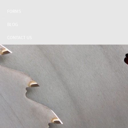
FORMS
BLOG
CONTACT US