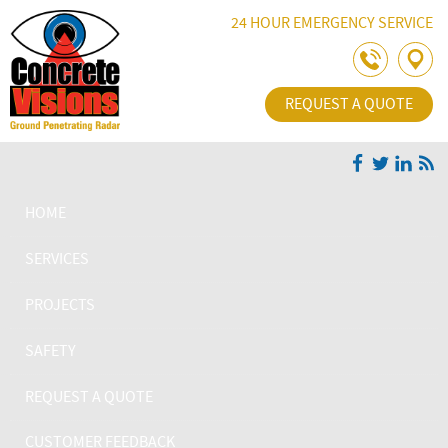
Skip Navigation
24 HOUR EMERGENCY SERVICE
REQUEST A QUOTE
HOME
SERVICES
PROJECTS
SAFETY
REQUEST A QUOTE
CUSTOMER FEEDBACK