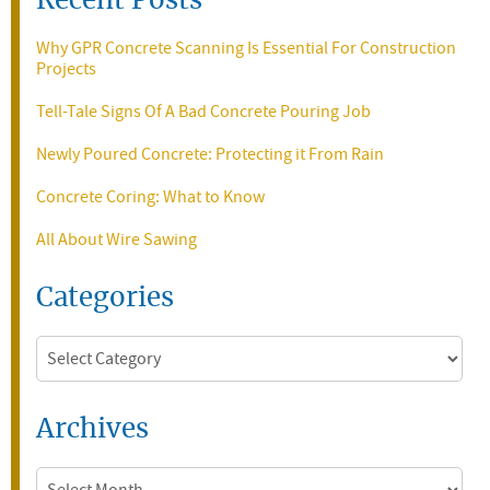
Recent Posts
Why GPR Concrete Scanning Is Essential For Construction
Projects
Tell-Tale Signs Of A Bad Concrete Pouring Job
Newly Poured Concrete: Protecting it From Rain
Concrete Coring: What to Know
All About Wire Sawing
Categories
Categories
Archives
Archives