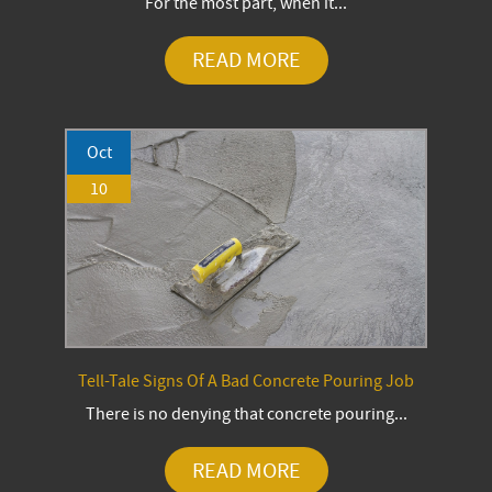
For the most part, when it...
READ MORE
Oct
10
Tell-Tale Signs Of A Bad Concrete Pouring Job
There is no denying that concrete pouring...
READ MORE