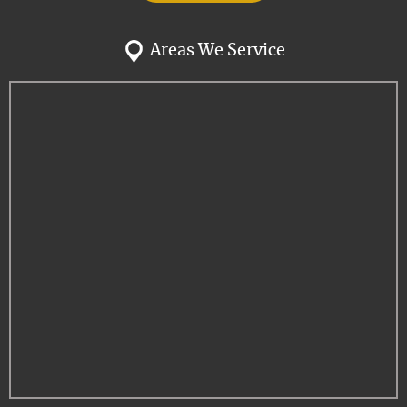
Areas We Service