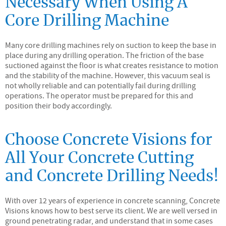
Necessary When Using A
Core Drilling Machine
Many core drilling machines rely on suction to keep the base in
place during any drilling operation. The friction of the base
suctioned against the floor is what creates resistance to motion
and the stability of the machine. However, this vacuum seal is
not wholly reliable and can potentially fail during drilling
operations. The operator must be prepared for this and
position their body accordingly.
Choose Concrete Visions for
All Your Concrete Cutting
and Concrete Drilling Needs!
With over 12 years of experience in concrete scanning, Concrete
Visions knows how to best serve its client. We are well versed in
ground penetrating radar, and understand that in some cases