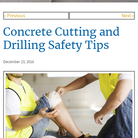
« Previous
Next »
Concrete Cutting and
Drilling Safety Tips
December 23, 2016