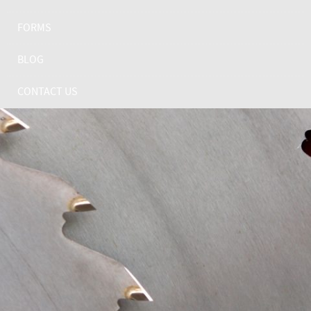
FORMS
BLOG
CONTACT US