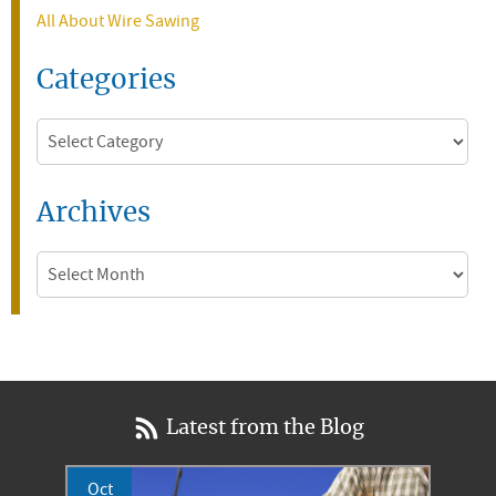
All About Wire Sawing
Categories
Categories
Archives
Archives
Latest from the Blog
Oct