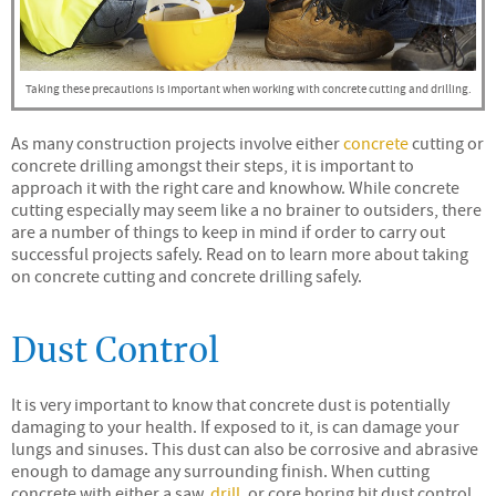
Taking these precautions is important when working with concrete cutting and drilling.
As many construction projects involve either
concrete
cutting or
concrete drilling amongst their steps, it is important to
approach it with the right care and knowhow. While concrete
cutting especially may seem like a no brainer to outsiders, there
are a number of things to keep in mind if order to carry out
successful projects safely. Read on to learn more about taking
on concrete cutting and concrete drilling safely.
Dust Control
It is very important to know that concrete dust is potentially
damaging to your health. If exposed to it, is can damage your
lungs and sinuses. This dust can also be corrosive and abrasive
enough to damage any surrounding finish. When cutting
concrete with either a saw,
drill
, or core boring bit dust control