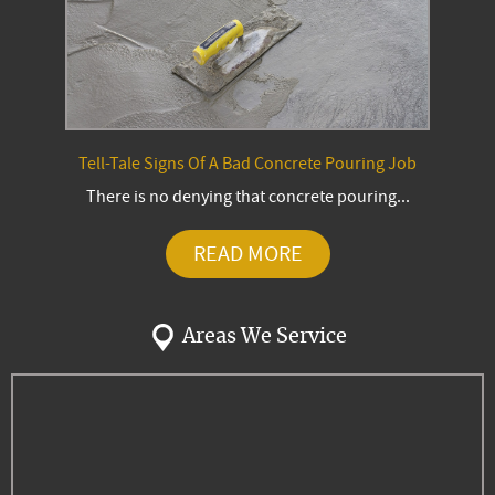
Tell-Tale Signs Of A Bad Concrete Pouring Job
There is no denying that concrete pouring...
READ MORE
Areas We Service