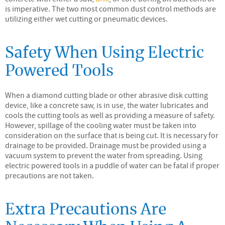
is imperative. The two most common dust control methods are
utilizing either wet cutting or pneumatic devices.
Safety When Using Electric
Powered Tools
When a diamond cutting blade or other abrasive disk cutting
device, like a concrete saw, is in use, the water lubricates and
cools the cutting tools as well as providing a measure of safety.
However, spillage of the cooling water must be taken into
consideration on the surface that is being cut. It is necessary for
drainage to be provided. Drainage must be provided using a
vacuum system to prevent the water from spreading. Using
electric powered tools in a puddle of water can be fatal if proper
precautions are not taken.
Extra Precautions Are