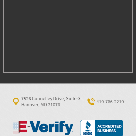
7526 Connelley Drive, Suite G
410‐766‐2210
Hanover, MD 21076