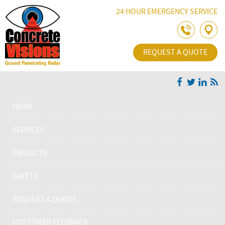
Skip Navigation
24 HOUR EMERGENCY SERVICE
REQUEST A QUOTE
HOME
SERVICES
PROJECTS
SAFETY
REQUEST A QUOTE
CUSTOMER FEEDBACK