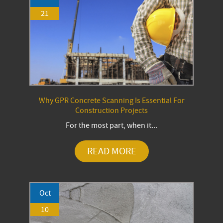
21
Why GPR Concrete Scanning Is Essential For
Construction Projects
For the most part, when it...
READ MORE
Oct
10