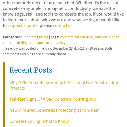
other methods need to be dispatched. Whether it’s the use of
concrete x-ray or electromagnetic conductivity, we have the
knowledge, skill, and tools to complete the job. If you would like
to learn more about who we are and what we do, or would like
to
request a quote
, please
contact us.
Categories:
Tags:
Concrete Cutting
|
concrete core drilling
,
concrete cutting
,
concrete drilling
, and
construction safety
This entry was posted on Friday, December 23rd, 2016 at 10:26 am. Both
comments and pings are currently closed.
Recent Posts
Why GPR Concrete Scanning Is Essential For Construction
Projects
Tell-Tale Signs Of A Bad Concrete Pouring Job
Newly Poured Concrete: Protecting it From Rain
Concrete Coring: What to Know