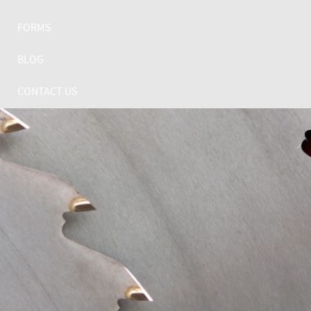
FORMS
BLOG
CONTACT US