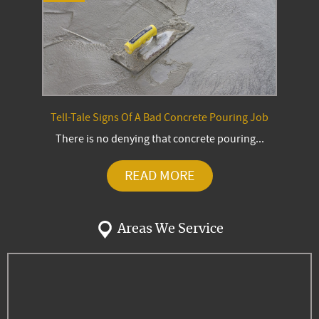
Tell-Tale Signs Of A Bad Concrete Pouring Job
There is no denying that concrete pouring...
READ MORE
Areas We Service