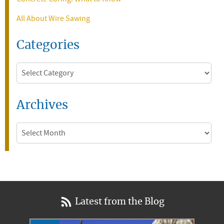
All About Wire Sawing
Categories
Categories
Archives
Archives
Latest from the Blog