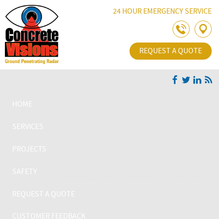
Skip Navigation
24 HOUR EMERGENCY SERVICE
REQUEST A QUOTE
HOME
SERVICES
PROJECTS
SAFETY
REQUEST A QUOTE
CUSTOMER FEEDBACK