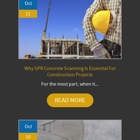
Oct
21
Why GPR Concrete Scanning Is Essential For
Construction Projects
For the most part, when it...
READ MORE
Oct
10