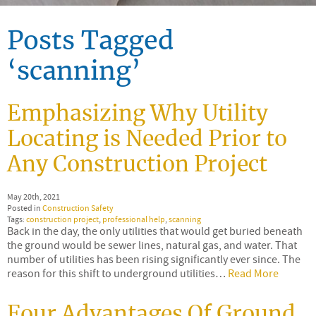
Posts Tagged
‘scanning’
Emphasizing Why Utility
Locating is Needed Prior to
Any Construction Project
May 20th, 2021
Posted in
Construction Safety
Tags:
construction project
,
professional help
,
scanning
Back in the day, the only utilities that would get buried beneath
the ground would be sewer lines, natural gas, and water. That
number of utilities has been rising significantly ever since. The
reason for this shift to underground utilities…
Read More
Four Advantages Of Ground