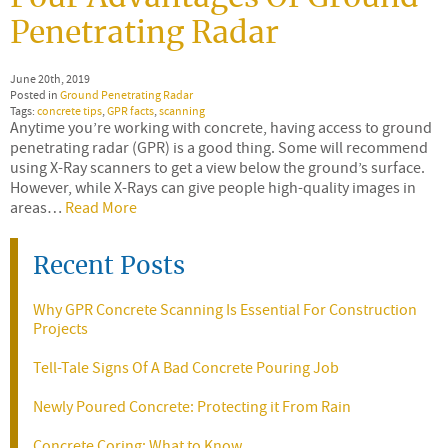
Penetrating Radar
June 20th, 2019
Posted in
Ground Penetrating Radar
Tags:
concrete tips
,
GPR facts
,
scanning
Anytime you’re working with concrete, having access to ground
penetrating radar (GPR) is a good thing. Some will recommend
using X-Ray scanners to get a view below the ground’s surface.
However, while X-Rays can give people high-quality images in
areas…
Read More
Recent Posts
Why GPR Concrete Scanning Is Essential For Construction
Projects
Tell-Tale Signs Of A Bad Concrete Pouring Job
Newly Poured Concrete: Protecting it From Rain
Concrete Coring: What to Know