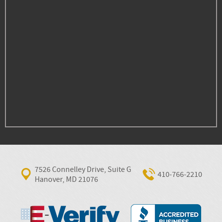
7526 Connelley Drive, Suite G
410‐766‐2210
Hanover, MD 21076