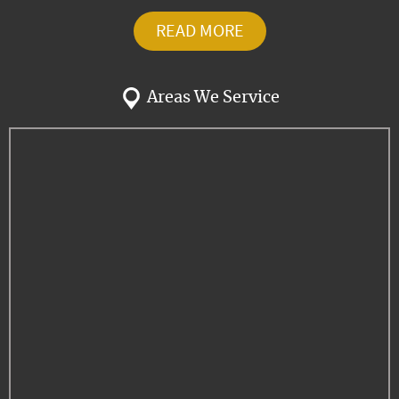
READ MORE
Areas We Service