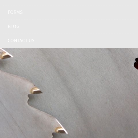
FORMS
BLOG
CONTACT US