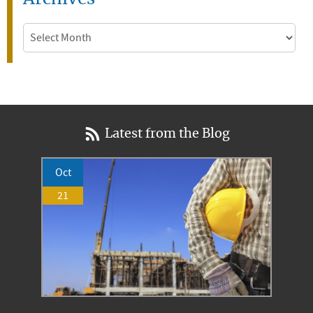
Archives
Latest from the Blog
Oct
21