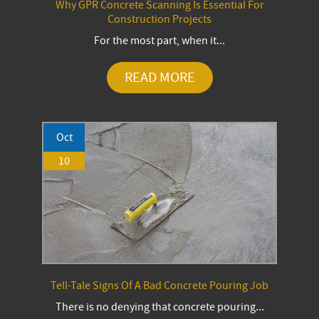
Why GPR Concrete Scanning Is Essential For
Construction Projects
For the most part, when it...
READ MORE
Oct
10
Tell-Tale Signs Of A Bad Concrete Pouring Job
There is no denying that concrete pouring...