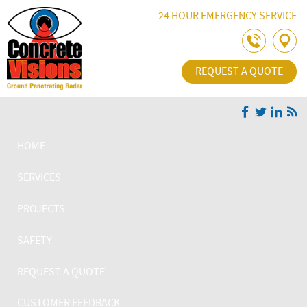
Skip Navigation
24 HOUR EMERGENCY SERVICE
REQUEST A QUOTE
HOME
SERVICES
PROJECTS
SAFETY
REQUEST A QUOTE
CUSTOMER FEEDBACK