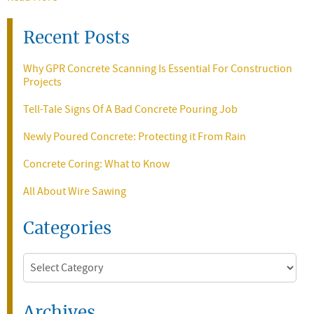
Recent Posts
Why GPR Concrete Scanning Is Essential For Construction
Projects
Tell-Tale Signs Of A Bad Concrete Pouring Job
Newly Poured Concrete: Protecting it From Rain
Concrete Coring: What to Know
All About Wire Sawing
Categories
Categories
Archives