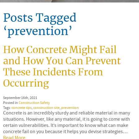
Posts Tagged
‘prevention’
How Concrete Might Fail
and How You Can Prevent
These Incidents From
Occurring
September 16th, 2021
Posted in
Construction Safety
Tags:
concrete tips
,
construction site
,
prevention
Concrete is an incredibly sturdy and reliable material in many
situations. However, like any material, it is going to come with
certain vulnerabilities. It’s important to know what can make
concrete fail on you because it helps you devise strategies…
Read More