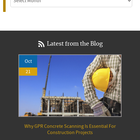
Latest from the Blog
Oct
21
Why GPR Concrete Scanning Is Essential For
Construction Projects