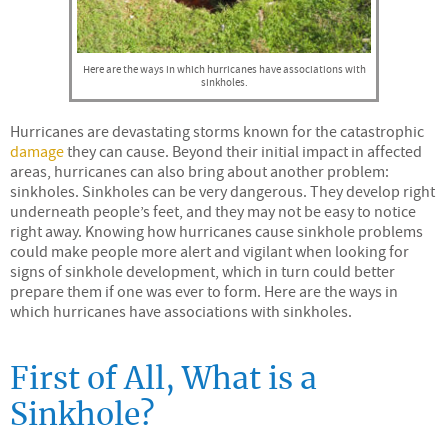
Here are the ways in which hurricanes have associations with
sinkholes.
Hurricanes are devastating storms known for the catastrophic
damage
they can cause. Beyond their initial impact in affected
areas, hurricanes can also bring about another problem:
sinkholes. Sinkholes can be very dangerous. They develop right
underneath people’s feet, and they may not be easy to notice
right away. Knowing how hurricanes cause sinkhole problems
could make people more alert and vigilant when looking for
signs of sinkhole development, which in turn could better
prepare them if one was ever to form. Here are the ways in
which hurricanes have associations with sinkholes.
First of All, What is a
Sinkhole?