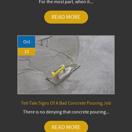
For the most part, when it...
READ MORE
Oct
10
Tell-Tale Signs Of A Bad Concrete Pouring Job
There is no denying that concrete pouring...
READ MORE