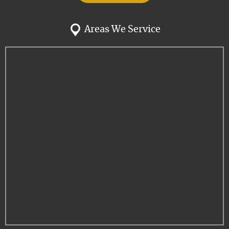
Areas We Service