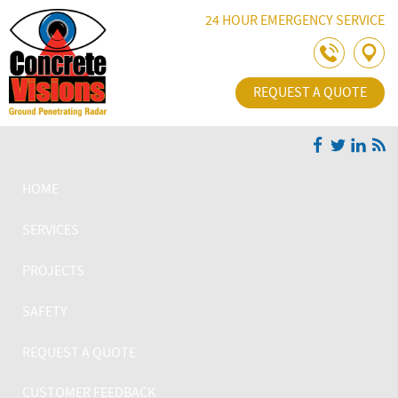
Skip Navigation
24 HOUR EMERGENCY SERVICE
REQUEST A QUOTE
HOME
SERVICES
PROJECTS
SAFETY
REQUEST A QUOTE
CUSTOMER FEEDBACK