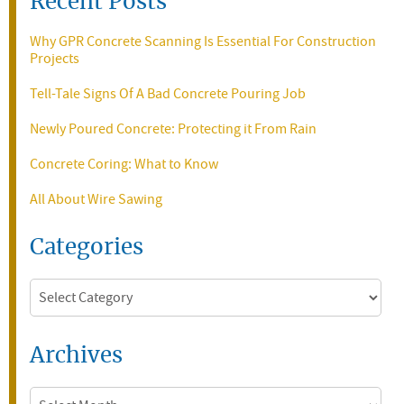
Recent Posts
Why GPR Concrete Scanning Is Essential For Construction
Projects
Tell-Tale Signs Of A Bad Concrete Pouring Job
Newly Poured Concrete: Protecting it From Rain
Concrete Coring: What to Know
All About Wire Sawing
Categories
Categories
Archives
Archives