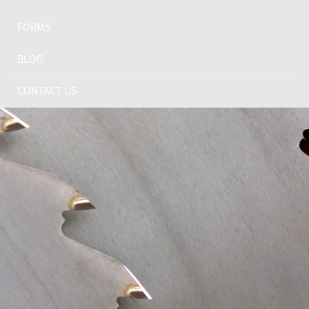
FORMS
BLOG
CONTACT US