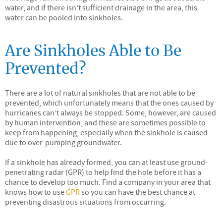
water, and if there isn’t sufficient drainage in the area, this
water can be pooled into sinkholes.
Are Sinkholes Able to Be
Prevented?
There are a lot of natural sinkholes that are not able to be
prevented, which unfortunately means that the ones caused by
hurricanes can’t always be stopped. Some, however, are caused
by human intervention, and these are sometimes possible to
keep from happening, especially when the sinkhole is caused
due to over-pumping groundwater.
If a sinkhole has already formed, you can at least use ground-
penetrating radar (GPR) to help find the hole before it has a
chance to develop too much. Find a company in your area that
knows how to use
GPR
so you can have the best chance at
preventing disastrous situations from occurring.