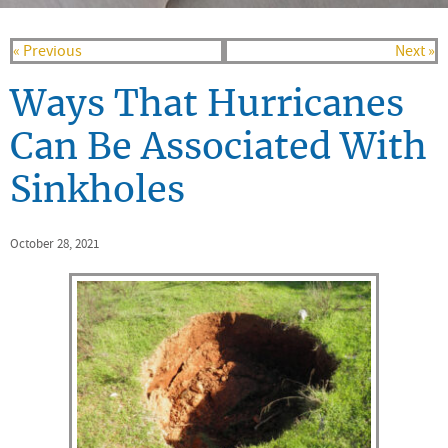
« Previous
Next »
Ways That Hurricanes
Can Be Associated With
Sinkholes
October 28, 2021