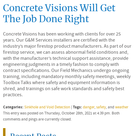
Concrete Visions Will Get
The Job Done Right
Concrete Visions has been working with clients for over 25
years. Our G&M Services installers are certified with the
industry’s major firestop product manufacturers. As part of our
firestop service, we can assess abnormal field conditions and,
with the manufacturer’s technical support assistance, provide
engineering judgments in a timely fashion to comply with
contract specifications. Our Field Mechanics undergo ongoing
training, including mandatory monthly safety meetings, weekly
Toolbox Talks where safety and equipment information is
shred, and trainings on safe work standards and safety best
practices.
Categories:
Tags:
Sinkhole and Void Detection
|
danger
,
safety
, and
weather
This entry was posted on Thursday, October 28th, 2021 at 4:39 pm. Both
comments and pings are currently closed.