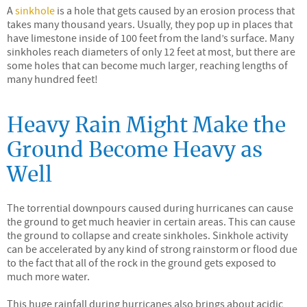
A
sinkhole
is a hole that gets caused by an erosion process that
takes many thousand years. Usually, they pop up in places that
have limestone inside of 100 feet from the land’s surface. Many
sinkholes reach diameters of only 12 feet at most, but there are
some holes that can become much larger, reaching lengths of
many hundred feet!
Heavy Rain Might Make the
Ground Become Heavy as
Well
The torrential downpours caused during hurricanes can cause
the ground to get much heavier in certain areas. This can cause
the ground to collapse and create sinkholes. Sinkhole activity
can be accelerated by any kind of strong rainstorm or flood due
to the fact that all of the rock in the ground gets exposed to
much more water.
This huge rainfall during hurricanes also brings about acidic