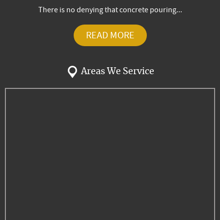
There is no denying that concrete pouring...
READ MORE
Areas We Service