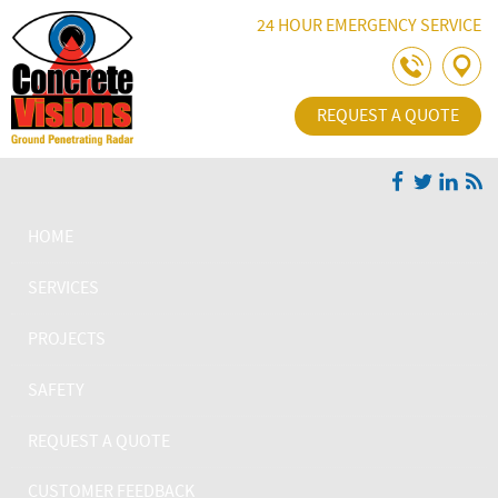
Skip Navigation
24 HOUR EMERGENCY SERVICE
REQUEST A QUOTE
HOME
SERVICES
PROJECTS
SAFETY
REQUEST A QUOTE
CUSTOMER FEEDBACK