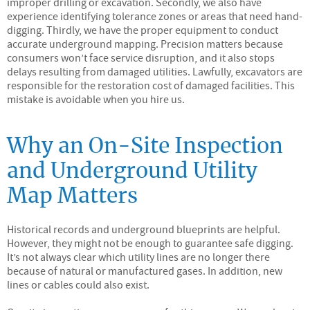
improper drilling or excavation. Secondly, we also have
experience identifying tolerance zones or areas that need hand-
digging. Thirdly, we have the proper equipment to conduct
accurate underground mapping. Precision matters because
consumers won’t face service disruption, and it also stops
delays resulting from damaged utilities. Lawfully, excavators are
responsible for the restoration cost of damaged facilities. This
mistake is avoidable when you hire us.
Why an On-Site Inspection
and Underground Utility
Map Matters
Historical records and underground blueprints are helpful.
However, they might not be enough to guarantee safe digging.
It’s not always clear which utility lines are no longer there
because of natural or manufactured gases. In addition, new
lines or cables could also exist.