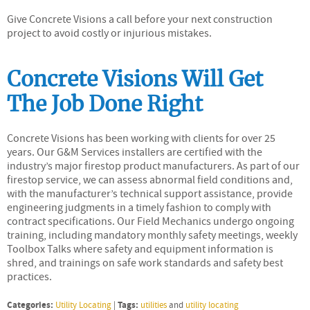
Give Concrete Visions a call before your next construction
project to avoid costly or injurious mistakes.
Concrete Visions Will Get
The Job Done Right
Concrete Visions has been working with clients for over 25
years. Our G&M Services installers are certified with the
industry’s major firestop product manufacturers. As part of our
firestop service, we can assess abnormal field conditions and,
with the manufacturer’s technical support assistance, provide
engineering judgments in a timely fashion to comply with
contract specifications. Our Field Mechanics undergo ongoing
training, including mandatory monthly safety meetings, weekly
Toolbox Talks where safety and equipment information is
shred, and trainings on safe work standards and safety best
practices.
Categories:
Tags:
Utility Locating
|
utilities
and
utility locating