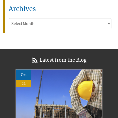
Archives
Archives
Latest from the Blog
Oct
21