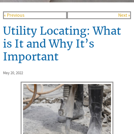
« Previous
Next »
Utility Locating: What
is It and Why It’s
Important
May 20, 2022