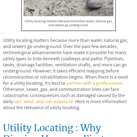
Utility locating matters because more than water, natural gas,
and sewers go underground.
Utility locating matters because more than water, natural gas,
and sewers go underground. Over the past few decades,
technological advancements have made it possible for many
utility types to hide beneath roadways and paths. Pipelines,
tanks, drainage facilities, ventilation shafts, and more can go
underground. However, it takes efficient mapping before
reconstruction or rehabilitation begins. When there is a need
for a utility locating, it’s best to
partner with a professional
.
Otherwise, sewer, gas, and communication lines can face
catastrophic consequences such as damaged caused by the
daily
sun, wind, and rain exposure
. Here is more information
about the relevance of utility locating.
Utility Locating : Why