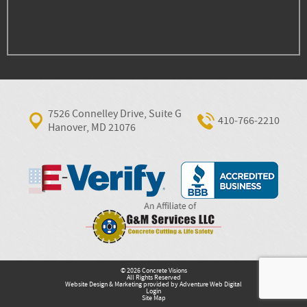
7526 Connelley Drive, Suite G
410‐766‐2210
Hanover, MD 21076
© 2026 Concrete Visions
All Rights Reserved
Website Design & Marketing provided by
Adventure Web Digital
Login
Site Map