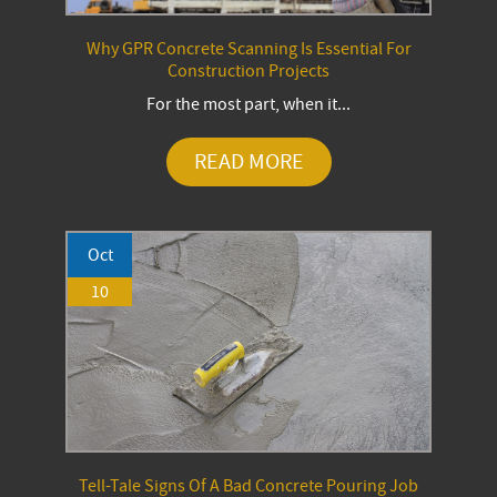
Why GPR Concrete Scanning Is Essential For
Construction Projects
For the most part, when it...
READ MORE
Oct
10
Tell-Tale Signs Of A Bad Concrete Pouring Job