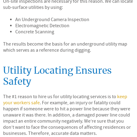
On-site inspections are necessary for this reason. We can locate
sub-surface utilities by using:
An Underground Camera Inspection
Electromagnetic Detection
Concrete Scanning
The results become the basis for an underground utility map
which serves as a reference during digging.
Utility Locating Ensures
Safety
The #1 reason to hire us for utility locating services is to
keep
your workers safe
. For example, an injury or fatality could
happen if someone were to hit a power line because they were
unaware it was there. In addition, a damaged power line could
impact an entire community negatively. We’re sure that you
don’t want to face the consequences of affecting residences or
businesses. Therefore, accurate data matters.