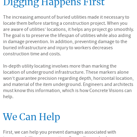
Digging Happens First
The increasing amount of buried utilities made it necessary to
locate them before starting a construction project. When you
are aware of utilities’ locations, it helps any project go smoothly.
The goal is to preserve the lifespan of utilities while also aiding
in damage prevention. In addition, preventing damage to the
buried infrastructure and injury to workers decreases
construction time and costs.
In-depth utility locating involves more than marking the
location of underground infrastructure. These markers alone
won’t guarantee precision regarding depth, horizontal location,
and material of the item underground. Engineers and architects
must know this information, which is how Concrete Visions can
help.
We Can Help
First, we can help you prevent damages associated with