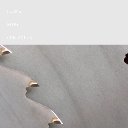
FORMS
BLOG
CONTACT US