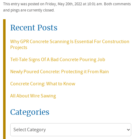
This entry was posted on Friday, May 20th, 2022 at 10:01 am. Both comments
and pings are currently closed.
Recent Posts
Why GPR Concrete Scanning Is Essential For Construction
Projects
Tell-Tale Signs Of A Bad Concrete Pouring Job
Newly Poured Concrete: Protecting it From Rain
Concrete Coring: What to Know
All About Wire Sawing
Categories
Categories