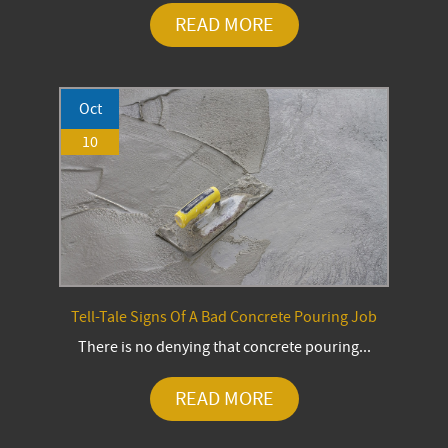
READ MORE
Oct
10
Tell-Tale Signs Of A Bad Concrete Pouring Job
There is no denying that concrete pouring...
READ MORE