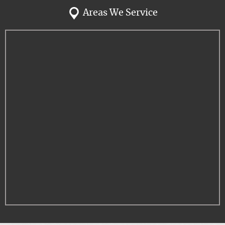
Areas We Service