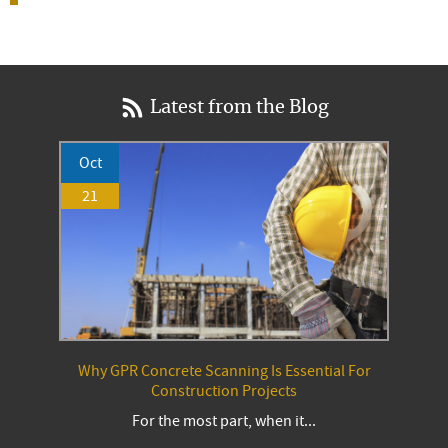
Latest from the Blog
Oct
21
Why GPR Concrete Scanning Is Essential For
Construction Projects
For the most part, when it...