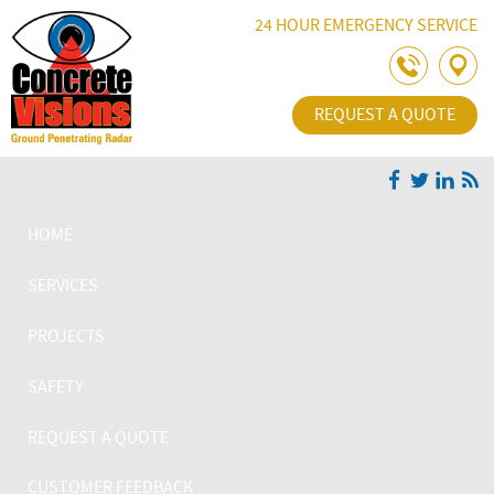
Skip Navigation
24 HOUR EMERGENCY SERVICE
REQUEST A QUOTE
HOME
SERVICES
PROJECTS
SAFETY
REQUEST A QUOTE
CUSTOMER FEEDBACK