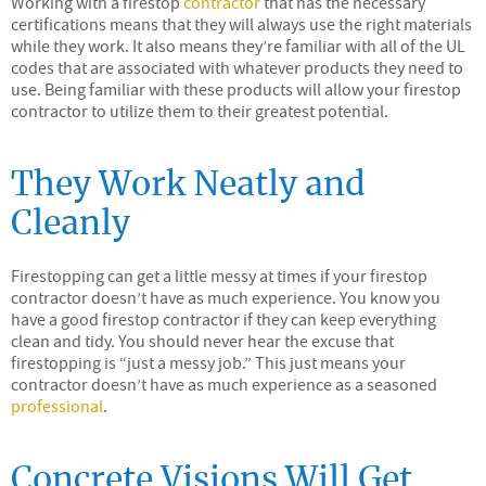
Working with a firestop
contractor
that has the necessary
certifications means that they will always use the right materials
while they work. It also means they’re familiar with all of the UL
codes that are associated with whatever products they need to
use. Being familiar with these products will allow your firestop
contractor to utilize them to their greatest potential.
They Work Neatly and
Cleanly
Firestopping can get a little messy at times if your firestop
contractor doesn’t have as much experience. You know you
have a good firestop contractor if they can keep everything
clean and tidy. You should never hear the excuse that
firestopping is “just a messy job.” This just means your
contractor doesn’t have as much experience as a seasoned
professional
.
Concrete Visions Will Get