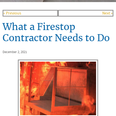
« Previous
Next »
What a Firestop
Contractor Needs to Do
December 2, 2021