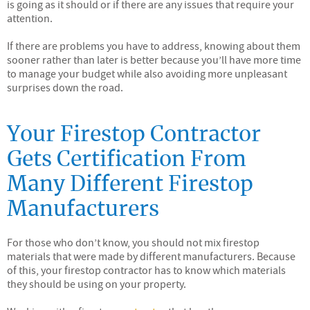
is going as it should or if there are any issues that require your
attention.
If there are problems you have to address, knowing about them
sooner rather than later is better because you’ll have more time
to manage your budget while also avoiding more unpleasant
surprises down the road.
Your Firestop Contractor
Gets Certification From
Many Different Firestop
Manufacturers
For those who don’t know, you should not mix firestop
materials that were made by different manufacturers. Because
of this, your firestop contractor has to know which materials
they should be using on your property.