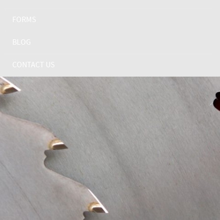
FORMS
BLOG
CONTACT US