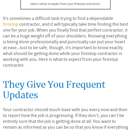
Here is what to expect from your firestop contractor.
It’s sometimes a difficult task trying to find a dependable
firestop
contractor, and it will typically take time finding the best
one for your job. When you finally find that perfect contractor, it
can be a huge weight off of your shoulders. Knowing everything
is being done professionally and punctually can put your heart
at ease. Just to be safe, though, it’s important to know exactly
what should be getting done while your firestop contractor is
working with you. Here is what to expect from your firestop
contractor.
They Give You Frequent
Updates
Your contractor should touch base with you every now and then
to report how the job is progressing. If they don’t, you can’t be
entirely sure that the job is getting done at all. You want to
remain as informed as you can be so that you know if everything