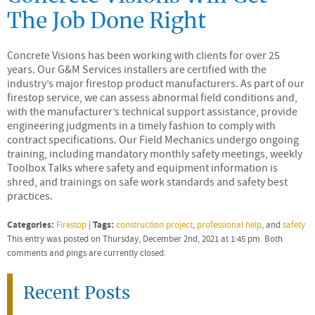
The Job Done Right
Concrete Visions has been working with clients for over 25
years. Our G&M Services installers are certified with the
industry’s major firestop product manufacturers. As part of our
firestop service, we can assess abnormal field conditions and,
with the manufacturer’s technical support assistance, provide
engineering judgments in a timely fashion to comply with
contract specifications. Our Field Mechanics undergo ongoing
training, including mandatory monthly safety meetings, weekly
Toolbox Talks where safety and equipment information is
shred, and trainings on safe work standards and safety best
practices.
Categories:
Tags:
Firestop
|
construction project
,
professional help
, and
safety
This entry was posted on Thursday, December 2nd, 2021 at 1:45 pm. Both
comments and pings are currently closed.
Recent Posts