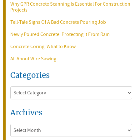
Why GPR Concrete Scanning Is Essential For Construction
Projects
Tell-Tale Signs Of A Bad Concrete Pouring Job
Newly Poured Concrete: Protecting it From Rain
Concrete Coring: What to Know
All About Wire Sawing
Categories
Categories
Archives
Archives