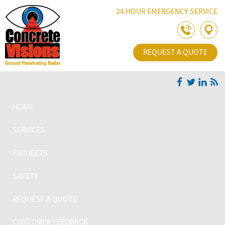
Skip Navigation
24 HOUR EMERGENCY SERVICE
REQUEST A QUOTE
HOME
SERVICES
PROJECTS
SAFETY
REQUEST A QUOTE
CUSTOMER FEEDBACK