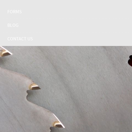
FORMS
BLOG
CONTACT US