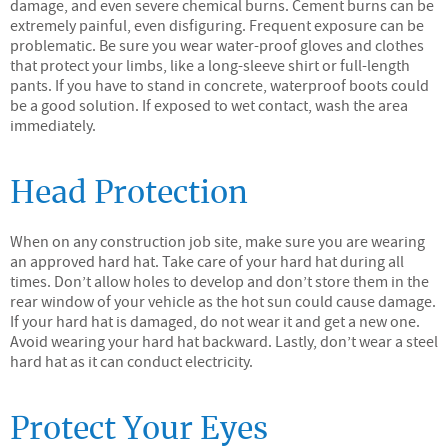
damage, and even severe chemical burns. Cement burns can be
extremely painful, even disfiguring. Frequent exposure can be
problematic. Be sure you wear water-proof gloves and clothes
that protect your limbs, like a long-sleeve shirt or full-length
pants. If you have to stand in concrete, waterproof boots could
be a good solution. If exposed to wet contact, wash the area
immediately.
Head Protection
When on any construction job site, make sure you are wearing
an approved hard hat. Take care of your hard hat during all
times. Don’t allow holes to develop and don’t store them in the
rear window of your vehicle as the hot sun could cause damage.
If your hard hat is damaged, do not wear it and get a new one.
Avoid wearing your hard hat backward. Lastly, don’t wear a steel
hard hat as it can conduct electricity.
Protect Your Eyes