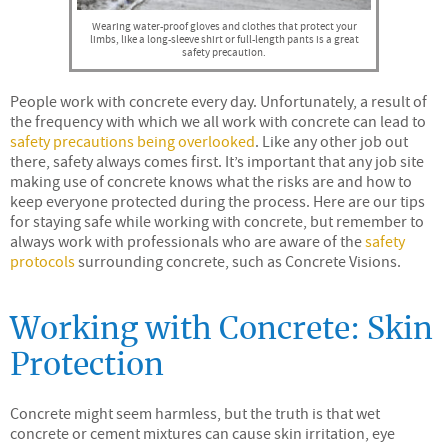
Wearing water-proof gloves and clothes that protect your
limbs, like a long-sleeve shirt or full-length pants is a great
safety precaution.
People work with concrete every day. Unfortunately, a result of
the frequency with which we all work with concrete can lead to
safety precautions being overlooked
. Like any other job out
there, safety always comes first. It’s important that any job site
making use of concrete knows what the risks are and how to
keep everyone protected during the process. Here are our tips
for staying safe while working with concrete, but remember to
always work with professionals who are aware of the
safety
protocols
surrounding concrete, such as Concrete Visions.
Working with Concrete: Skin
Protection
Concrete might seem harmless, but the truth is that wet
concrete or cement mixtures can cause skin irritation, eye