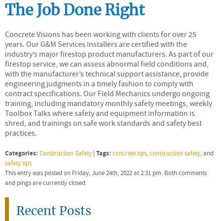
The Job Done Right
Concrete Visions has been working with clients for over 25
years. Our G&M Services installers are certified with the
industry’s major firestop product manufacturers. As part of our
firestop service, we can assess abnormal field conditions and,
with the manufacturer’s technical support assistance, provide
engineering judgments in a timely fashion to comply with
contract specifications. Our Field Mechanics undergo ongoing
training, including mandatory monthly safety meetings, weekly
Toolbox Talks where safety and equipment information is
shred, and trainings on safe work standards and safety best
practices.
Categories:
Tags:
Construction Safety
|
concrete tips
,
construction safety
, and
safety tips
This entry was posted on Friday, June 24th, 2022 at 2:31 pm. Both comments
and pings are currently closed.
Recent Posts