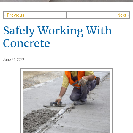
« Previous
Next »
Safely Working With
Concrete
June 24, 2022