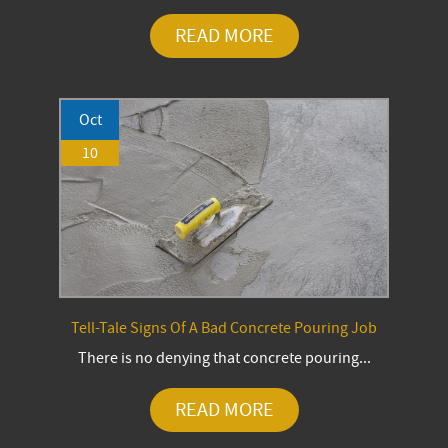
READ MORE
Oct
10
Tell-Tale Signs Of A Bad Concrete Pouring Job
There is no denying that concrete pouring...
READ MORE