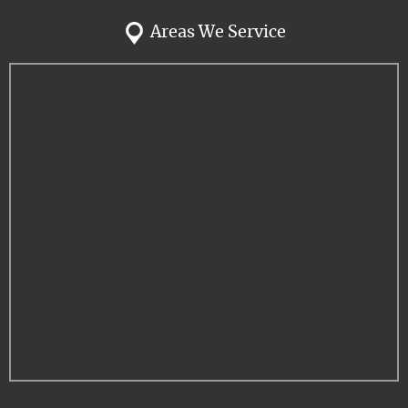
Areas We Service