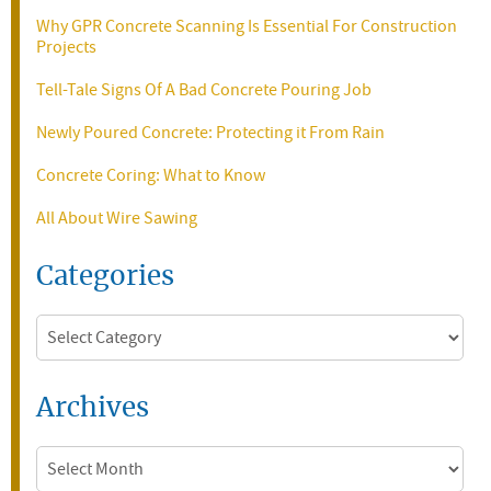
Why GPR Concrete Scanning Is Essential For Construction
Projects
Tell-Tale Signs Of A Bad Concrete Pouring Job
Newly Poured Concrete: Protecting it From Rain
Concrete Coring: What to Know
All About Wire Sawing
Categories
Categories
Archives
Archives