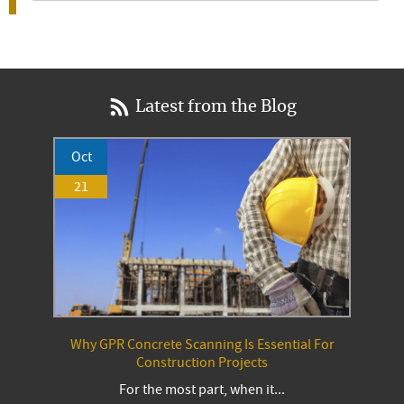
Latest from the Blog
Oct
21
Why GPR Concrete Scanning Is Essential For
Construction Projects
For the most part, when it...