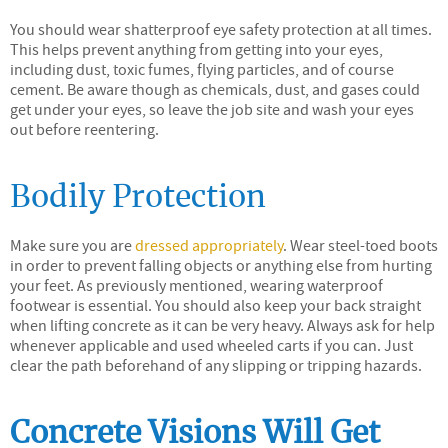
You should wear shatterproof eye safety protection at all times.
This helps prevent anything from getting into your eyes,
including dust, toxic fumes, flying particles, and of course
cement. Be aware though as chemicals, dust, and gases could
get under your eyes, so leave the job site and wash your eyes
out before reentering.
Bodily Protection
Make sure you are
dressed appropriately
. Wear steel-toed boots
in order to prevent falling objects or anything else from hurting
your feet. As previously mentioned, wearing waterproof
footwear is essential. You should also keep your back straight
when lifting concrete as it can be very heavy. Always ask for help
whenever applicable and used wheeled carts if you can. Just
clear the path beforehand of any slipping or tripping hazards.
Concrete Visions Will Get