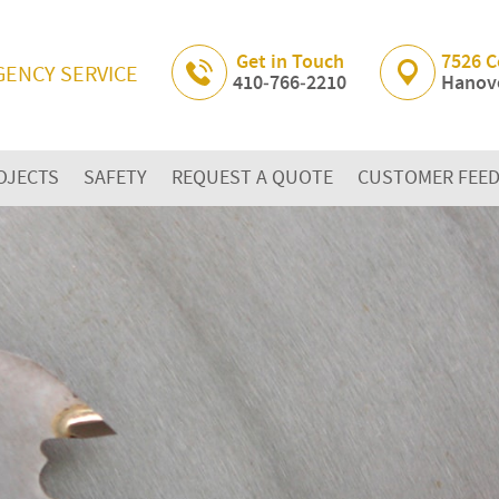
Skip Navigation
Get in Touch
7526 C
GENCY SERVICE
410‐766‐2210
Hanove
OJECTS
SAFETY
REQUEST A QUOTE
CUSTOMER FEE