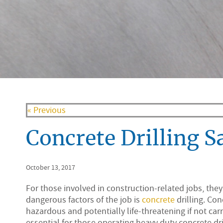
« Previous
Concrete Drilling S
October 13, 2017
For those involved in construction-related jobs, the
dangerous factors of the job is
concrete
drilling. Co
hazardous and potentially life-threatening if not carr
essential for those operating heavy duty concrete dri