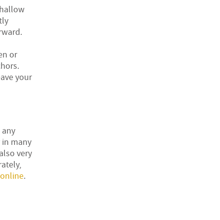
shallow
tly
orward.
en or
chors.
eave your
t any
r in many
also very
ately,
online
.