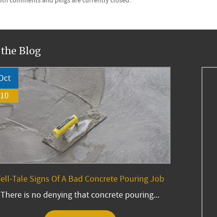
Both comments and pings are currently closed.
 the Blog
Oct
10
ell-Tale Signs Of A Bad Concrete Pouring Job
There is no denying that concrete pouring...