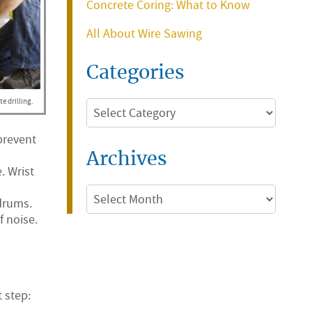
Concrete Coring: What to Know
All About Wire Sawing
Categories
e drilling.
Categories
 prevent
Archives
. Wrist
Archives
drums.
 noise.
 step: