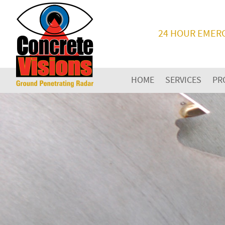
24 HOUR EMER
HOME
SERVICES
PR