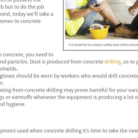
b but to do the job
mind, today we’ll take a
comes to concrete
It is essential to create a safety plan when concret
n concrete, you need to
and particles. Dust is produced from concrete
drilling
, so to
shields.
 gloves should be worn by workers who would drill concrete
n.
ing from concrete drilling may prove harmful for your ear
 or earmuffs whenever the equipment is producing a lot of
od hygiene.
ment used when concrete drilling it’s time to take the next