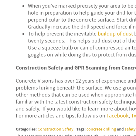
When you’ve marked precisely your area to be dr
hole in preparation to help guide your drill for t
perpendicular to the concrete surface. Start dril
Gradually increase the drill speed and force if 
To help prevent the inevitable
buildup of dust
b
twenty seconds. This helps pull dust out of th
Use a squeeze bulb or can of compressed air t
goggles on while doing this to protect from dus
Construction Safety and GPR Scanning from Concre
Concrete Visions has over 12 years of experience an
problems lurking beneath the surface. We use ground
other methods that can be used when appropriate lik
familiar with the latest construction safety technique
and safely. If you would like to learn more about how
For more articles and tips, follow us on
Facebook
,
Tw
Categories:
Tags:
Construction Safety
|
concrete drilling
and
safety