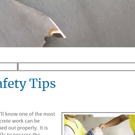
afety Tips
y’ll know one of the most
ncrete work can be
ied out properly. It is
lls to possess the