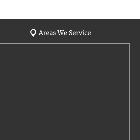
Areas We Service