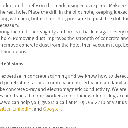
illed, drill briefly on the mark, using a low speed. Make a 
he real hole. Place the drill in the pilot hole, keeping it exac
ling with firm, but not forceful, pressure to push the drill f
necessary.
ring the drill back slightly and press it back in again every t
e hole. Removing dust improves the strength of concrete an
o remove concrete dust from the hole, then vacuum it up. L
t and debris.
te Visions
d expertise in concrete scanning and we know how to detec
 penetrating radar accurately and expertly and are familia
e concrete x-ray and electromagnetic conductivity. We are 
s and train all of our workers to do their work quickly, accur
 we can help you, give is a call at (410) 766-2210 or visit us
itter
,
LinkedIn
, and
Google+
.