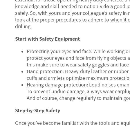
knowledge and skill needed to not only do a good jo
safely. So, with yours and your colleague’s safety in 
look at the proper procedures to adhere to when it 
drilling.
Start with Safety Equipment
Protecting your eyes and face: While working o
protect your eyes and face from flying objects 
this make sure to wear safety goggles and face 
Hand protection: Heavy-duty leather or rubber
cuffs and armlets optimize maximum protectio
Hearing damage protection: Loud noises emanat
To prevent undue damage, always wear earplugs
And of course, change regularly to maintain go
Step-by-Step Safety
Once you’ve become familiar with the tools and equip