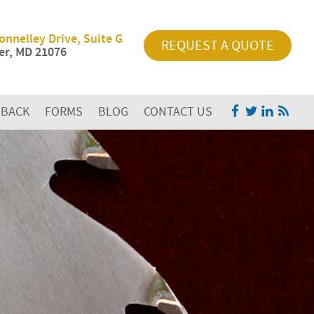
onnelley Drive, Suite G
REQUEST A QUOTE
r, MD 21076
DBACK
FORMS
BLOG
CONTACT US