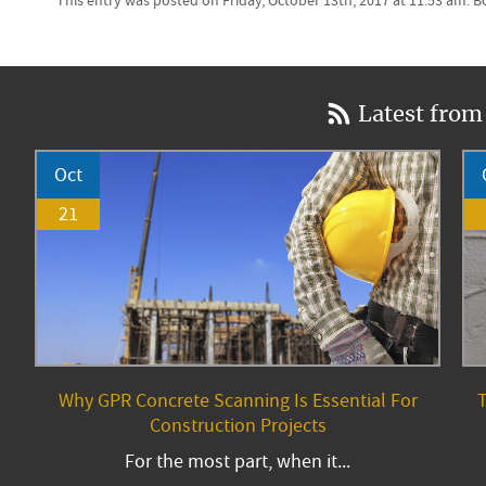
This entry was posted on Friday, October 13th, 2017 at 11:53 am. 
Latest from
Oct
21
Why GPR Concrete Scanning Is Essential For
T
Construction Projects
For the most part, when it...