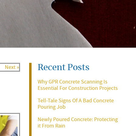
Recent Posts
Next »
Why GPR Concrete Scanning Is
Essential For Construction Projects
Tell-Tale Signs Of A Bad Concrete
Pouring Job
Newly Poured Concrete: Protecting
it From Rain