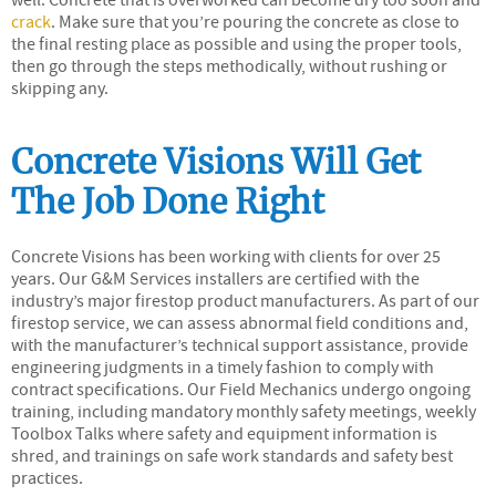
crack
. Make sure that you’re pouring the concrete as close to
the final resting place as possible and using the proper tools,
then go through the steps methodically, without rushing or
skipping any.
Concrete Visions Will Get
The Job Done Right
Concrete Visions has been working with clients for over 25
years. Our G&M Services installers are certified with the
industry’s major firestop product manufacturers. As part of our
firestop service, we can assess abnormal field conditions and,
with the manufacturer’s technical support assistance, provide
engineering judgments in a timely fashion to comply with
contract specifications. Our Field Mechanics undergo ongoing
training, including mandatory monthly safety meetings, weekly
Toolbox Talks where safety and equipment information is
shred, and trainings on safe work standards and safety best
practices.