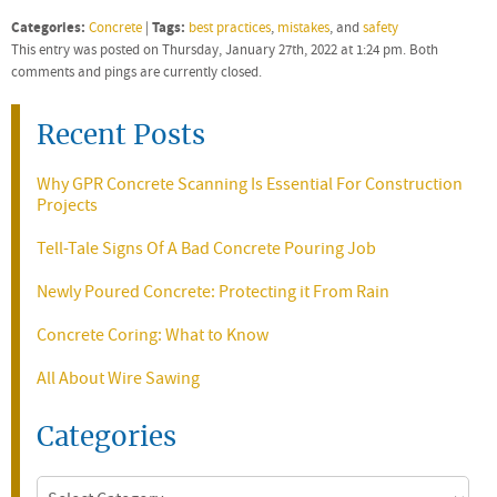
Categories:
Tags:
Concrete
|
best practices
,
mistakes
, and
safety
This entry was posted on Thursday, January 27th, 2022 at 1:24 pm. Both
comments and pings are currently closed.
Recent Posts
Why GPR Concrete Scanning Is Essential For Construction
Projects
Tell-Tale Signs Of A Bad Concrete Pouring Job
Newly Poured Concrete: Protecting it From Rain
Concrete Coring: What to Know
All About Wire Sawing
Categories
Categories