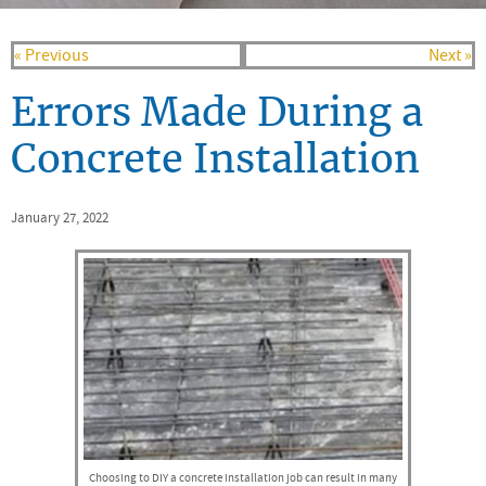
« Previous
Next »
Errors Made During a
Concrete Installation
January 27, 2022
Choosing to DIY a concrete installation job can result in many