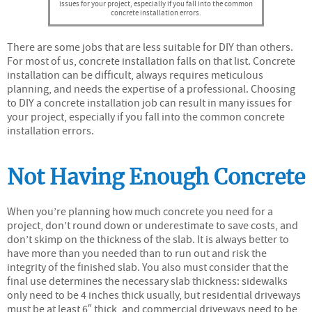
issues for your project, especially if you fall into the common
concrete installation errors.
There are some jobs that are less suitable for DIY than others.
For most of us, concrete installation falls on that list. Concrete
installation can be difficult, always requires meticulous
planning, and needs the expertise of a professional. Choosing
to DIY a concrete installation job can result in many issues for
your project, especially if you fall into the common concrete
installation errors.
Not Having Enough Concrete
When you’re planning how much concrete you need for a
project, don’t round down or underestimate to save costs, and
don’t skimp on the thickness of the slab. It is always better to
have more than you needed than to run out and risk the
integrity of the finished slab. You also must consider that the
final use determines the necessary slab thickness: sidewalks
only need to be 4 inches thick usually, but residential driveways
must be at least 6″ thick, and commercial driveways need to be