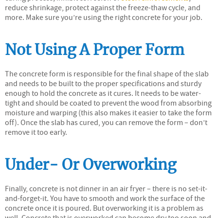
reduce shrinkage, protect against the freeze-thaw cycle, and
more. Make sure you’re using the right concrete for your job.
Not Using A Proper Form
The concrete form is responsible for the final shape of the slab
and needs to be built to the proper specifications and sturdy
enough to hold the concrete as it cures. It needs to be water-
tight and should be coated to prevent the wood from absorbing
moisture and warping (this also makes it easier to take the form
off). Once the slab has cured, you can remove the form – don’t
remove it too early.
Under- Or Overworking
Finally, concrete is not dinner in an air fryer – there is no set-it-
and-forget-it. You have to smooth and work the surface of the
concrete once it is poured. But overworking it is a problem as
well. Concrete that is overworked can become dry too soon and