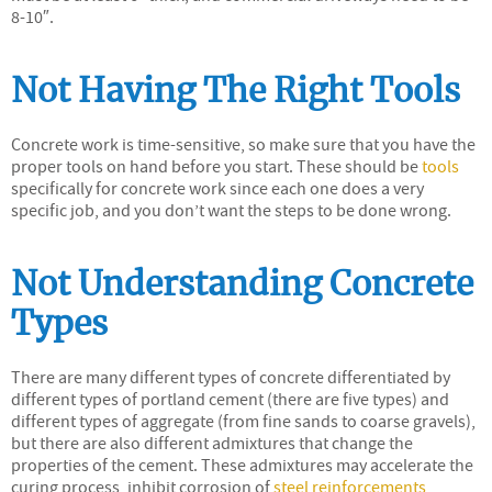
8-10″.
Not Having The Right Tools
Concrete work is time-sensitive, so make sure that you have the
proper tools on hand before you start. These should be
tools
specifically for concrete work since each one does a very
specific job, and you don’t want the steps to be done wrong.
Not Understanding Concrete
Types
There are many different types of concrete differentiated by
different types of portland cement (there are five types) and
different types of aggregate (from fine sands to coarse gravels),
but there are also different admixtures that change the
properties of the cement. These admixtures may accelerate the
curing process, inhibit corrosion of
steel reinforcements
,