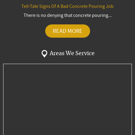
Tell-Tale Signs Of A Bad Concrete Pouring Job
There is no denying that concrete pouring...
READ MORE
Areas We Service