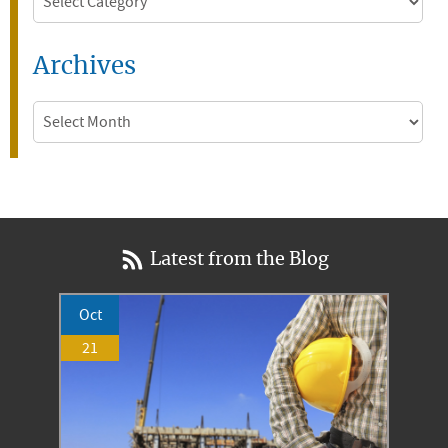
Archives
Archives
Latest from the Blog
Oct
21