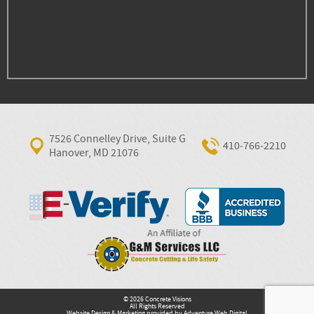
7526 Connelley Drive, Suite G
410‐766‐2210
Hanover, MD 21076
© 2026 Concrete Visions
All Rights Reserved
Website Design & Marketing provided by
Adventure Web Digital