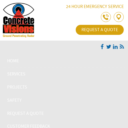
Skip Navigation
24 HOUR EMERGENCY SERVICE
REQUEST A QUOTE
HOME
SERVICES
PROJECTS
SAFETY
REQUEST A QUOTE
CUSTOMER FEEDBACK