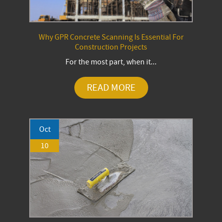
Why GPR Concrete Scanning Is Essential For
Construction Projects
For the most part, when it...
READ MORE
Oct
10