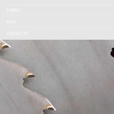
FORMS
BLOG
CONTACT US