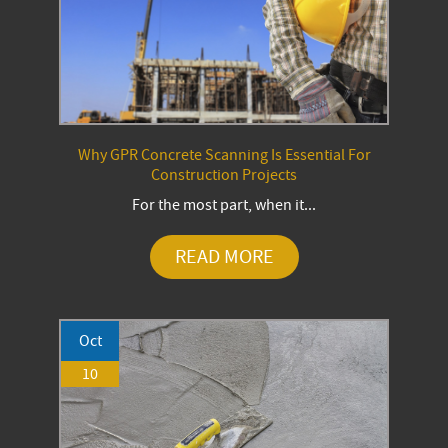
Why GPR Concrete Scanning Is Essential For
Construction Projects
For the most part, when it...
READ MORE
Oct
10