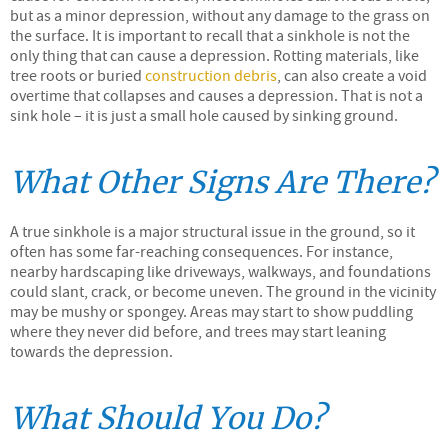
but as a minor depression, without any damage to the grass on
the surface. It is important to recall that a sinkhole is not the
only thing that can cause a depression. Rotting materials, like
tree roots or buried
construction debris
, can also create a void
overtime that collapses and causes a depression. That is not a
sink hole – it is just a small hole caused by sinking ground.
What Other Signs Are There?
A true sinkhole is a major structural issue in the ground, so it
often has some far-reaching consequences. For instance,
nearby hardscaping like driveways, walkways, and foundations
could slant, crack, or become uneven. The ground in the vicinity
may be mushy or spongey. Areas may start to show puddling
where they never did before, and trees may start leaning
towards the depression.
What Should You Do?