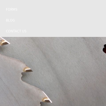
FORMS
BLOG
CONTACT US