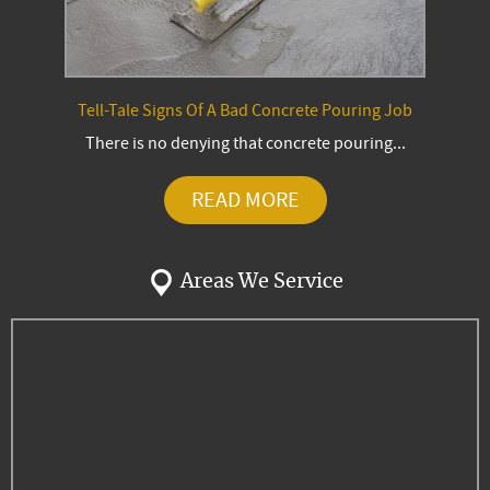
Tell-Tale Signs Of A Bad Concrete Pouring Job
There is no denying that concrete pouring...
READ MORE
Areas We Service