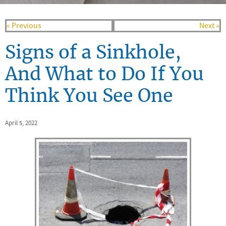
« Previous
Next »
Signs of a Sinkhole,
And What to Do If You
Think You See One
April 5, 2022