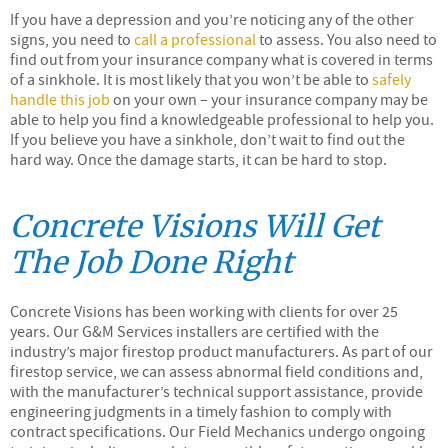
If you have a depression and you’re noticing any of the other
signs, you need to
call a professional
to assess. You also need to
find out from your insurance company what is covered in terms
of a sinkhole. It is most likely that you won’t be able to
safely
handle this job
on your own – your insurance company may be
able to help you find a knowledgeable professional to help you.
If you believe you have a sinkhole, don’t wait to find out the
hard way. Once the damage starts, it can be hard to stop.
Concrete Visions Will Get
The Job Done Right
Concrete Visions has been working with clients for over 25
years. Our G&M Services installers are certified with the
industry’s major firestop product manufacturers. As part of our
firestop service, we can assess abnormal field conditions and,
with the manufacturer’s technical support assistance, provide
engineering judgments in a timely fashion to comply with
contract specifications. Our Field Mechanics undergo ongoing