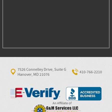
7526 Connelley Drive, Suite G
410‐766‐2210
Hanover, MD 21076