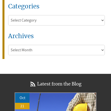
Categories
Categories
Archives
Archives
Latest from the Blog
Oct
21