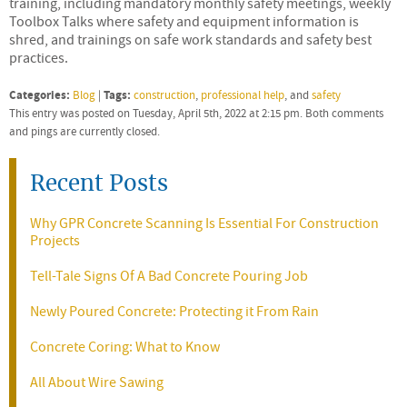
training, including mandatory monthly safety meetings, weekly
Toolbox Talks where safety and equipment information is
shred, and trainings on safe work standards and safety best
practices.
Categories:
Tags:
Blog
|
construction
,
professional help
, and
safety
This entry was posted on Tuesday, April 5th, 2022 at 2:15 pm. Both comments
and pings are currently closed.
Recent Posts
Why GPR Concrete Scanning Is Essential For Construction
Projects
Tell-Tale Signs Of A Bad Concrete Pouring Job
Newly Poured Concrete: Protecting it From Rain
Concrete Coring: What to Know
All About Wire Sawing