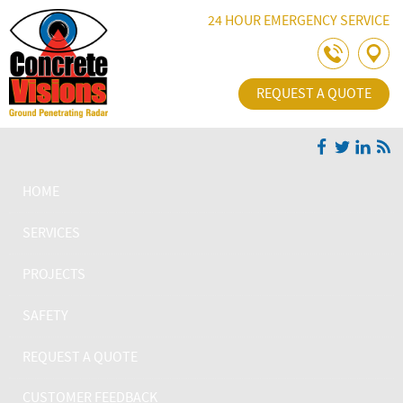
Skip Navigation
24 HOUR EMERGENCY SERVICE
REQUEST A QUOTE
HOME
SERVICES
PROJECTS
SAFETY
REQUEST A QUOTE
CUSTOMER FEEDBACK