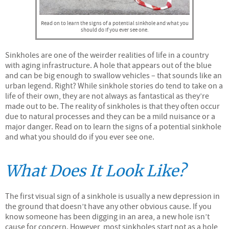
Read on to learn the signs of a potential sinkhole and what you
should do if you ever see one.
Sinkholes are one of the weirder realities of life in a country
with aging infrastructure. A hole that appears out of the blue
and can be big enough to swallow vehicles – that sounds like an
urban legend. Right? While sinkhole stories do tend to take on a
life of their own, they are not always as fantastical as they’re
made out to be. The reality of sinkholes is that they often occur
due to natural processes and they can be a mild nuisance or a
major danger. Read on to learn the signs of a potential sinkhole
and what you should do if you ever see one.
What Does It Look Like?
The first visual sign of a sinkhole is usually a new depression in
the ground that doesn’t have any other obvious cause. If you
know someone has been digging in an area, a new hole isn’t
cause for concern. However, most sinkholes start not as a hole,