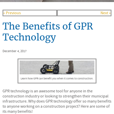
« Previous
Next »
The Benefits of GPR
Technology
December 4, 2017
Learn how GPR can benefit you when it comes to construction.
GPR technology is an awesome tool for anyone in the
construction industry or looking to strengthen their municipal
infrastructure. Why does GPR technology offer so many benefits
to anyone working on a construction project? Here are some of
its many benefits!