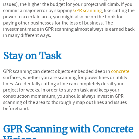
issues), the higher the budget for your project will climb. If you
commit a major error by skipping
GPR scanning
, like cutting the
power to a certain area, you might also be on the hook for
paying other businesses for the loss of business. The
investment made in GPR scanning almost always is earned back
in many different ways.
Stay on Task
GPR scanning can detect objects embedded deep in
concrete
surfaces, whether you are scanning for power lines or utility
lines. Accidentally cutting a line can completely derail your
project for weeks. In order to stay on task and keep your
construction momentum, you should always invest in GPR
scanning of the area to thoroughly map out lines and issues
beforehand.
GPR Scanning with Concrete