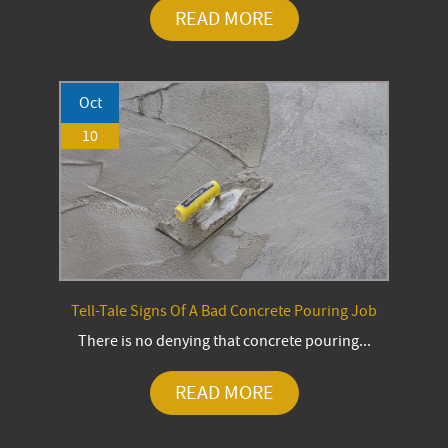
READ MORE
Oct
10
Tell-Tale Signs Of A Bad Concrete Pouring Job
There is no denying that concrete pouring...
READ MORE