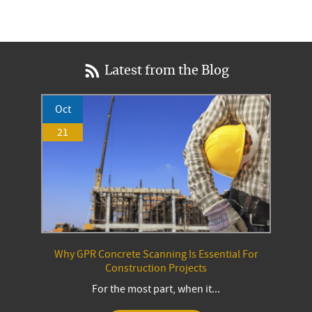
Latest from the Blog
Oct
21
Why GPR Concrete Scanning Is Essential For
Construction Projects
For the most part, when it...