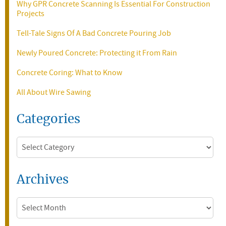
Why GPR Concrete Scanning Is Essential For Construction
Projects
Tell-Tale Signs Of A Bad Concrete Pouring Job
Newly Poured Concrete: Protecting it From Rain
Concrete Coring: What to Know
All About Wire Sawing
Categories
Categories
Archives
Archives