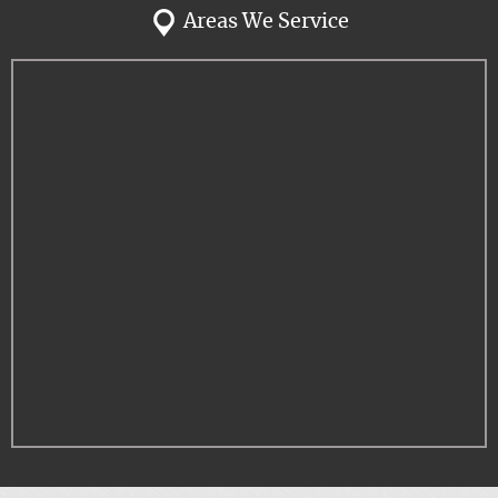
Areas We Service