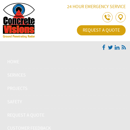
Skip Navigation
24 HOUR EMERGENCY SERVICE
REQUEST A QUOTE
HOME
SERVICES
PROJECTS
SAFETY
REQUEST A QUOTE
CUSTOMER FEEDBACK