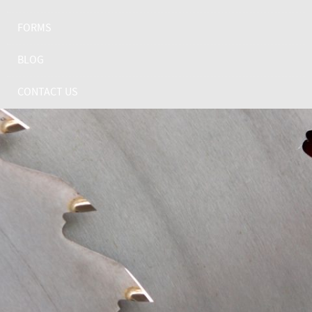
FORMS
BLOG
CONTACT US