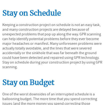
Stay on Schedule
Keeping a construction project on schedule is not an easy task,
and many construction projects are delayed because of
unexpected problems that pop up along the way. GPR scanning
can help identify potential problems before they ever become
major headaches or manifest. Many unforeseen problems were
actually totally avoidable, and the lines that were severed
accidentally or the sinkhole that was far beneath the ground
could have been detected and repaired using GPR technology.
Stay on schedule during your construction project by using GPR
scanning.
Stay on Budget
One of the worst downsides of an interrupted schedule is a
ballooning budget. The more time that you spend correcting
issues (and the more money you spend correcting those