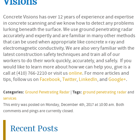
Visions
Concrete Visions has over 12 years of experience and expertise
in concrete scanning and we know how to detect any problems
lurking beneath the surface. We use ground penetrating radar
accurately and expertly and are familiar in many other methods
that can be used when appropriate like concrete x-ray and
electromagnetic conductivity. We are also very familiar with the
latest construction safety techniques and train all of our
workers to do their work quickly, accurately, and safely. If you
would like to learn more about how we can help you, give is a
call at (410) 766-2210 or visit us
online
. For more articles and
tips, follow us on
Facebook
,
Twitter
,
LinkedIn
, and
Google+
.
Categories:
Tags:
Ground Penetrating Radar
|
ground penetrating radar
and
services
This entry was posted on Monday, December 4th, 2017 at 10:00 am. Both
comments and pings are currently closed.
Recent Posts