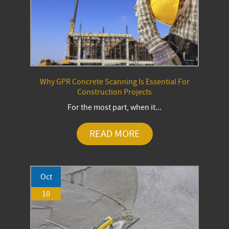
Why GPR Concrete Scanning Is Essential For
Construction Projects
For the most part, when it...
READ MORE
Oct
10