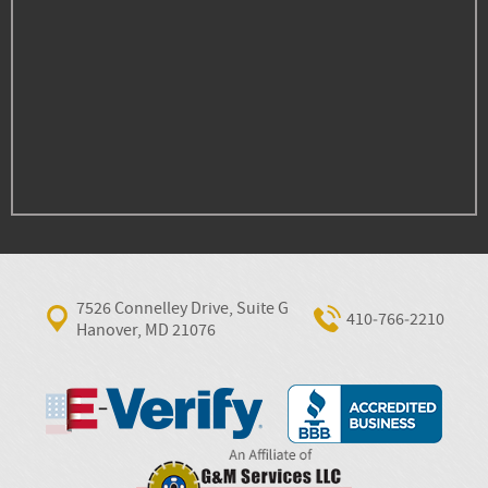
7526 Connelley Drive, Suite G
410‐766‐2210
Hanover, MD 21076