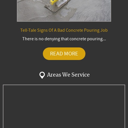
Tell-Tale Signs Of A Bad Concrete Pouring Job
There is no denying that concrete pouring...
READ MORE
Areas We Service