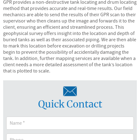
GPR provides a non-destructive tank locating and drum locating
method that provides accurate and real-time results. Our field
mechanics are able to send the results of their GPR scan to their
supervisor who then cleans up the image and forwards it to the
client, ensuring an efficient and streamlined process. This
geophysical survey offers insight into the location and depth of
buried tanks as well as their associated piping. We are then able
to mark this location before excavation or drilling projects
begin to prevent the possibility of accidentally damaging the
tank. In addition, further mapping services are available when a
client needs a more detailed assessment of the tank’s location
that is plotted to scale.
Quick Contact