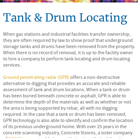
Tank & Drum Locating
When gas stations and industrial facilities transfer ownership,
they are often required by law to show proof that underground
storage tanks and drums have been removed from the property.
When there is no record of removal, it is up to the facility owner
to hire a company to perform tank locating and drum locating
services.
Ground penetrating radar (GPR)
offers a non-destructive
alternative to digging that provides an accurate and reliable
assessment of tank and drum locations. When a tank or drum
has been buried beneath concrete or asphalt, GPR is able to
determine the depth of the materials as well as whether or not
the area is being supported by rebar, all with no digging
required. In the case that a tank or drum has been removed,
GPR technology is also able to identify and confirm the location
of its previous underground home. With over 25 years in the
concrete scanning industry, Concrete Visions, a sister company