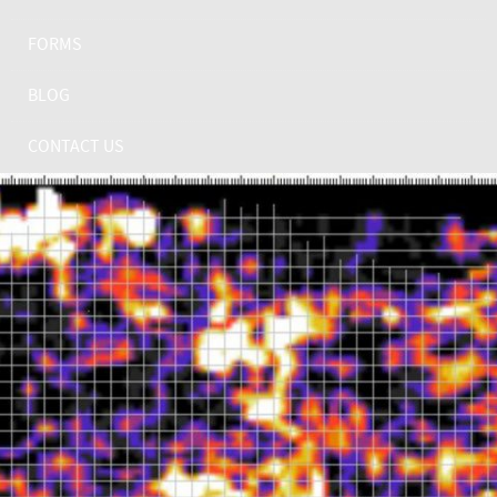
FORMS
BLOG
CONTACT US