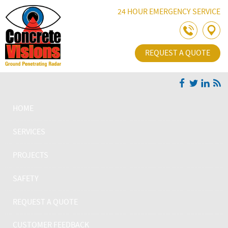
Skip Navigation
24 HOUR EMERGENCY SERVICE
REQUEST A QUOTE
HOME
SERVICES
PROJECTS
SAFETY
REQUEST A QUOTE
CUSTOMER FEEDBACK