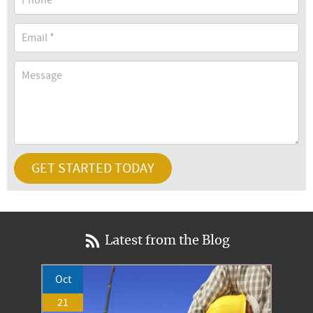
Latest from the Blog
Oct
21