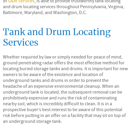
of
G&M Services
, is able to provide trustworthy tank locating
and drum locating services throughout Pennsylvania, Virginia,
Baltimore, Maryland, and Washington, D.C.
Tank and Drum Locating
Services
Whether required by law or simply needed for peace of mind,
ground penetrating radar offers the most effective method for
locating buried storage tanks and drums. It is important for new
owners to be aware of the existence and location of
underground tanks and drums in order to prevent the
headache of an expensive environmental cleanup. When an
underground tank is located, the subsequent removal can be
prohibitively expensive and runs the risk of contaminating
nearby soil, which is incredibly difficult to clean. It is in a
prospective buyer’s best interest to be aware of this potential
risk before putting in an offer on a facility that may sit on top of
an underground storage tank.